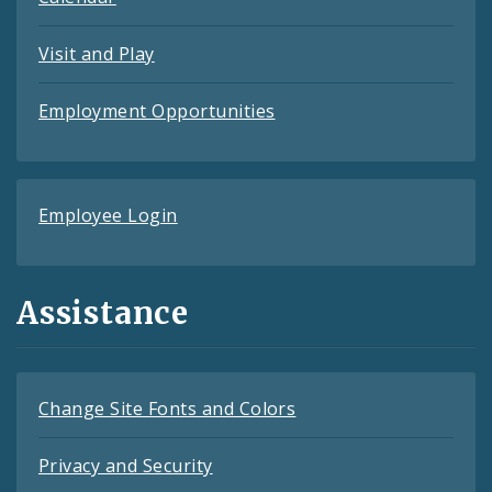
Visit and Play
Employment Opportunities
Employee Login
Assistance
Change Site Fonts and Colors
Privacy and Security