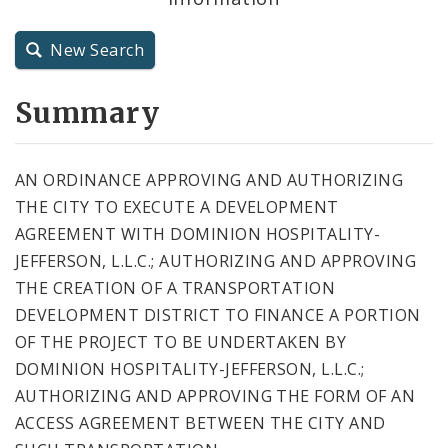
City Charter
New Search
City Code and Revised Code
Summary
AN ORDINANCE APPROVING AND AUTHORIZING
THE CITY TO EXECUTE A DEVELOPMENT
AGREEMENT WITH DOMINION HOSPITALITY-
JEFFERSON, L.L.C.; AUTHORIZING AND APPROVING
THE CREATION OF A TRANSPORTATION
DEVELOPMENT DISTRICT TO FINANCE A PORTION
OF THE PROJECT TO BE UNDERTAKEN BY
DOMINION HOSPITALITY-JEFFERSON, L.L.C.;
AUTHORIZING AND APPROVING THE FORM OF AN
ACCESS AGREEMENT BETWEEN THE CITY AND