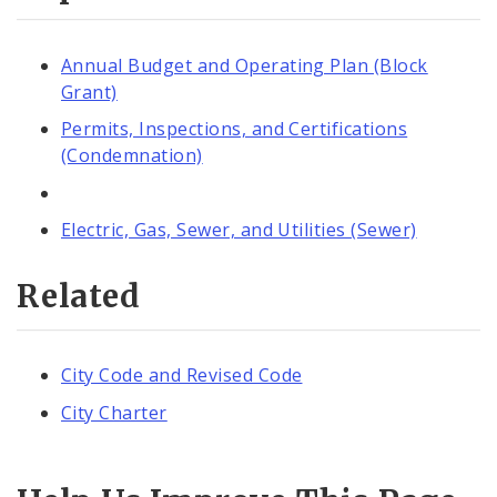
Annual Budget and Operating Plan (Block
Grant)
Permits, Inspections, and Certifications
(Condemnation)
Electric, Gas, Sewer, and Utilities (Sewer)
Related
City Code and Revised Code
City Charter