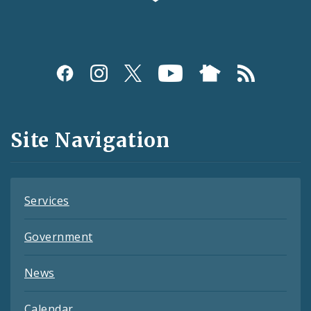
Social
Media
and
Site Navigation
Feeds
Services
Government
News
Calendar