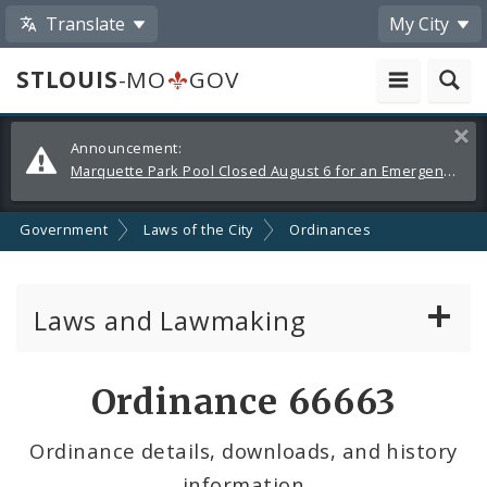
Translate
My City
STLOUIS
-MO
GOV
Alerts
Clos
Announcement:
and
Marquette Park Pool Closed August 6 for an Emergency Repair
Announcements
Government
Laws of the City
Ordinances
Laws and Lawmaking
Board Bills
Ordinance 66663
Ordinances
Ordinance details, downloads, and history
information
Resolutions