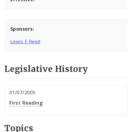
Sponsors:
Lewis E Reed
Legislative History
01/07/2005
First Reading
Topics