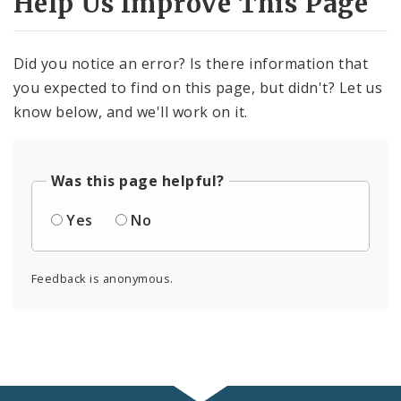
Help Us Improve This Page
Did you notice an error? Is there information that
you expected to find on this page, but didn't? Let us
know below, and we'll work on it.
Was this page helpful?
Yes
No
Feedback is anonymous.