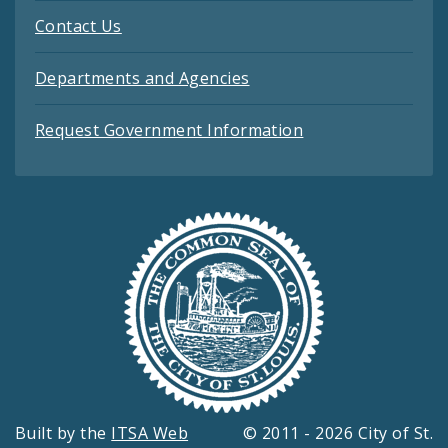
Contact Us
Departments and Agencies
Request Government Information
Built by the
ITSA Web
© 2011 - 2026 City of St.