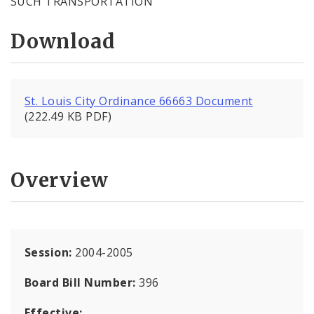
SUCH TRANSPORTATION
Download
St. Louis City Ordinance 66663 Document
(222.49 KB PDF)
Overview
Session:
2004-2005
Board Bill Number:
396
Effective: