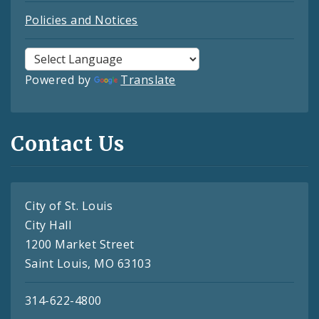
Policies and Notices
Powered by
Translate
Contact Us
City of St. Louis
City Hall
1200 Market Street
Saint Louis, MO 63103
314-622-4800