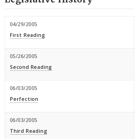
04/29/2005
First Reading
05/26/2005
Second Reading
06/03/2005
Perfection
06/03/2005
Third Reading