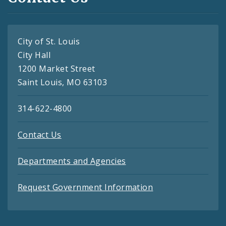
City of St. Louis
City Hall
1200 Market Street
Saint Louis, MO 63103
314-622-4800
Contact Us
Departments and Agencies
Request Government Information