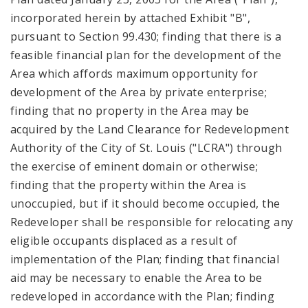
incorporated herein by attached Exhibit "B",
pursuant to Section 99.430; finding that there is a
feasible financial plan for the development of the
Area which affords maximum opportunity for
development of the Area by private enterprise;
finding that no property in the Area may be
acquired by the Land Clearance for Redevelopment
Authority of the City of St. Louis ("LCRA") through
the exercise of eminent domain or otherwise;
finding that the property within the Area is
unoccupied, but if it should become occupied, the
Redeveloper shall be responsible for relocating any
eligible occupants displaced as a result of
implementation of the Plan; finding that financial
aid may be necessary to enable the Area to be
redeveloped in accordance with the Plan; finding