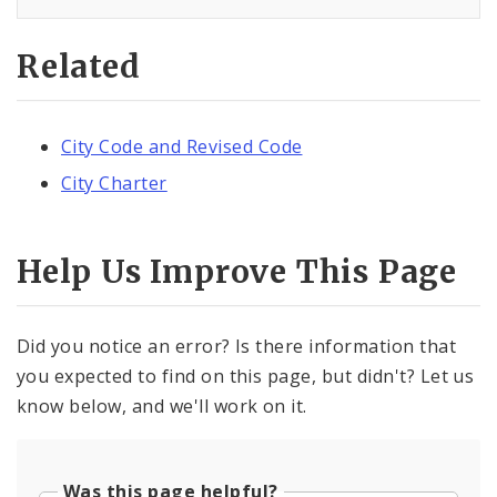
Related
City Code and Revised Code
City Charter
Help Us Improve This Page
Did you notice an error? Is there information that
you expected to find on this page, but didn't? Let us
know below, and we'll work on it.
Was this page helpful?