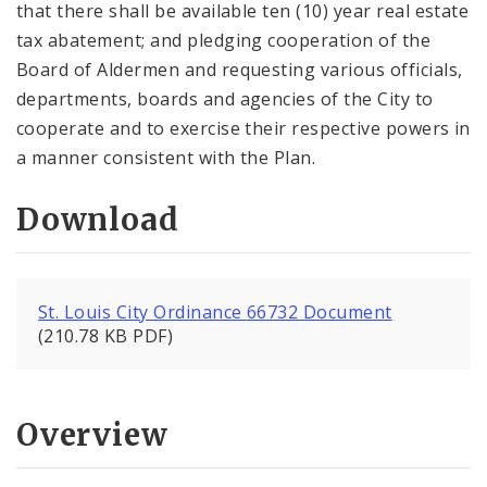
that there shall be available ten (10) year real estate
tax abatement; and pledging cooperation of the
Board of Aldermen and requesting various officials,
departments, boards and agencies of the City to
cooperate and to exercise their respective powers in
a manner consistent with the Plan.
Download
St. Louis City Ordinance 66732 Document
(210.78 KB PDF)
Overview