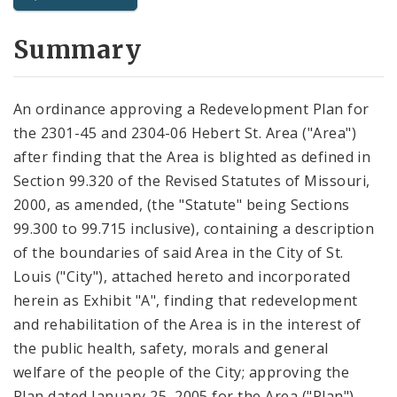
City Code and Revised Code
Summary
An ordinance approving a Redevelopment Plan for
the 2301-45 and 2304-06 Hebert St. Area ("Area")
after finding that the Area is blighted as defined in
Section 99.320 of the Revised Statutes of Missouri,
2000, as amended, (the "Statute" being Sections
99.300 to 99.715 inclusive), containing a description
of the boundaries of said Area in the City of St.
Louis ("City"), attached hereto and incorporated
herein as Exhibit "A", finding that redevelopment
and rehabilitation of the Area is in the interest of
the public health, safety, morals and general
welfare of the people of the City; approving the
Plan dated January 25, 2005 for the Area ("Plan"),