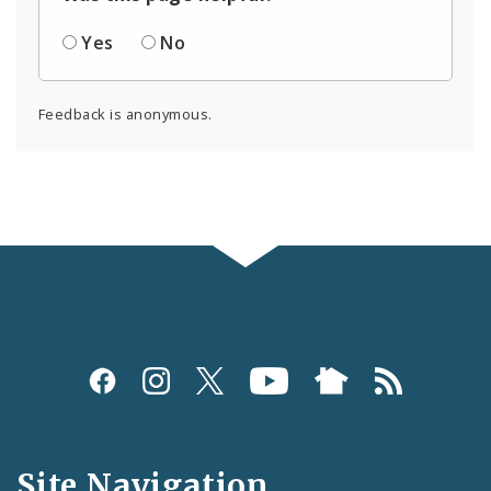
Yes
No
Feedback is anonymous.
Social
Media
and
Site Navigation