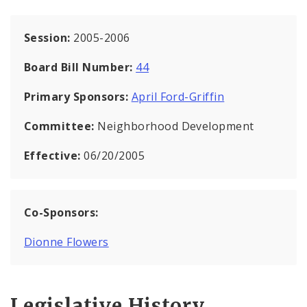
Session:
2005-2006
Board Bill Number:
44
Primary Sponsors:
April Ford-Griffin
Committee:
Neighborhood Development
Effective:
06/20/2005
Co-Sponsors:
Dionne Flowers
Legislative History