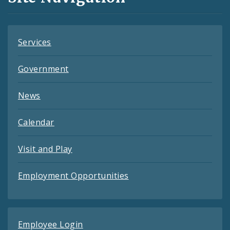
Feeds
Services
Government
News
Calendar
Visit and Play
Employment Opportunities
Employee Login