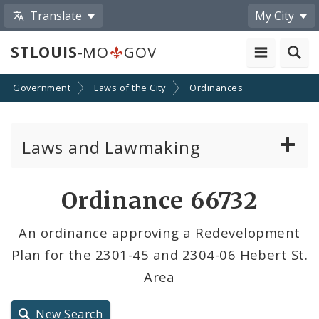
Translate
My City
STLOUIS
-MO
GOV
Government
Laws of the City
Ordinances
Laws and Lawmaking
Board Bills
Ordinance 66732
Ordinances
An ordinance approving a Redevelopment
Plan for the 2301-45 and 2304-06 Hebert St.
Resolutions
Area
City Charter
New Search