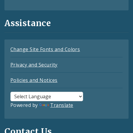
Assistance
Change Site Fonts and Colors
Privacy and Security
Policies and Notices
Powered by
Translate
Contact Us