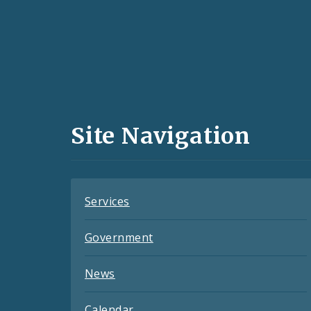
Social
Media
and
Site Navigation
Feeds
Services
Government
News
Calendar