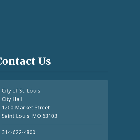
Contact Us
City of St. Louis
City Hall
1200 Market Street
Saint Louis, MO 63103
314-622-4800