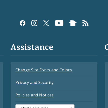
Assistance
Change Site Fonts and Colors
Privacy and Security
Policies and Notices