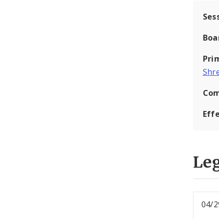
Ses
Boa
Pri
Shr
Com
Eff
Leg
04/2