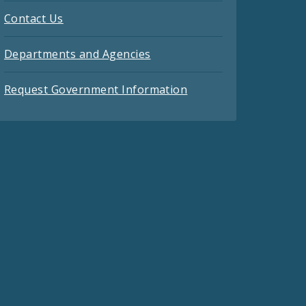
Contact Us
Departments and Agencies
Request Government Information