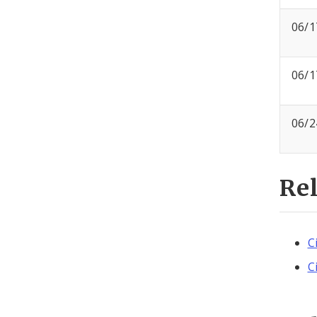
06/1
06/1
06/2
Re
C
C