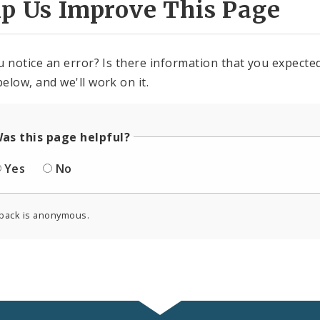
lp Us Improve This Page
u notice an error? Is there information that you expected 
elow, and we'll work on it.
as this page helpful?
Yes
No
back is anonymous.