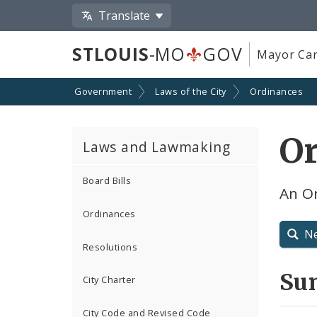
Translate
STLOUIS
-MO
GOV
Mayor Car
Government
Laws of the City
Ordinances
Or
Laws and Lawmaking
Board Bills
An Or
Ordinances
N
Resolutions
Su
City Charter
City Code and Revised Code