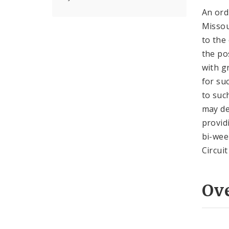
An ord
Missou
to the 
the po
with g
for su
to suc
may de
provid
bi-wee
Circui
Ov