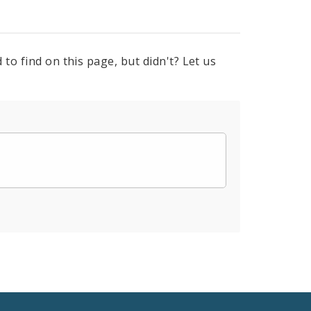
to find on this page, but didn't? Let us