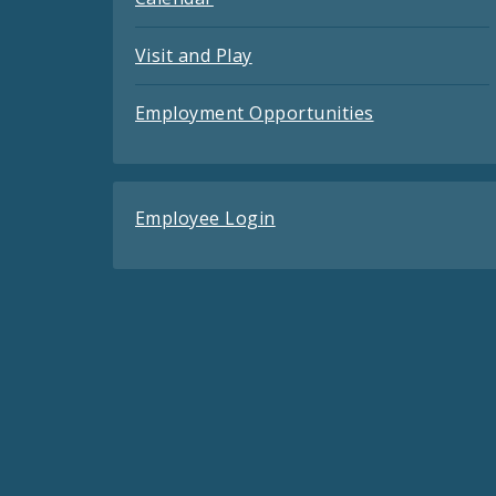
Visit and Play
Employment Opportunities
Employee Login