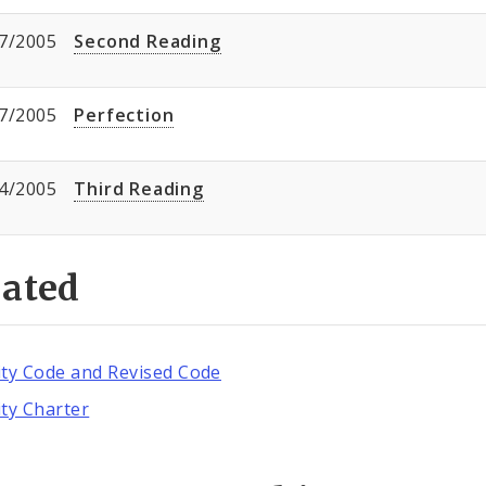
7/2005
Second Reading
7/2005
Perfection
4/2005
Third Reading
lated
ity Code and Revised Code
ity Charter