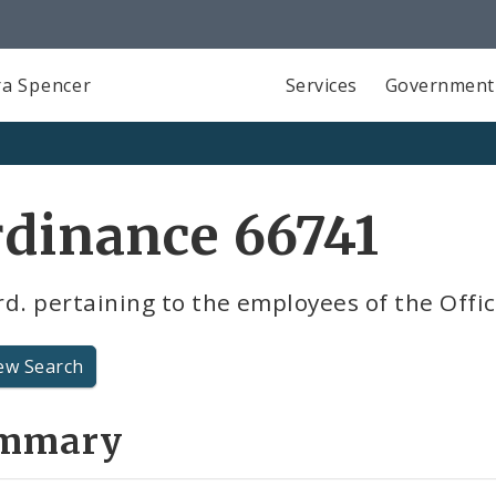
a Spencer
Services
Government
dinance 66741
d. pertaining to the employees of the Offic
ew Search
mmary