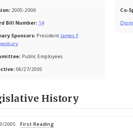
sion:
2005-2006
Co-S
rd Bill Number:
14
Dion
mary Sponsors:
President
James F
ewsbury
mittee:
Public Employees
ective:
06/27/2005
islative History
9/2005
First Reading