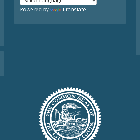
Powered by
Translate