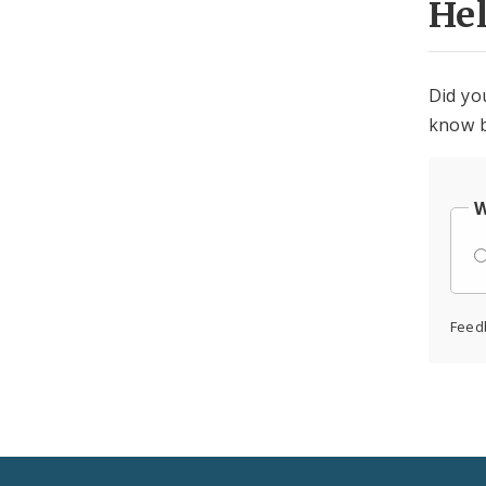
He
Did yo
know b
W
Feed