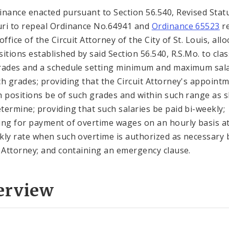
inance enacted pursuant to Section 56.540, Revised Stat
ri to repeal Ordinance No.64941 and
Ordinance 65523
re
office of the Circuit Attorney of the City of St. Louis, all
sitions established by said Section 56.540, R.S.Mo. to cla
rades and a schedule setting minimum and maximum sala
ch grades; providing that the Circuit Attorney's appoint
h positions be of such grades and within such range as 
termine; providing that such salaries be paid bi-weekly;
ing for payment of overtime wages on an hourly basis at
kly rate when such overtime is authorized as necessary 
t Attorney; and containing an emergency clause.
erview