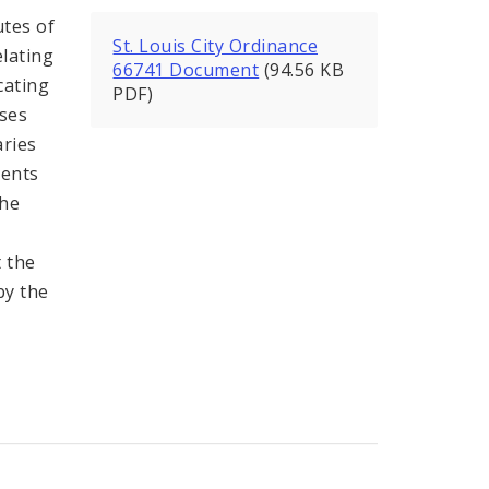
utes of
St. Louis City Ordinance
lating
66741 Document
(94.56 KB
ocating
PDF)
sses
ries
ments
she
 the
by the