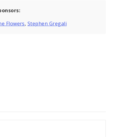
ponsors:
ne Flowers
,
Stephen Gregali