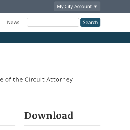
My City
Account
Site
News
Search
e of the Circuit Attorney
Download