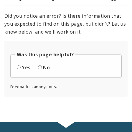
Did you notice an error? Is there information that
you expected to find on this page, but didn't? Let us
know below, and we'll work on it.
Was this page helpful?
Yes
No
Feedback is anonymous.