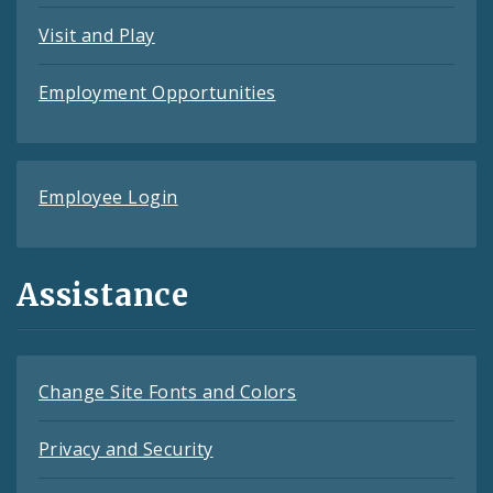
Visit and Play
Employment Opportunities
Employee Login
Assistance
Change Site Fonts and Colors
Privacy and Security