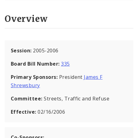
Overview
Session:
2005-2006
Board Bill Number:
335
Primary Sponsors:
President
James F
Shrewsbury
Committee:
Streets, Traffic and Refuse
Effective:
02/16/2006
Co-Sponsors: