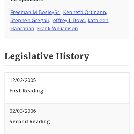
Freeman M BosleySr.
,
Kenneth Ortmann
,
Stephen Gregali
,
Jeffrey L Boyd
,
kathleen
Hanrahan
,
Frank Williamson
Legislative History
12/02/2005
First Reading
02/03/2006
Second Reading