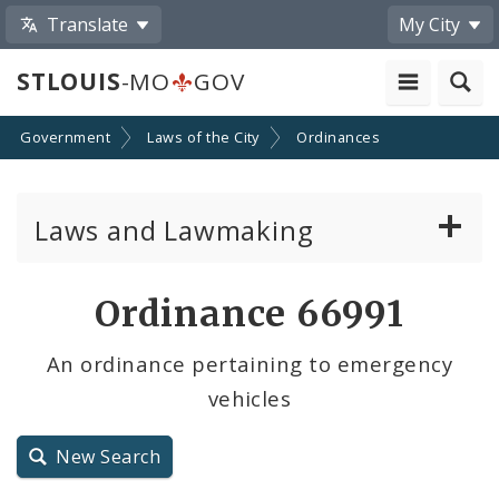
Translate
My City
STLOUIS
-MO
GOV
Government
Laws of the City
Ordinances
Laws and Lawmaking
Board Bills
Ordinance 66991
Ordinances
An ordinance pertaining to emergency
vehicles
Resolutions
City Charter
New Search