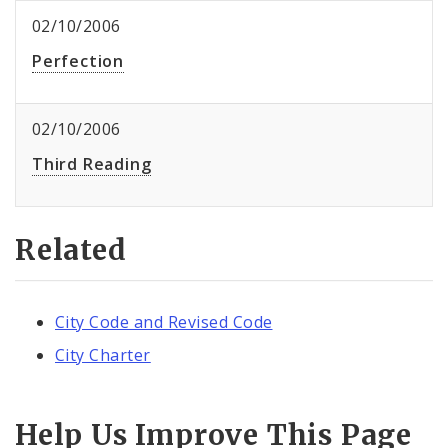
02/10/2006
Perfection
02/10/2006
Third Reading
Related
City Code and Revised Code
City Charter
Help Us Improve This Page