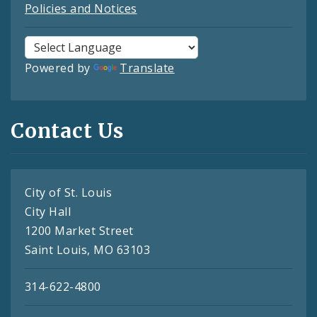
Policies and Notices
Powered by
Translate
Contact Us
City of St. Louis
City Hall
1200 Market Street
Saint Louis, MO 63103
314-622-4800