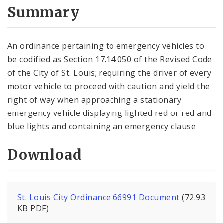
City Code and Revised Code
Summary
An ordinance pertaining to emergency vehicles to
be codified as Section 17.14.050 of the Revised Code
of the City of St. Louis; requiring the driver of every
motor vehicle to proceed with caution and yield the
right of way when approaching a stationary
emergency vehicle displaying lighted red or red and
blue lights and containing an emergency clause
Download
St. Louis City Ordinance 66991 Document
(72.93
KB PDF)