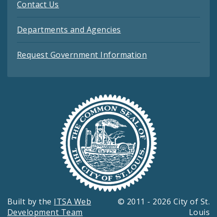
Contact Us
Departments and Agencies
Request Government Information
Built by the
ITSA Web
© 2011 - 2026 City of St.
Development Team
Louis