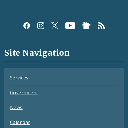
Social
Media
and
Site Navigation
Feeds
Services
Government
News
Calendar