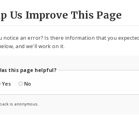
lp Us Improve This Page
u notice an error? Is there information that you expected 
elow, and we'll work on it.
as this page helpful?
Yes
No
back is anonymous.