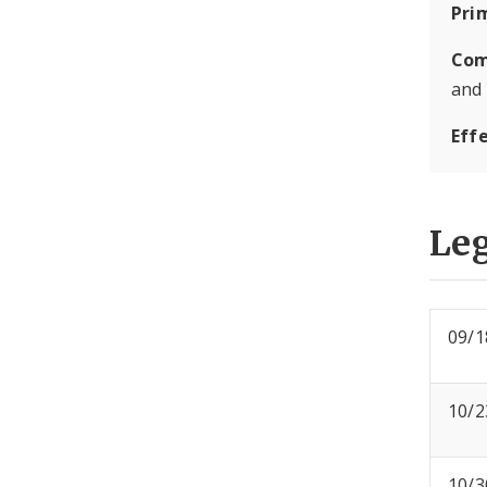
Pri
Com
and
Eff
Leg
09/1
10/2
10/3