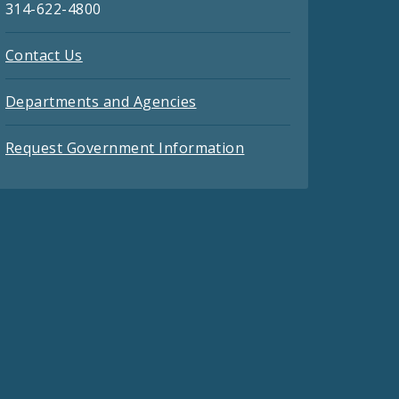
314-622-4800
Contact Us
Departments and Agencies
Request Government Information