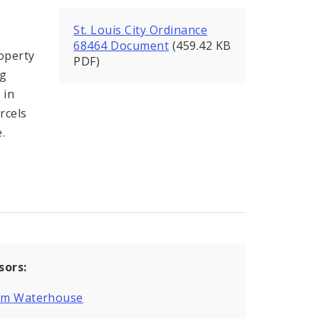
St. Louis City Ordinance
68464 Document
(459.42 KB
operty
PDF)
ng
 in
rcels
.
sors:
iam Waterhouse