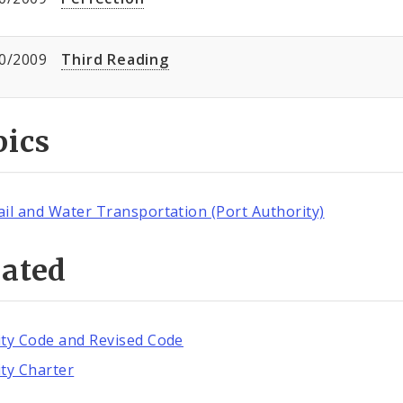
0/2009
Third Reading
pics
ail and Water Transportation (Port Authority)
lated
ity Code and Revised Code
ity Charter