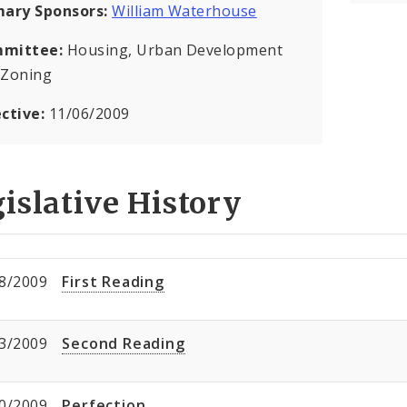
mary Sponsors:
William Waterhouse
mittee:
Housing, Urban Development
 Zoning
ective:
11/06/2009
islative History
8/2009
First Reading
3/2009
Second Reading
0/2009
Perfection