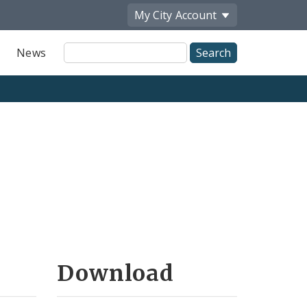
My City
Account
Site
News
Search
Download