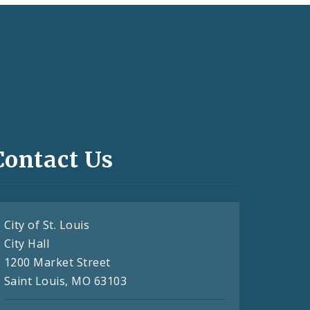
Contact Us
City of St. Louis
City Hall
1200 Market Street
Saint Louis, MO 63103