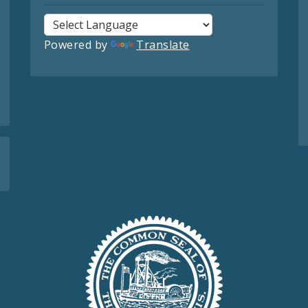
Powered by
Translate