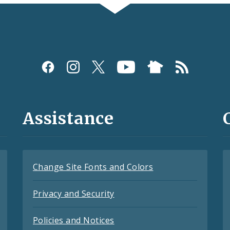
Assistance
Change Site Fonts and Colors
Privacy and Security
Policies and Notices