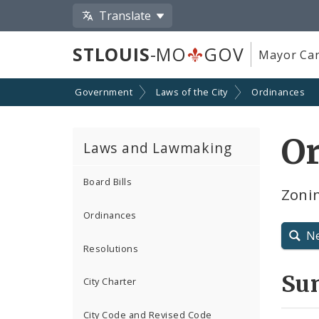
Translate
STLOUIS
-MO
GOV
Mayor Car
Government
Laws of the City
Ordinances
O
Laws and Lawmaking
Board Bills
Zoni
Ordinances
N
Resolutions
Su
City Charter
City Code and Revised Code