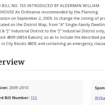
 BILL NO. 155 INTRODUCED BY ALDERMAN WILLIAM
HOUSE An Ordinance recommended by the Planning
sion on September 2, 2009, to change the zoning of pr
icated on the District Map, from “A” Single-Family Dwelli
t & “J” Industrial District to the “J” Industrial District only,
lock 4809 (6854 Balson), so as to include the described pa
d in City Blocks 4809; and containing an emergency clause
erview
sion:
2009-2010
Spon
rd Bill Number:
155
Will