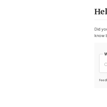
He
Did yo
know b
W
Feed