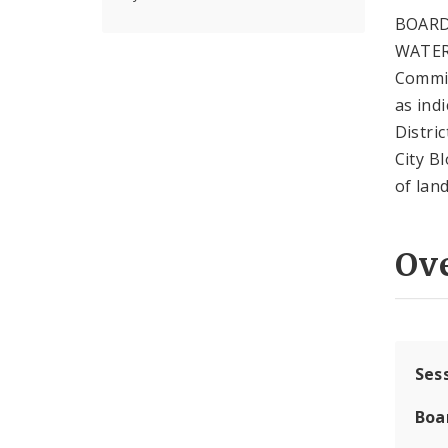
BOARD
WATER
Commis
as ind
Distric
City B
of lan
Ov
Ses
Boa