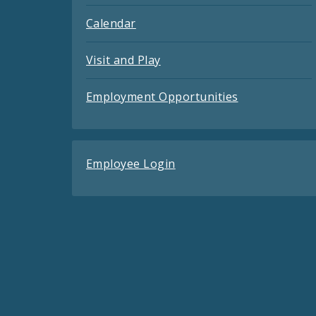
Calendar
Visit and Play
Employment Opportunities
Employee Login