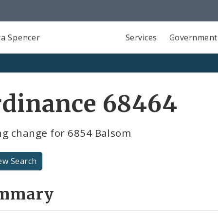
a Spencer
Services
Government
rdinance 68464
ng change for 6854 Balsom
ew Search
mmary