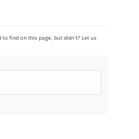
to find on this page, but didn't? Let us