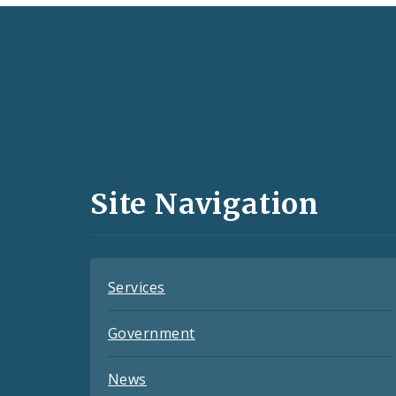
Social
Media
and
Site Navigation
Feeds
Services
Government
News