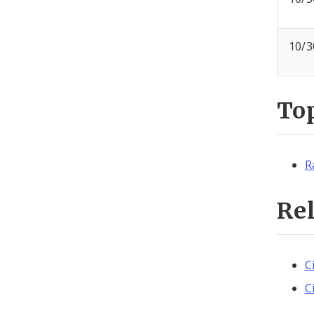
10/3
To
R
Re
C
C