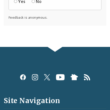
Yes
No
Feedback is anonymous.
Social
Media
and
Site Navigation
Feeds