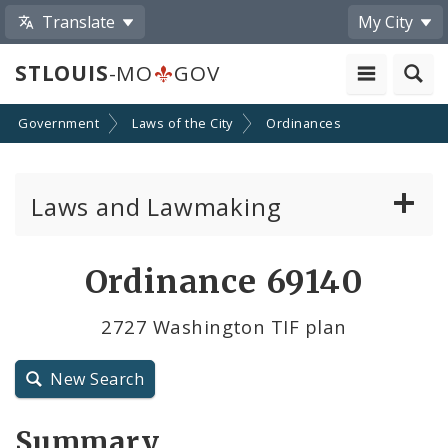
Translate
My City
STLOUIS
-MO
GOV
Government
Laws of the City
Ordinances
Laws and Lawmaking
Board Bills
Ordinance 69140
Ordinances
2727 Washington TIF plan
Resolutions
New Search
City Charter
Summary