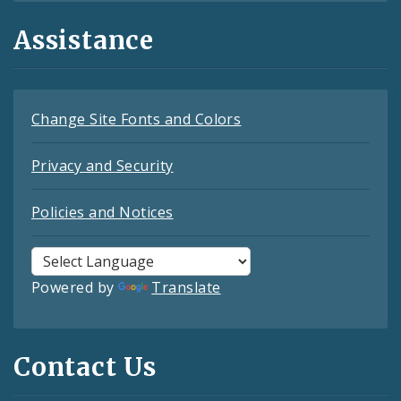
Assistance
Change Site Fonts and Colors
Privacy and Security
Policies and Notices
Powered by
Translate
Contact Us