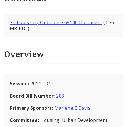
St. Louis City Ordinance 69140 Document
(1.76
MB PDF)
Overview
Session:
2011-2012
Board Bill Number:
288
Primary Sponsors:
Marlene E Davis
Committee:
Housing, Urban Development