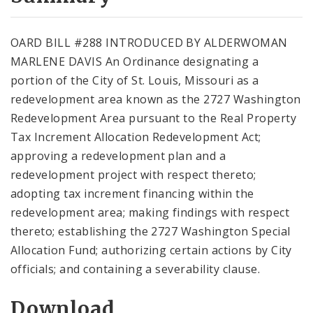
City Code and Revised Code
OARD BILL #288 INTRODUCED BY ALDERWOMAN
MARLENE DAVIS An Ordinance designating a
portion of the City of St. Louis, Missouri as a
redevelopment area known as the 2727 Washington
Redevelopment Area pursuant to the Real Property
Tax Increment Allocation Redevelopment Act;
approving a redevelopment plan and a
redevelopment project with respect thereto;
adopting tax increment financing within the
redevelopment area; making findings with respect
thereto; establishing the 2727 Washington Special
Allocation Fund; authorizing certain actions by City
officials; and containing a severability clause.
Download