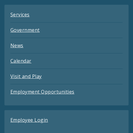
Services
Government
News
Calendar
Visit and Play
Employment Opportunities
Employee Login