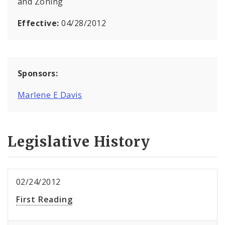
and Zoning
Effective:
04/28/2012
Sponsors:
Marlene E Davis
Legislative History
02/24/2012
First Reading