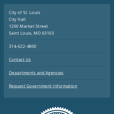
City of St. Louis
City Hall
1200 Market Street
Saint Louis, MO 63103
314-622-4800
Contact Us
Departments and Agencies
Request Government Information