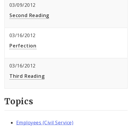
03/09/2012
Second Reading
03/16/2012
Perfection
03/16/2012
Third Reading
Topics
Employees (Civil Service)