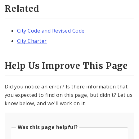
Related
City Code and Revised Code
City Charter
Help Us Improve This Page
Did you notice an error? Is there information that
you expected to find on this page, but didn't? Let us
know below, and we'll work on it.
Was this page helpful?