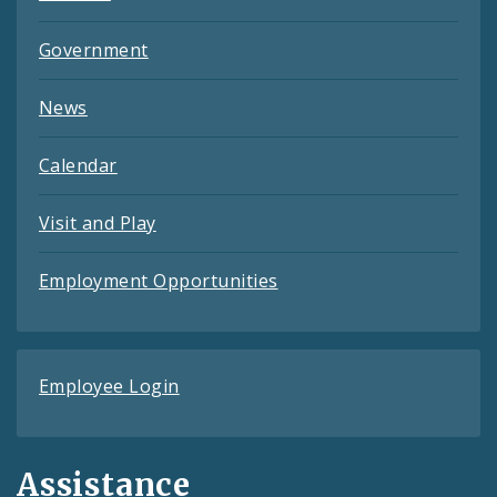
Government
News
Calendar
Visit and Play
Employment Opportunities
Employee Login
Assistance