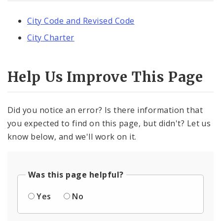
City Code and Revised Code
City Charter
Help Us Improve This Page
Did you notice an error? Is there information that
you expected to find on this page, but didn't? Let us
know below, and we'll work on it.
Was this page helpful?
Yes
No