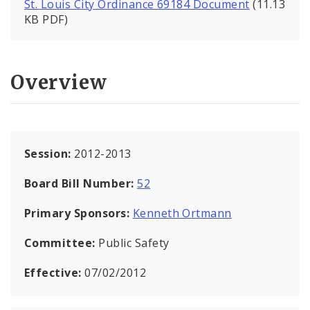
St. Louis City Ordinance 69184 Document
(11.13
KB PDF)
Overview
Session:
2012-2013
Board Bill Number:
52
Primary Sponsors:
Kenneth Ortmann
Committee:
Public Safety
Effective:
07/02/2012