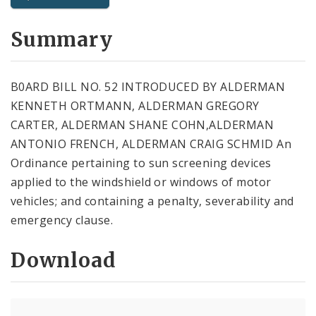
City Code and Revised Code
Summary
B0ARD BILL NO. 52 INTRODUCED BY ALDERMAN
KENNETH ORTMANN, ALDERMAN GREGORY
CARTER, ALDERMAN SHANE COHN,ALDERMAN
ANTONIO FRENCH, ALDERMAN CRAIG SCHMID An
Ordinance pertaining to sun screening devices
applied to the windshield or windows of motor
vehicles; and containing a penalty, severability and
emergency clause.
Download