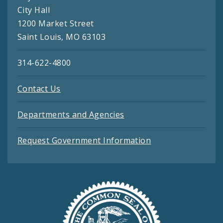
City Hall
1200 Market Street
Saint Louis, MO 63103
314-622-4800
Contact Us
Departments and Agencies
Request Government Information