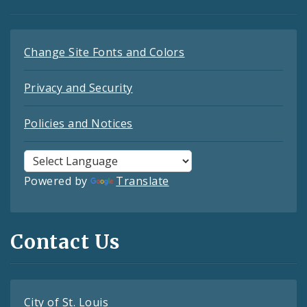
Change Site Fonts and Colors
Privacy and Security
Policies and Notices
Powered by
Translate
Contact Us
City of St. Louis