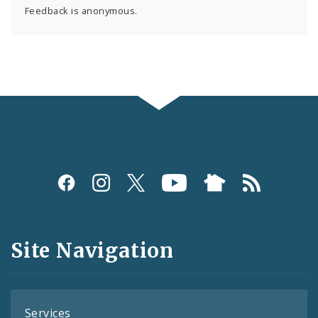
Feedback is anonymous.
Social
Media
and
Site Navigation
Feeds
Services