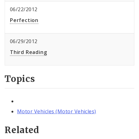
06/22/2012
Perfection
06/29/2012
Third Reading
Topics
Motor Vehicles (Motor Vehicles)
Related