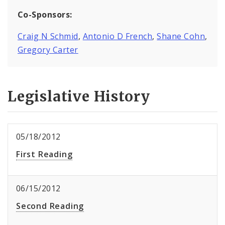
Co-Sponsors:
Craig N Schmid
,
Antonio D French
,
Shane Cohn
,
Gregory Carter
Legislative History
05/18/2012
First Reading
06/15/2012
Second Reading