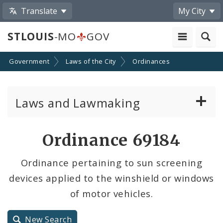
Translate
My City
STLOUIS
-MO
GOV
Government
Laws of the City
Ordinances
Laws and Lawmaking
Board Bills
Ordinance 69184
Ordinances
Ordinance pertaining to sun screening
devices applied to the winshield or windows
Resolutions
of motor vehicles.
City Charter
New Search