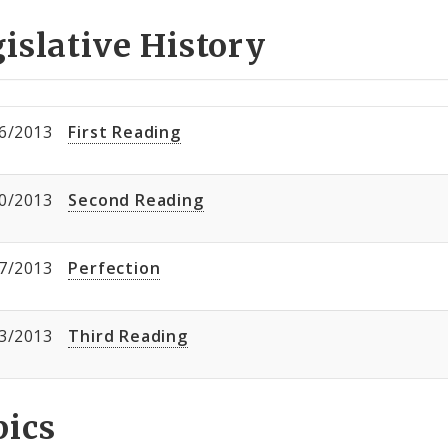
islative History
6/2013
First Reading
0/2013
Second Reading
7/2013
Perfection
3/2013
Third Reading
pics