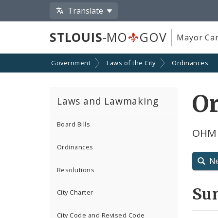
Translate
STLOUIS
-MO
GOV
Mayor Car
Government
Laws of the City
Ordinances
O
Laws and Lawmaking
Board Bills
OHM 
Ordinances
N
Resolutions
Su
City Charter
City Code and Revised Code