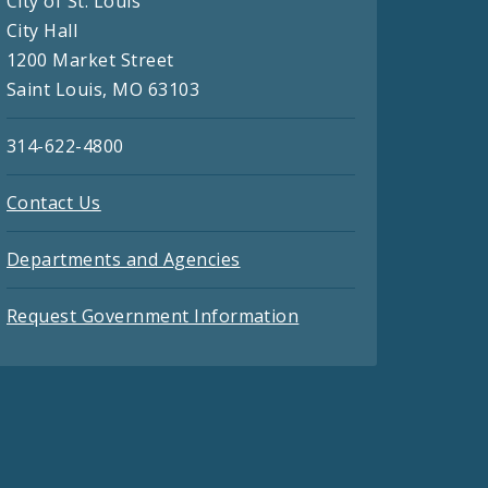
City of St. Louis
City Hall
1200 Market Street
Saint Louis, MO 63103
314-622-4800
Contact Us
Departments and Agencies
Request Government Information