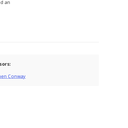
nd an
sors:
hen Conway