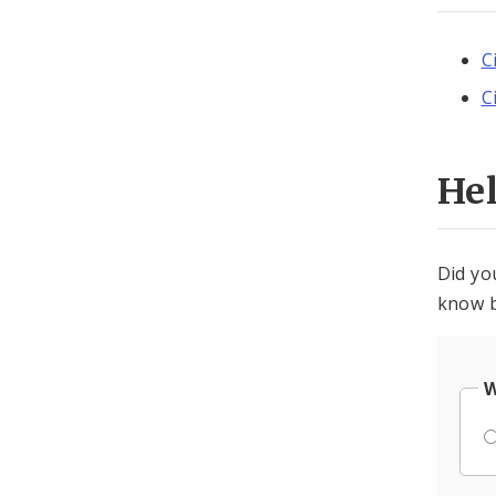
C
C
He
Did yo
know b
W