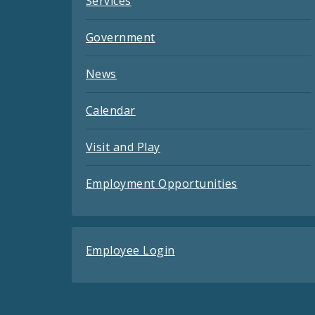
Services
Government
News
Calendar
Visit and Play
Employment Opportunities
Employee Login