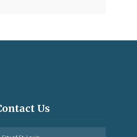
Contact Us