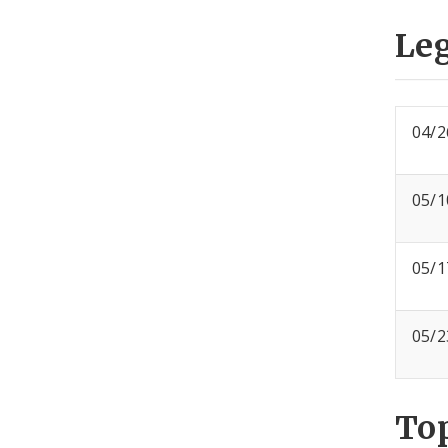
Leg
04/2
05/1
05/1
05/2
To