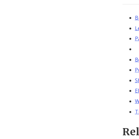
B
L
P
B
P
S
E
W
T
Re