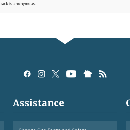
back is anonymous.
Assistance