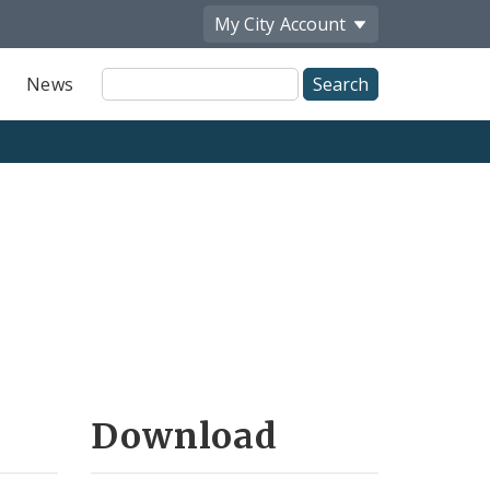
My City
Account
Site
News
Search
Download