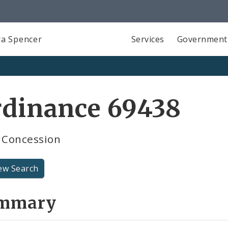
a Spencer
Services
Government
rdinance 69438
Concession
ew Search
mmary