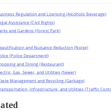
usiness Regulation and Licensing (Alcoholic Beverage)
egal Assistance (Civil Rights)
arks and Gardens (Forest Park)
eautification and Nuisance Reduction (Noise)
olice (Police Department)
hopping and Dining (Restaurant)
lectric, Gas, Sewer, and Utilities (Sewer)
aste Management and Recycling (Garbage)
ransportation, Infrastructure, and Utilities (Traffic Contr
lated