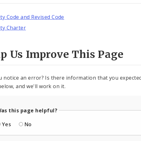
ity Code and Revised Code
ity Charter
lp Us Improve This Page
u notice an error? Is there information that you expected 
elow, and we'll work on it.
as this page helpful?
Yes
No