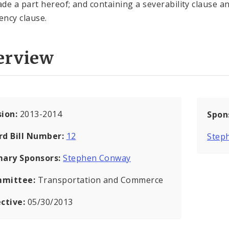
de a part hereof; and containing a severability clause a
ncy clause.
erview
sion:
2013-2014
Spon
rd Bill Number:
12
Step
mary Sponsors:
Stephen Conway
mittee:
Transportation and Commerce
ective:
05/30/2013