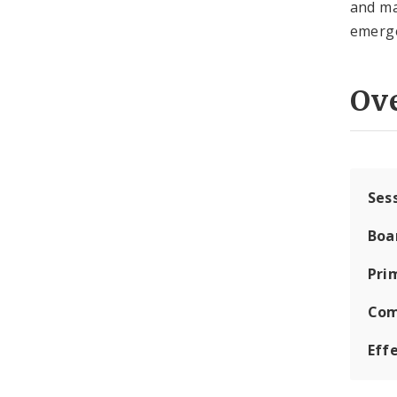
and ma
emerge
Ov
Ses
Boa
Pri
Com
Eff