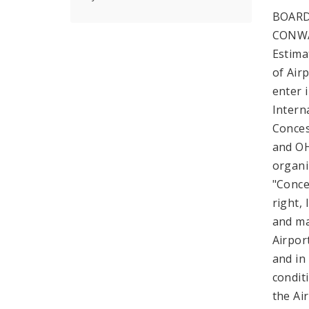
BOARD
CONWA
Estima
of Airp
enter 
Intern
Conces
and OH
organi
"Conce
right,
and ma
Airpor
and in
condit
the Ai