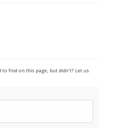
to find on this page, but didn't? Let us