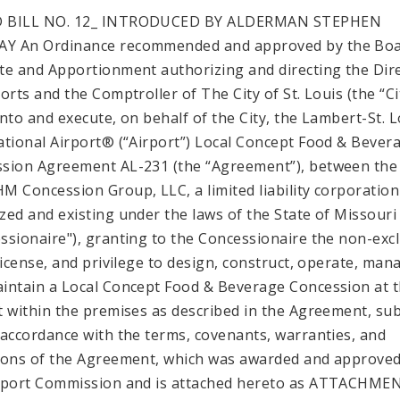
 BILL NO. 12_ INTRODUCED BY ALDERMAN STEPHEN
Y An Ordinance recommended and approved by the Boa
te and Apportionment authorizing and directing the Dir
orts and the Comptroller of The City of St. Louis (the “Ci
into and execute, on behalf of the City, the Lambert-St. L
ational Airport® (“Airport”) Local Concept Food & Bever
sion Agreement AL-231 (the “Agreement”), between the 
M Concession Group, LLC, a limited liability corporation
zed and existing under the laws of the State of Missouri
ssionaire"), granting to the Concessionaire the non-exc
 license, and privilege to design, construct, operate, man
intain a Local Concept Food & Beverage Concession at 
t within the premises as described in the Agreement, sub
 accordance with the terms, covenants, warranties, and
ions of the Agreement, which was awarded and approved
rport Commission and is attached hereto as ATTACHMEN