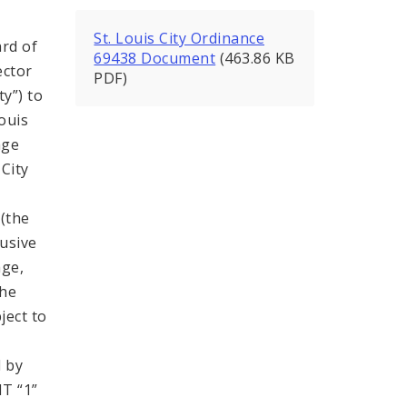
St. Louis City Ordinance
rd of
69438 Document
(463.86 KB
ector
PDF)
ty”) to
ouis
age
City
 (the
lusive
age,
the
ject to
 by
T “1”