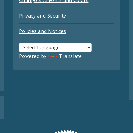
Change Site Fonts and Colors
Privacy and Security
Policies and Notices
Powered by
Translate