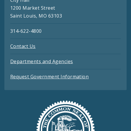
1200 Market Street
Saint Louis, MO 63103
314-622-4800
Contact Us
Departments and Agencies
Request Government Information