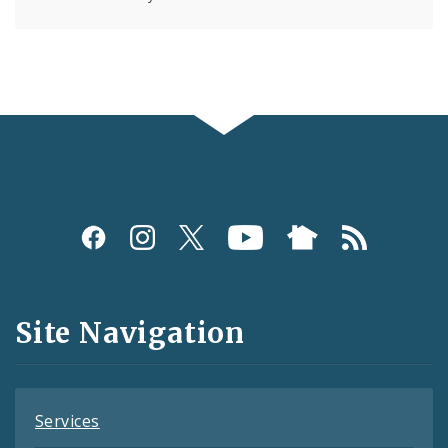
Social
Media
and
Site Navigation
Feeds
Services