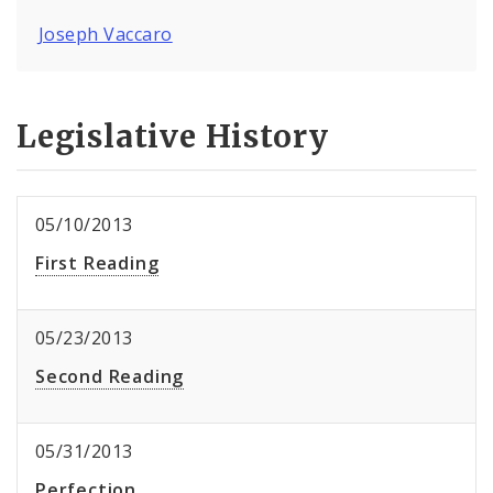
Joseph Vaccaro
Legislative History
05/10/2013
First Reading
05/23/2013
Second Reading
05/31/2013
Perfection