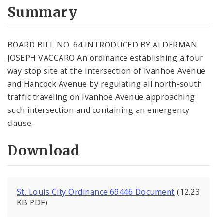
City Code and Revised Code
Summary
BOARD BILL NO. 64 INTRODUCED BY ALDERMAN
JOSEPH VACCARO An ordinance establishing a four
way stop site at the intersection of Ivanhoe Avenue
and Hancock Avenue by regulating all north-south
traffic traveling on Ivanhoe Avenue approaching
such intersection and containing an emergency
clause.
Download
St. Louis City Ordinance 69446 Document
(12.23
KB PDF)