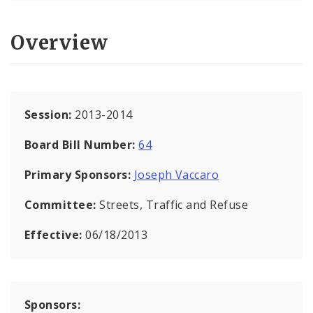
Overview
Session:
2013-2014
Board Bill Number:
64
Primary Sponsors:
Joseph Vaccaro
Committee:
Streets, Traffic and Refuse
Effective:
06/18/2013
Sponsors: