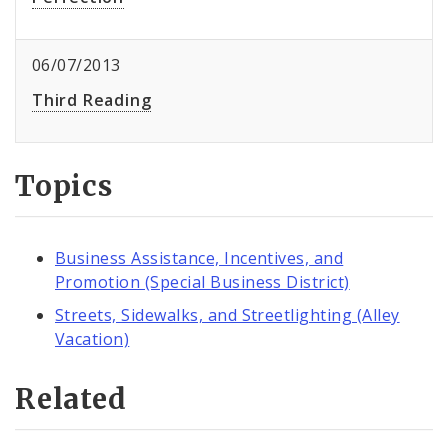
06/07/2013
Third Reading
Topics
Business Assistance, Incentives, and
Promotion (Special Business District)
Streets, Sidewalks, and Streetlighting (Alley
Vacation)
Related