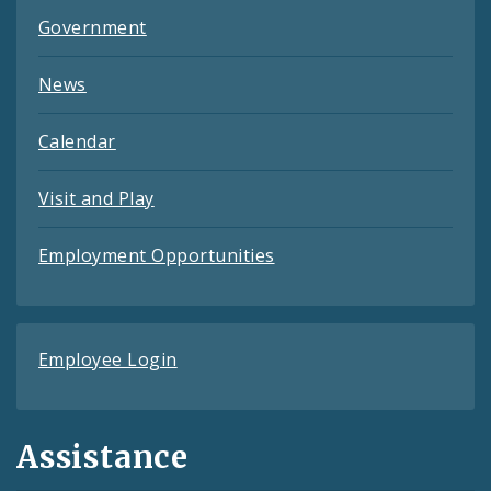
Government
News
Calendar
Visit and Play
Employment Opportunities
Employee Login
Assistance