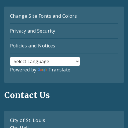
Change Site Fonts and Colors
Privacy and Security
Policies and Notices
Powered by
Translate
Contact Us
City of St. Louis
City Hall