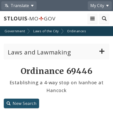
Translate
My City
STLOUIS
-MO
GOV
Government
Laws of the City
Ordinances
Laws and Lawmaking
Board Bills
Ordinance 69446
Ordinances
Establishing a 4-way stop on Ivanhoe at
Hancock
Resolutions
City Charter
New Search