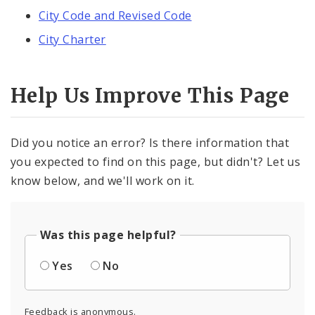
City Code and Revised Code
City Charter
Help Us Improve This Page
Did you notice an error? Is there information that
you expected to find on this page, but didn't? Let us
know below, and we'll work on it.
Was this page helpful?
Yes
No
Feedback is anonymous.