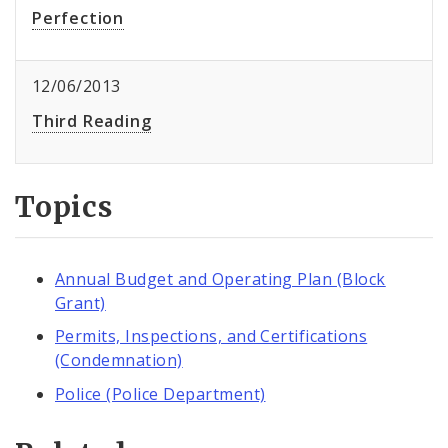
Perfection
12/06/2013
Third Reading
Topics
Annual Budget and Operating Plan (Block
Grant)
Permits, Inspections, and Certifications
(Condemnation)
Police (Police Department)