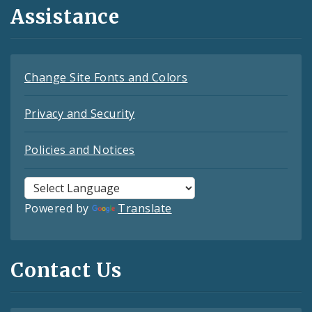
Assistance
Change Site Fonts and Colors
Privacy and Security
Policies and Notices
Powered by
Translate
Contact Us