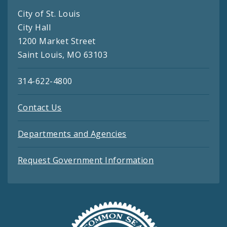
City of St. Louis
City Hall
1200 Market Street
Saint Louis, MO 63103
314-622-4800
Contact Us
Departments and Agencies
Request Government Information