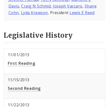
Davis
,
Craig N Schmid
,
Joseph Vaccaro
,
Shane
Cohn
,
Lyda Krewson
, President
Lewis E Reed
Legislative History
11/01/2013
First Reading
11/15/2013
Second Reading
11/22/2013