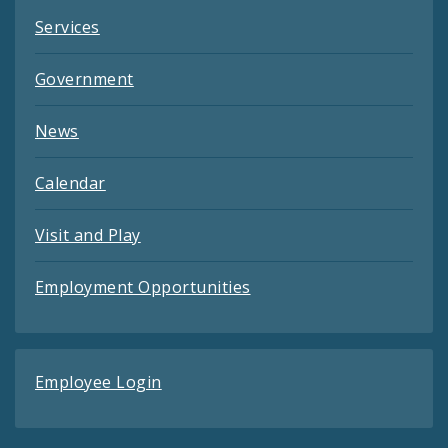
Services
Government
News
Calendar
Visit and Play
Employment Opportunities
Employee Login