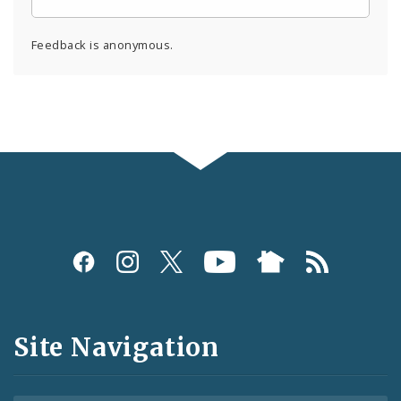
Feedback is anonymous.
Social
Media
and
Site Navigation
Feeds