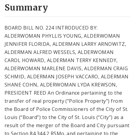
City Code and Revised Code
Summary
BOARD BILL NO. 224 INTRODUCED BY:
ALDERWOMAN PHYLLIS YOUNG, ALDERWOMAN
JENNIFER FLORIDA, ALDERMAN LARRY ARNOWITZ,
ALDERMAN ALFRED WESSELS, ALDERWOMAN
CAROL HOWARD, ALDERMAN TERRY KENNEDY,
ALDERWOMAN MARLENE DAVIS, ALDERMAN CRAIG
SCHMID, ALDERMAN JOSEPH VACCARO, ALDERMAN
SHANE COHN, ALDERWOMAN LYDA KREWSON,
PRESIDENT REED An Ordinance pertaining to the
transfer of real property (“Police Property”) from
the Board of Police Commissioners of the City of St.
Louis (“Board”) to the City of St. Louis (“City”) as a
result of the merger of the Board and City pursuant
to Section 84.344.2 RSMo. and pertaining to the