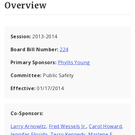
Overview
Session:
2013-2014
Board Bill Number:
224
Primary Sponsors:
Phyllis Young
Committee:
Public Safety
Effective:
01/17/2014
Co-Sponsors:
Larry Arnowitz
,
Fred Wessels Jr.
,
Carol Howard
,
Jennifer Florida
,
Terry Kennedy
,
Marlene E