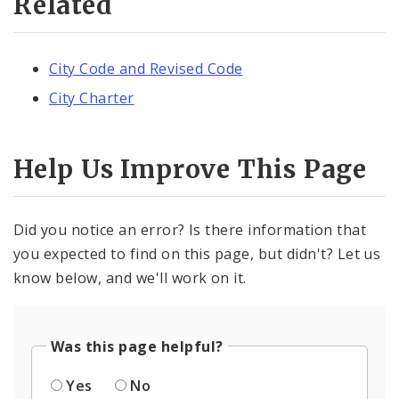
Related
City Code and Revised Code
City Charter
Help Us Improve This Page
Did you notice an error? Is there information that
you expected to find on this page, but didn't? Let us
know below, and we'll work on it.
Was this page helpful?
Yes
No