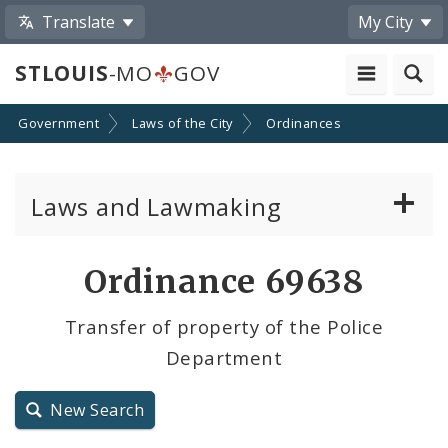
Translate
My City
STLOUIS
-MO
GOV
Government
Laws of the City
Ordinances
Laws and Lawmaking
Board Bills
Ordinance 69638
Ordinances
Transfer of property of the Police
Department
Resolutions
City Charter
New Search