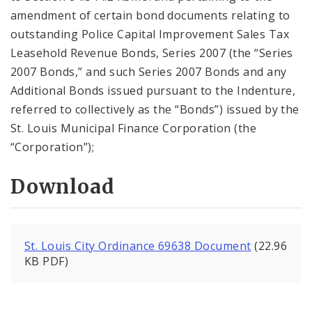
amendment of certain bond documents relating to
outstanding Police Capital Improvement Sales Tax
Leasehold Revenue Bonds, Series 2007 (the “Series
2007 Bonds,” and such Series 2007 Bonds and any
Additional Bonds issued pursuant to the Indenture,
referred to collectively as the “Bonds”) issued by the
St. Louis Municipal Finance Corporation (the
“Corporation”);
Download
St. Louis City Ordinance 69638 Document
(22.96
KB PDF)