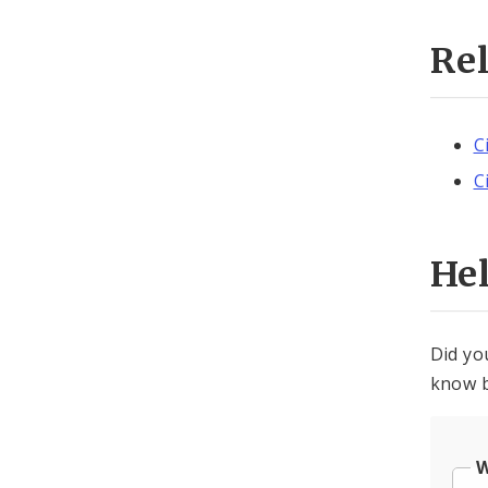
Re
C
C
He
Did yo
know b
W