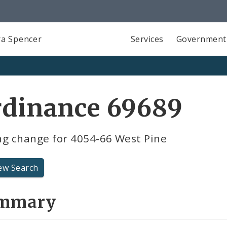
a Spencer
Services
Government
rdinance 69689
ng change for 4054-66 West Pine
ew Search
mmary