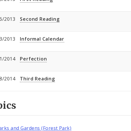
6/2013
Second Reading
3/2013
Informal Calendar
1/2014
Perfection
8/2014
Third Reading
pics
arks and Gardens (Forest Park)