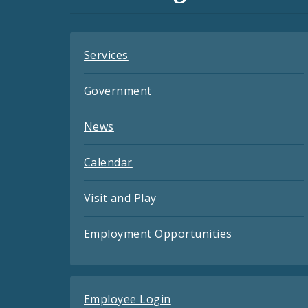
Feeds
Services
Government
News
Calendar
Visit and Play
Employment Opportunities
Employee Login