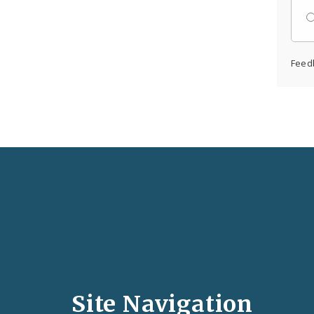
Feed
Social
Media
and
Site Navigation