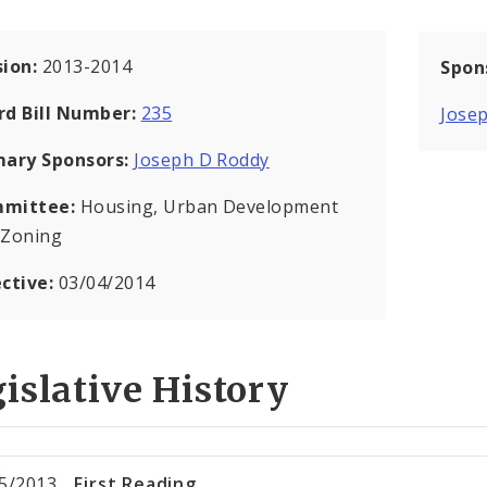
sion:
2013-2014
Spon
rd Bill Number:
235
Jose
mary Sponsors:
Joseph D Roddy
mittee:
Housing, Urban Development
 Zoning
ective:
03/04/2014
islative History
5/2013
First Reading