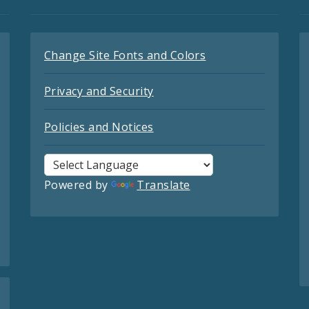
Change Site Fonts and Colors
Privacy and Security
Policies and Notices
Powered by
Translate