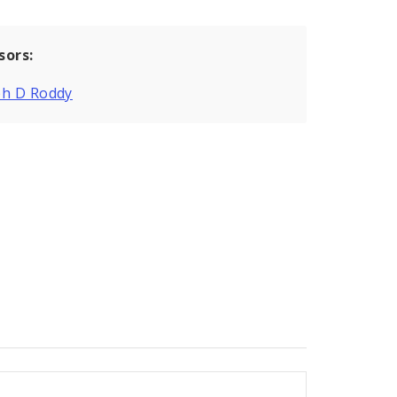
sors:
ph D Roddy