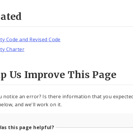
lated
ity Code and Revised Code
ity Charter
lp Us Improve This Page
u notice an error? Is there information that you expected 
elow, and we'll work on it.
as this page helpful?