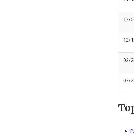
12/0
12/1
02/2
02/2
To
P