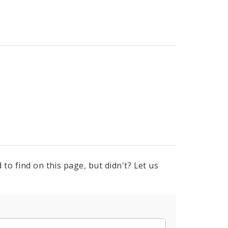
to find on this page, but didn't? Let us