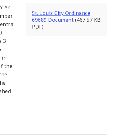
Y An
St. Louis City Ordinance
ember
69689 Document
(467.57 KB
entral
PDF)
d
e 3
o
 in
of the
the
the
ished