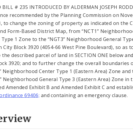
 BILL # 235 INTRODUCED BY ALDERMAN JOSEPH RODD
ance recommended by the Planning Commission on Nov
3, to change the zoning of property as indicated on the C
nd Form-Based District Map, from “NCT1” Neighborhoo
 Type 1 Zone to the “NGT3” Neighborhood General Typ
n City Block 3920 (4054-66 West Pine Boulevard), so as t
e the described parcel of land in SECTION ONE below and
lock 3920; and to further change the overall boundaries 
 Neighborhood Center Type 1 (Eastern Area) Zone and 
 Neighborhood General Type 3 (Eastern Area) Zone in 
ed Amended Exhibit B and Amended Exhibit C and establ
ordinance 69406;
and containing an emergency clause.
erview