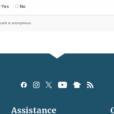
Yes
No
back is anonymous.
Assistance