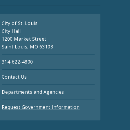
City of St. Louis
City Hall
1200 Market Street
Saint Louis, MO 63103
314-622-4800
Contact Us
Departments and Agencies
Request Government Information