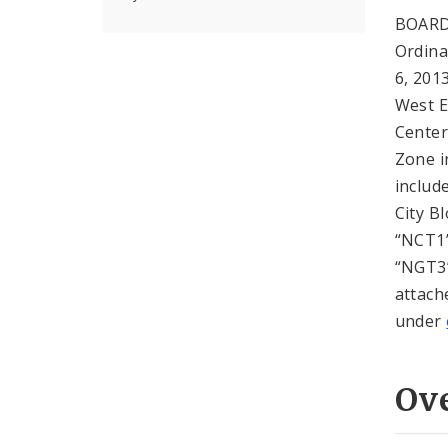
BOARD
Ordin
6, 201
West E
Center
Zone i
includ
City B
“NCT1”
“NGT3”
attach
under
Ov