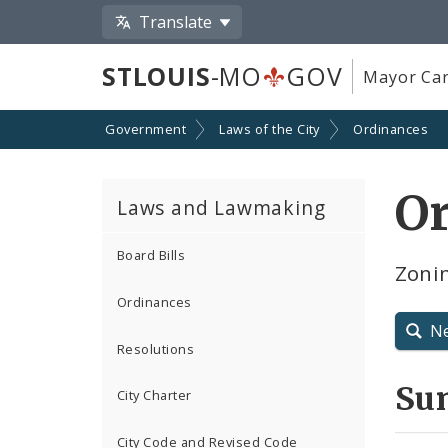
Translate
STLOUIS
-MO
GOV
Mayor Car
Government
Laws of the City
Ordinances
O
Laws and Lawmaking
Board Bills
Zoni
Ordinances
N
Resolutions
Su
City Charter
City Code and Revised Code