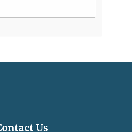
Contact Us