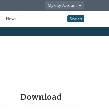
My City
Account
Site
News
Search
Download