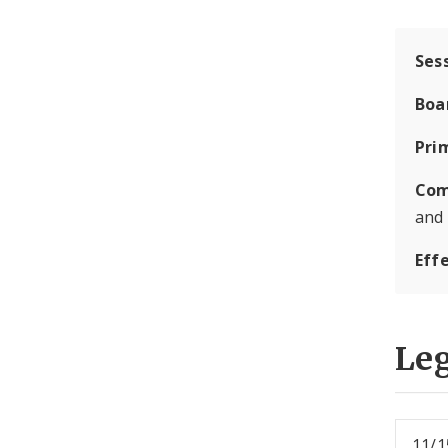
Ses
Boa
Pri
Com
and
Eff
Leg
11/1