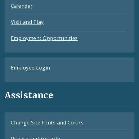
Calendar
Visit and Play
Employment Opportunities
Employee Login
Assistance
Change Site Fonts and Colors
Privacy and Security