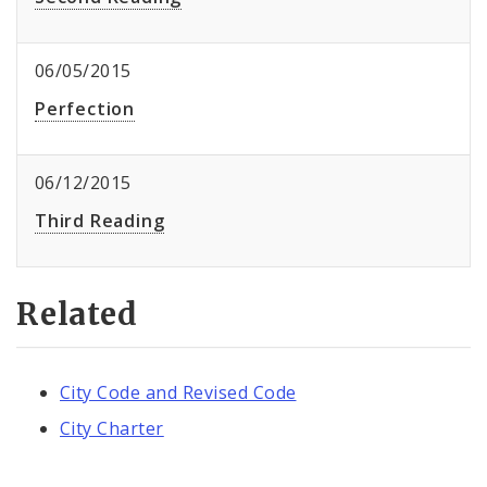
06/05/2015
Perfection
06/12/2015
Third Reading
Related
City Code and Revised Code
City Charter