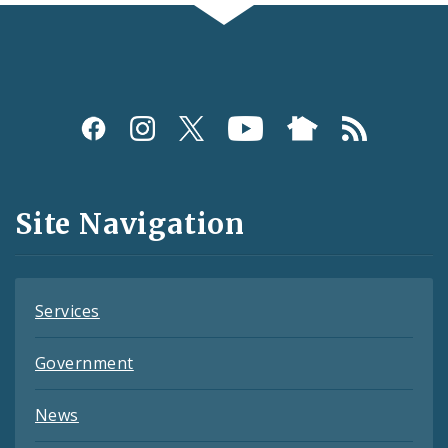
Social
Media
and
Site Navigation
Feeds
Services
Government
News