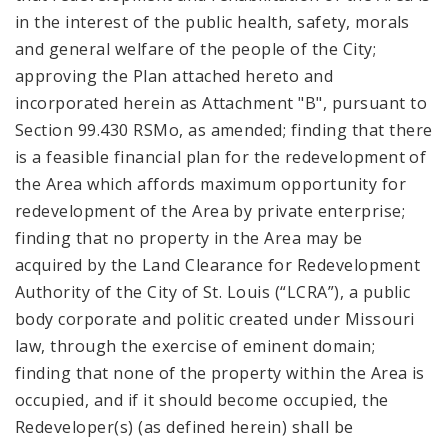
in the interest of the public health, safety, morals
and general welfare of the people of the City;
approving the Plan attached hereto and
incorporated herein as Attachment "B", pursuant to
Section 99.430 RSMo, as amended; finding that there
is a feasible financial plan for the redevelopment of
the Area which affords maximum opportunity for
redevelopment of the Area by private enterprise;
finding that no property in the Area may be
acquired by the Land Clearance for Redevelopment
Authority of the City of St. Louis (“LCRA”), a public
body corporate and politic created under Missouri
law, through the exercise of eminent domain;
finding that none of the property within the Area is
occupied, and if it should become occupied, the
Redeveloper(s) (as defined herein) shall be