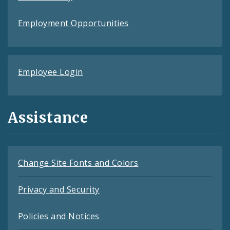
Employment Opportunities
Employee Login
Assistance
Change Site Fonts and Colors
Privacy and Security
Policies and Notices