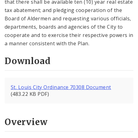
that there shall be available ten (10) year real estate
tax abatement; and pledging cooperation of the
Board of Aldermen and requesting various officials,
departments, boards and agencies of the City to
cooperate and to exercise their respective powers in
a manner consistent with the Plan.
Download
St. Louis City Ordinance 70308 Document
(483.22 KB PDF)
Overview