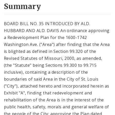
City Code and Revised Code
Summary
BOARD BILL NO. 35 INTRODUCED BY ALD.
HUBBARD AND ALD. DAVIS An ordinance approving
a Redevelopment Plan for the 1600-1742
Washington Ave. ("Area") after finding that the Area
is blighted as defined in Section 99.320 of the
Revised Statutes of Missouri, 2000, as amended,
(the "Statute" being Sections 99.300 to 99.715
inclusive), containing a description of the
boundaries of said Area in the City of St. Louis
("City"), attached hereto and incorporated herein as
Exhibit "A", finding that redevelopment and
rehabilitation of the Area is in the interest of the
public health, safety, morals and general welfare of
the people of the City; approving the Plan dated