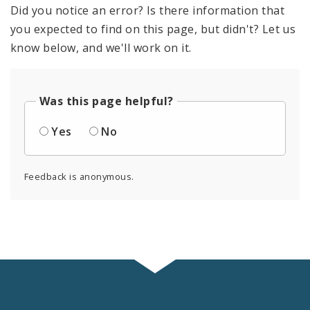
Did you notice an error? Is there information that
you expected to find on this page, but didn't? Let us
know below, and we'll work on it.
Was this page helpful?
Yes
No
Feedback is anonymous.