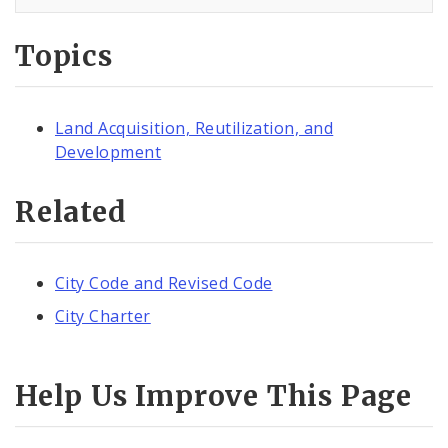
Topics
Land Acquisition, Reutilization, and
Development
Related
City Code and Revised Code
City Charter
Help Us Improve This Page