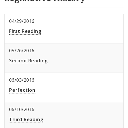
04/29/2016
First Reading
05/26/2016
Second Reading
06/03/2016
Perfection
06/10/2016
Third Reading