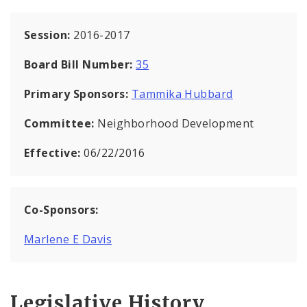
Session:
2016-2017
Board Bill Number:
35
Primary Sponsors:
Tammika Hubbard
Committee:
Neighborhood Development
Effective:
06/22/2016
Co-Sponsors:
Marlene E Davis
Legislative History