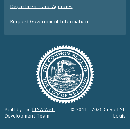
Departments and Agencies
Request Government Information
Built by the
ITSA Web
© 2011 - 2026 City of St.
Development Team
Louis