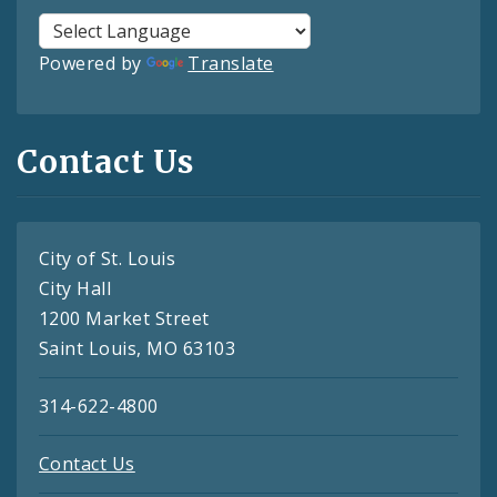
Powered by
Translate
Contact Us
City of St. Louis
City Hall
1200 Market Street
Saint Louis, MO 63103
314-622-4800
Contact Us