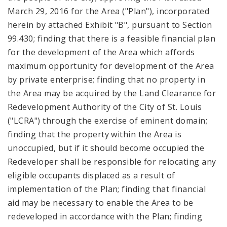
March 29, 2016 for the Area ("Plan"), incorporated
herein by attached Exhibit "B", pursuant to Section
99.430; finding that there is a feasible financial plan
for the development of the Area which affords
maximum opportunity for development of the Area
by private enterprise; finding that no property in
the Area may be acquired by the Land Clearance for
Redevelopment Authority of the City of St. Louis
("LCRA") through the exercise of eminent domain;
finding that the property within the Area is
unoccupied, but if it should become occupied the
Redeveloper shall be responsible for relocating any
eligible occupants displaced as a result of
implementation of the Plan; finding that financial
aid may be necessary to enable the Area to be
redeveloped in accordance with the Plan; finding