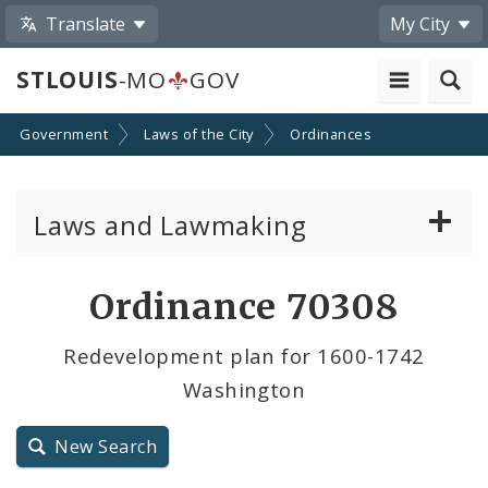
Translate
My City
STLOUIS
-MO
GOV
Government
Laws of the City
Ordinances
Laws and Lawmaking
Board Bills
Ordinance 70308
Ordinances
Redevelopment plan for 1600-1742
Washington
Resolutions
City Charter
New Search