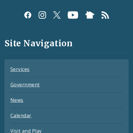
Social
Media
and
Site Navigation
Feeds
Services
Government
News
Calendar
Visit and Play