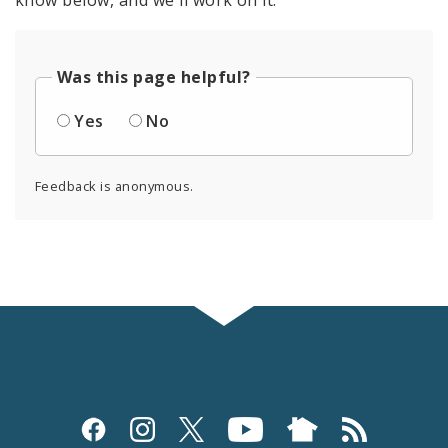
know below, and we'll work on it.
Was this page helpful?
Yes
No
Feedback is anonymous.
Social