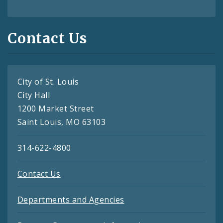
Contact Us
City of St. Louis
City Hall
1200 Market Street
Saint Louis, MO 63103
314-622-4800
Contact Us
Departments and Agencies