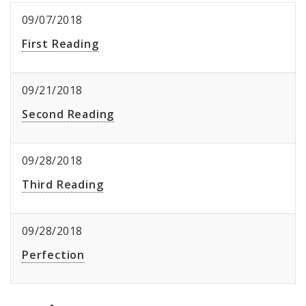
09/07/2018
First Reading
09/21/2018
Second Reading
09/28/2018
Third Reading
09/28/2018
Perfection