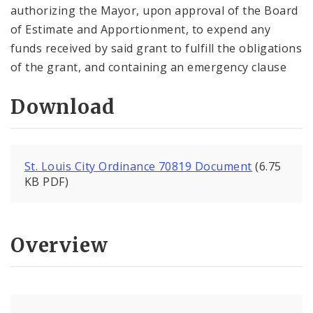
authorizing the Mayor, upon approval of the Board
of Estimate and Apportionment, to expend any
funds received by said grant to fulfill the obligations
of the grant, and containing an emergency clause
Download
St. Louis City Ordinance 70819 Document
(6.75
KB PDF)
Overview