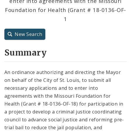
enter into agreements with the Missouri
City Code and Revised Code
Foundation for Health (Grant # 18-0136-OF-
1
New Search
Summary
An ordinance authorizing and directing the Mayor
on behalf of the City of St. Louis, to submit all
necessary applications and to enter into
agreements with the Missouri Foundation for
Health (Grant # 18-0136-OF-18) for participation in
a project to develop a criminal justice coordinating
council to advance social justice and reforming pre-
trial bail to reduce the jail population, and