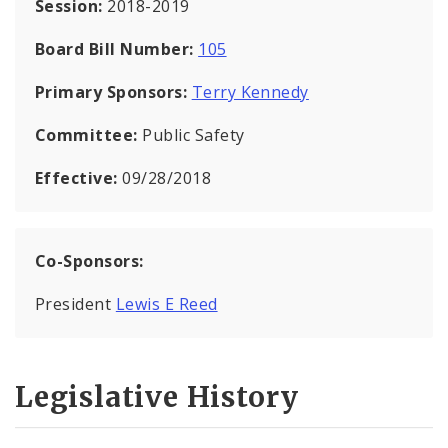
Session:
2018-2019
Board Bill Number:
105
Primary Sponsors:
Terry Kennedy
Committee:
Public Safety
Effective:
09/28/2018
Co-Sponsors:
President
Lewis E Reed
Legislative History