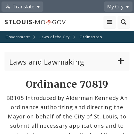
Translate
My City
STLOUIS
-MO
GOV
Government
Laws of the City
Ordinances
Laws and Lawmaking
Board Bills
Ordinance 70819
Ordinances
BB105 Introduced by Alderman Kennedy An
ordinance authorizing and directing the
Resolutions
Mayor on behalf of the City of St. Louis, to
City Charter
submit all necessary applications and to