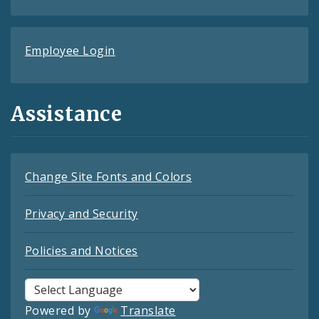
Employee Login
Assistance
Change Site Fonts and Colors
Privacy and Security
Policies and Notices
Powered by
Translate