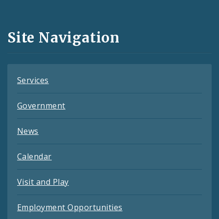
Media
and
Site Navigation
Feeds
Services
Government
News
Calendar
Visit and Play
Employment Opportunities