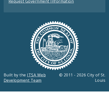
Request Government Information
Built by the
ITSA Web
© 2011 - 2026 City of St.
Development Team
Louis