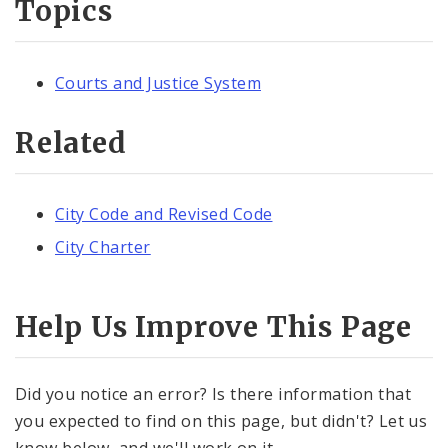
Topics
Courts and Justice System
Related
City Code and Revised Code
City Charter
Help Us Improve This Page
Did you notice an error? Is there information that
you expected to find on this page, but didn't? Let us