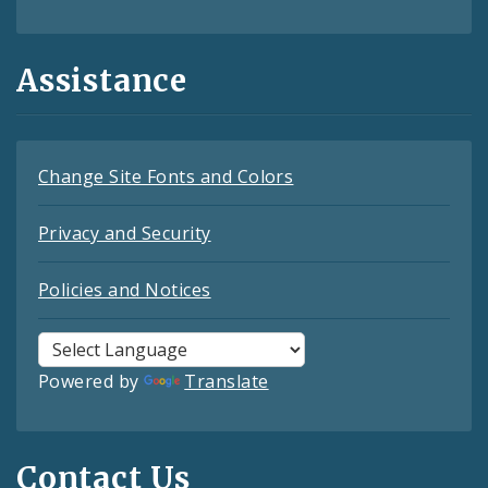
Assistance
Change Site Fonts and Colors
Privacy and Security
Policies and Notices
Powered by
Translate
Contact Us