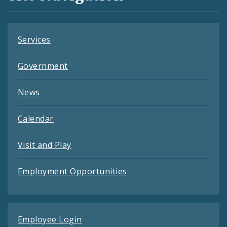
Feeds
Services
Government
News
Calendar
Visit and Play
Employment Opportunities
Employee Login