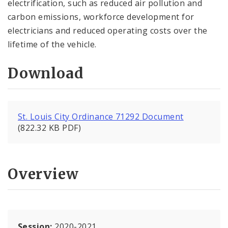
electrification, such as reduced air pollution and
carbon emissions, workforce development for
electricians and reduced operating costs over the
lifetime of the vehicle.
Download
St. Louis City Ordinance 71292 Document
(822.32 KB PDF)
Overview
Session:
2020-2021