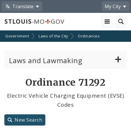
Translate
My City
STLOUIS
-MO
GOV
Government
Laws of the City
Ordinances
Laws and Lawmaking
Board Bills
Ordinance 71292
Ordinances
Electric Vehicle Charging Equipment (EVSE)
Codes
Resolutions
City Charter
New Search