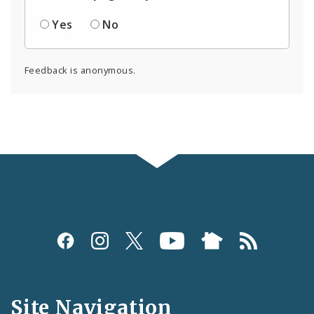
Yes
No
Feedback is anonymous.
Social
Media
and
Site Navigation