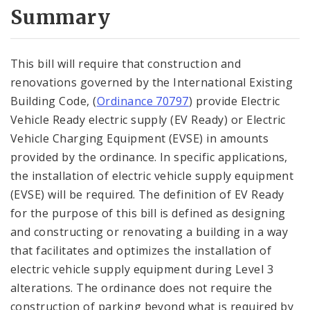
City Code and Revised Code
Summary
This bill will require that construction and
renovations governed by the International Existing
Building Code, (
Ordinance 70797
) provide Electric
Vehicle Ready electric supply (EV Ready) or Electric
Vehicle Charging Equipment (EVSE) in amounts
provided by the ordinance. In specific applications,
the installation of electric vehicle supply equipment
(EVSE) will be required. The definition of EV Ready
for the purpose of this bill is defined as designing
and constructing or renovating a building in a way
that facilitates and optimizes the installation of
electric vehicle supply equipment during Level 3
alterations. The ordinance does not require the
construction of parking beyond what is required by