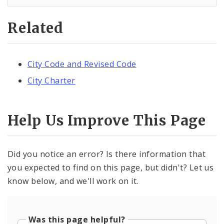
Related
City Code and Revised Code
City Charter
Help Us Improve This Page
Did you notice an error? Is there information that
you expected to find on this page, but didn't? Let us
know below, and we'll work on it.
Was this page helpful?