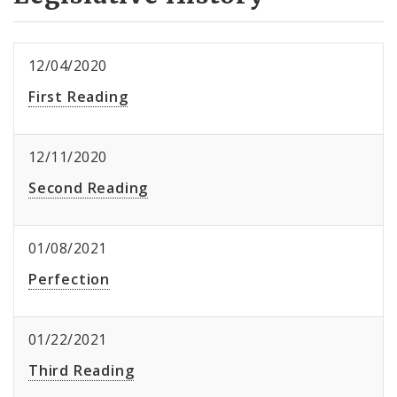
12/04/2020
First Reading
12/11/2020
Second Reading
01/08/2021
Perfection
01/22/2021
Third Reading