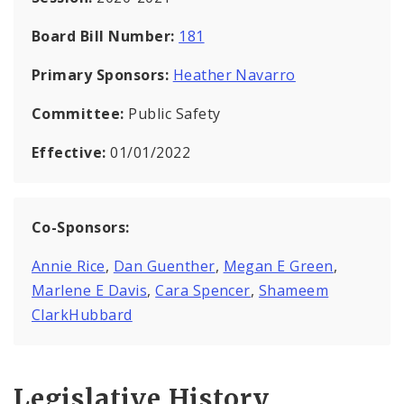
Board Bill Number:
181
Primary Sponsors:
Heather Navarro
Committee:
Public Safety
Effective:
01/01/2022
Co-Sponsors:
Annie Rice
,
Dan Guenther
,
Megan E Green
,
Marlene E Davis
,
Cara Spencer
,
Shameem
ClarkHubbard
Legislative History