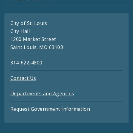
City of St. Louis
City Hall
1200 Market Street
Saint Louis, MO 63103
314-622-4800
Contact Us
Departments and Agencies
Request Government Information