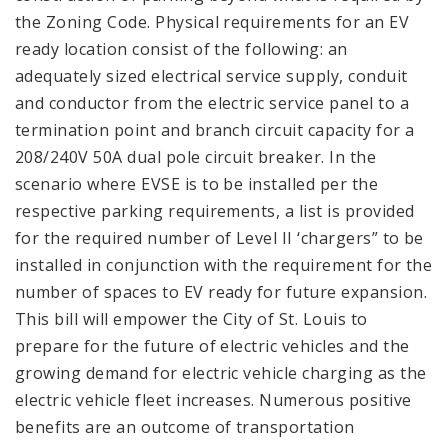
the Zoning Code. Physical requirements for an EV
ready location consist of the following: an
adequately sized electrical service supply, conduit
and conductor from the electric service panel to a
termination point and branch circuit capacity for a
208/240V 50A dual pole circuit breaker. In the
scenario where EVSE is to be installed per the
respective parking requirements, a list is provided
for the required number of Level II ‘chargers” to be
installed in conjunction with the requirement for the
number of spaces to EV ready for future expansion.
This bill will empower the City of St. Louis to
prepare for the future of electric vehicles and the
growing demand for electric vehicle charging as the
electric vehicle fleet increases. Numerous positive
benefits are an outcome of transportation