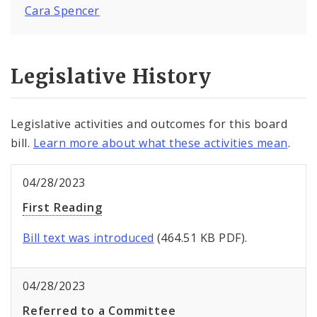
Cara Spencer
Legislative History
Legislative activities and outcomes for this board
bill.
Learn more about what these activities mean
.
04/28/2023
First Reading
Bill text was introduced
(464.51 KB PDF).
04/28/2023
Referred to a Committee