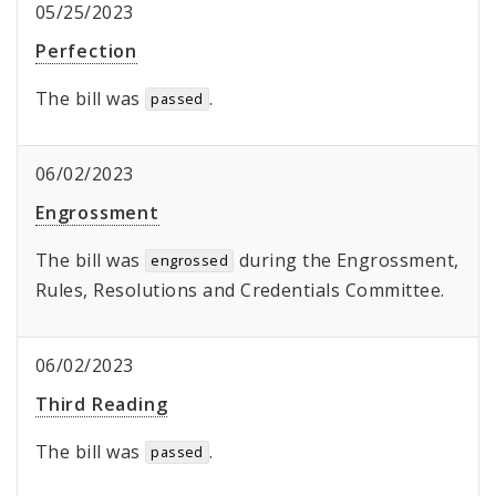
05/25/2023
Perfection
The bill was
.
passed
06/02/2023
Engrossment
The bill was
during the Engrossment,
engrossed
Rules, Resolutions and Credentials Committee.
06/02/2023
Third Reading
The bill was
.
passed