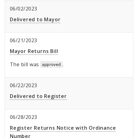
06/02/2023
Delivered to Mayor
06/21/2023
Mayor Returns Bill
The bill was
.
approved
06/22/2023
Delivered to Register
06/28/2023
Register Returns Notice with Ordinance
Number