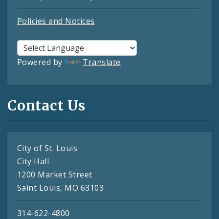
Policies and Notices
Powered by
Translate
Contact Us
City of St. Louis
City Hall
1200 Market Street
Saint Louis, MO 63103
314-622-4800