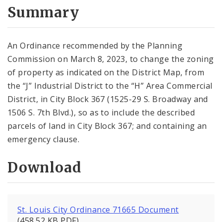
City Code and Revised Code
Summary
An Ordinance recommended by the Planning
Commission on March 8, 2023, to change the zoning
of property as indicated on the District Map, from
the “J” Industrial District to the “H” Area Commercial
District, in City Block 367 (1525-29 S. Broadway and
1506 S. 7th Blvd.), so as to include the described
parcels of land in City Block 367; and containing an
emergency clause.
Download
St. Louis City Ordinance 71665 Document
(458.52 KB PDF)