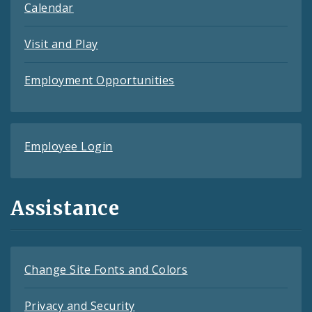
Calendar
Visit and Play
Employment Opportunities
Employee Login
Assistance
Change Site Fonts and Colors
Privacy and Security