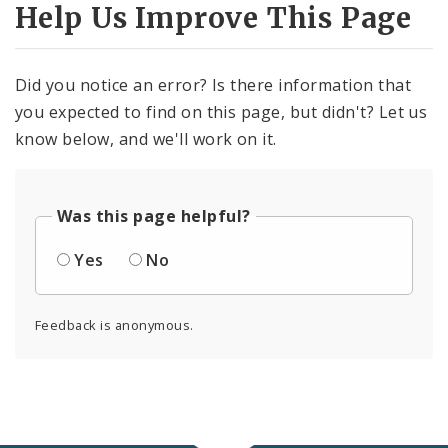
Help Us Improve This Page
Did you notice an error? Is there information that
you expected to find on this page, but didn't? Let us
know below, and we'll work on it.
Was this page helpful?
Yes
No
Feedback is anonymous.