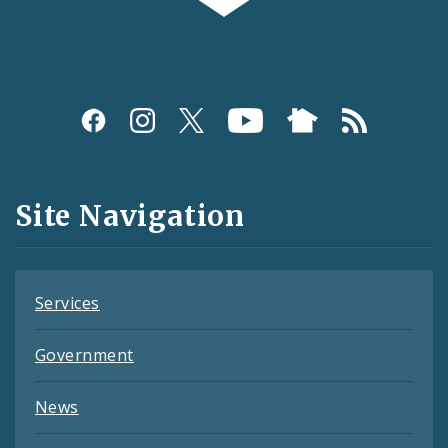
Social
Media
and
Site Navigation
Feeds
Services
Government
News