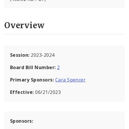
Overview
Session:
2023-2024
Board Bill Number:
2
Primary Sponsors:
Cara Spencer
Effective:
06/21/2023
Sponsors: