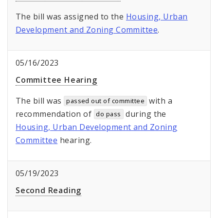
The bill was assigned to the
Housing, Urban
Development and Zoning Committee
.
05/16/2023
Committee Hearing
The bill was
with a
passed out of committee
recommendation of
during the
do pass
Housing, Urban Development and Zoning
Committee
hearing.
05/19/2023
Second Reading