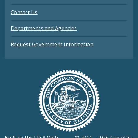
Contact Us
Departments and Agencies
Request Government Information
Built by the
ITSA Web
© 2011 - 2026 City of St.