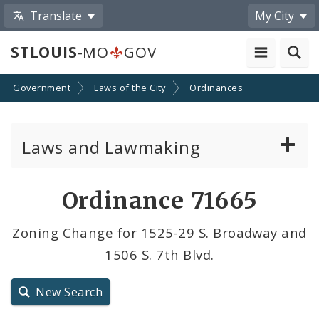
Translate
My City
STLOUIS
-MO
GOV
Government
Laws of the City
Ordinances
Laws and Lawmaking
Board Bills
Ordinance 71665
Ordinances
Zoning Change for 1525-29 S. Broadway and
1506 S. 7th Blvd.
Resolutions
City Charter
New Search