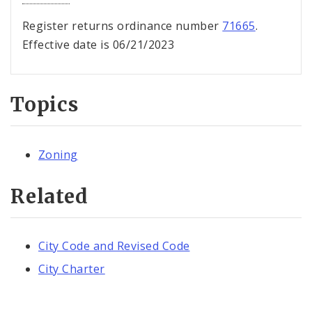
Register returns ordinance number
71665
.
Effective date is 06/21/2023
Topics
Zoning
Related
City Code and Revised Code
City Charter