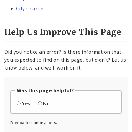
City Charter
Help Us Improve This Page
Did you notice an error? Is there information that
you expected to find on this page, but didn't? Let us
know below, and we'll work on it.
Was this page helpful?
Yes
No
Feedback is anonymous.