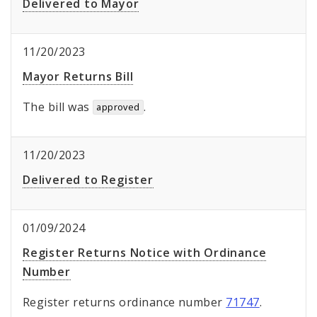
Delivered to Mayor
11/20/2023
Mayor Returns Bill
The bill was
.
approved
11/20/2023
Delivered to Register
01/09/2024
Register Returns Notice with Ordinance
Number
Register returns ordinance number
71747
.