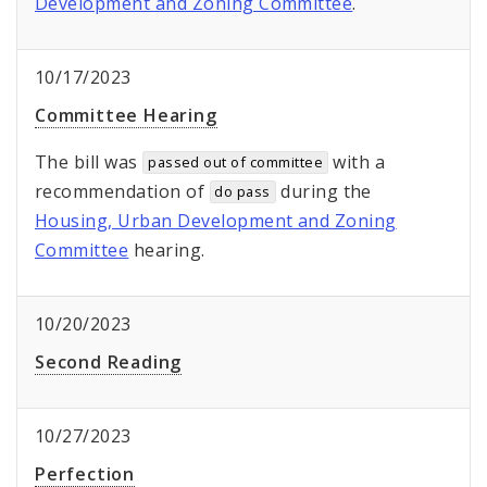
Development and Zoning Committee
.
10/17/2023
Committee Hearing
The bill was
with a
passed out of committee
recommendation of
during the
do pass
Housing, Urban Development and Zoning
Committee
hearing.
10/20/2023
Second Reading
10/27/2023
Perfection