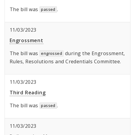
The bill was
.
passed
11/03/2023
Engrossment
The bill was
during the Engrossment,
engrossed
Rules, Resolutions and Credentials Committee.
11/03/2023
Third Reading
The bill was
.
passed
11/03/2023