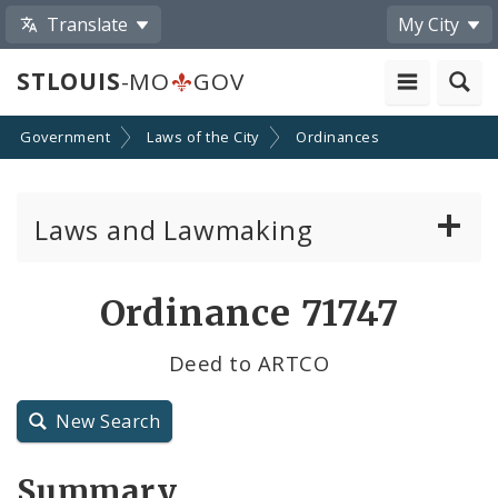
Translate
My City
STLOUIS
-MO
GOV
Government
Laws of the City
Ordinances
Laws and Lawmaking
Board Bills
Ordinance 71747
Ordinances
Deed to ARTCO
Resolutions
New Search
City Charter
Summary