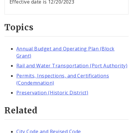
Effective date is 12/20/2023
Topics
Annual Budget and Operating Plan (Block
Grant)
Rail and Water Transportation (Port Authority)
Permits, Inspections, and Certifications
(Condemnation)
Preservation (Historic District)
Related
City Code and Revised Code