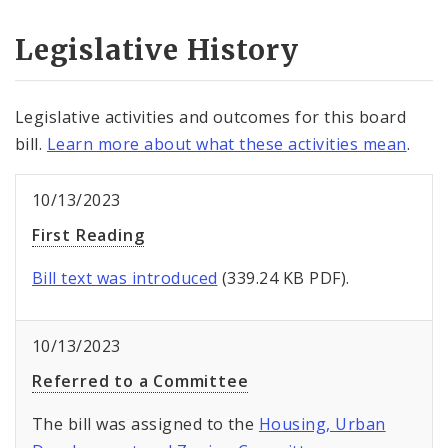
Legislative History
Legislative activities and outcomes for this board
bill.
Learn more about what these activities mean
.
10/13/2023
First Reading
Bill text was introduced
(339.24 KB PDF).
10/13/2023
Referred to a Committee
The bill was assigned to the
Housing, Urban