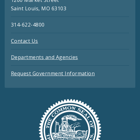
Saint Louis, MO 63103
314-622-4800
Contact Us
Departments and Agencies
Request Government Information