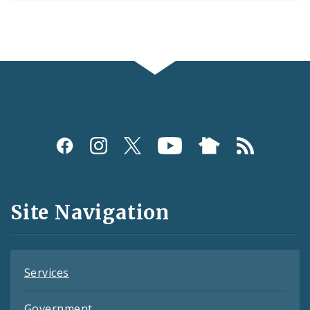
Social
Media
and
Site Navigation
Feeds
Services
Government