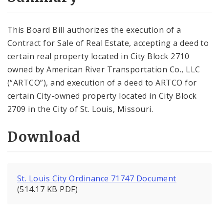
City Code and Revised Code
This Board Bill authorizes the execution of a
Contract for Sale of Real Estate, accepting a deed to
certain real property located in City Block 2710
owned by American River Transportation Co., LLC
(“ARTCO”), and execution of a deed to ARTCO for
certain City-owned property located in City Block
2709 in the City of St. Louis, Missouri.
Download
St. Louis City Ordinance 71747 Document
(514.17 KB PDF)