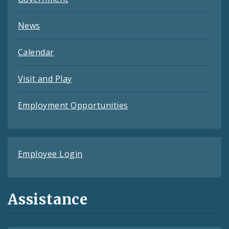
News
Calendar
Visit and Play
Employment Opportunities
Employee Login
Assistance