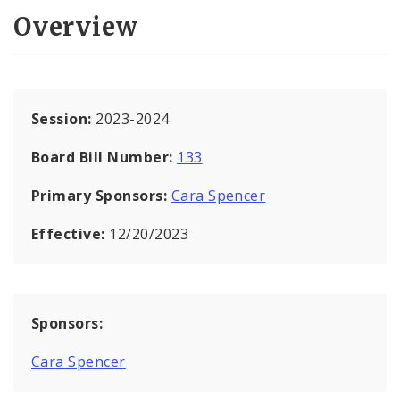
Overview
Session:
2023-2024
Board Bill Number:
133
Primary Sponsors:
Cara Spencer
Effective:
12/20/2023
Sponsors:
Cara Spencer