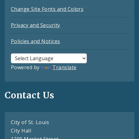
Change Site Fonts and Colors
Privacy and Security
Policies and Notices
Powered by
Translate
Contact Us
City of St. Louis
City Hall
1200 Market Street