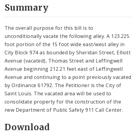
City Code and Revised Code
Summary
The overall purpose for this bill is to
unconditionally vacate the following alley. A 123.225
foot portion of the 15 foot wide east/west alley in
City Block 974 as bounded by Sheridan Street, Elliott
Avenue (vacated), Thomas Street and Leffingwell
Avenue beginning 212.21 feet east of Leffingwell
Avenue and continuing to a point previously vacated
by Ordinance 61792. The Petitioner is the City of
Saint Louis. The vacated area will be used to
consolidate property for the construction of the
new Department of Public Safety 911 Call Center.
Download