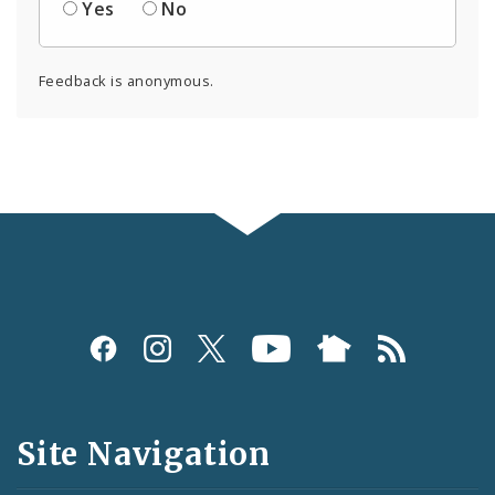
Yes
No
Feedback is anonymous.
Social
Media
and
Site Navigation
Feeds