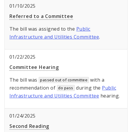
01/10/2025
Referred to a Committee
The bill was assigned to the
Public
Infrastructure and Utilities Committee
.
01/22/2025
Committee Hearing
The bill was
with a
passed out of committee
recommendation of
during the
Public
do pass
Infrastructure and Utilities Committee
hearing.
01/24/2025
Second Reading