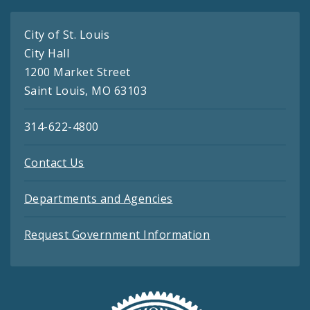
City of St. Louis
City Hall
1200 Market Street
Saint Louis, MO 63103
314-622-4800
Contact Us
Departments and Agencies
Request Government Information