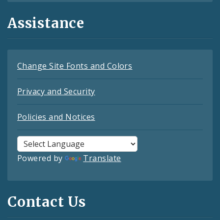
Assistance
Change Site Fonts and Colors
Privacy and Security
Policies and Notices
Powered by
Translate
Contact Us