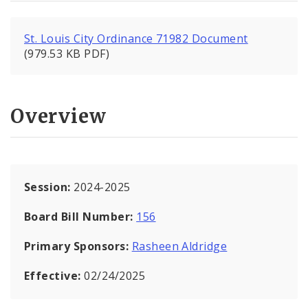
St. Louis City Ordinance 71982 Document
(979.53 KB PDF)
Overview
Session:
2024-2025
Board Bill Number:
156
Primary Sponsors:
Rasheen Aldridge
Effective:
02/24/2025