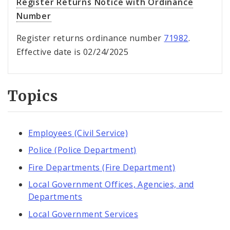
Register Returns Notice with Ordinance
Number
Register returns ordinance number
71982
.
Effective date is 02/24/2025
Topics
Employees (Civil Service)
Police (Police Department)
Fire Departments (Fire Department)
Local Government Offices, Agencies, and
Departments
Local Government Services