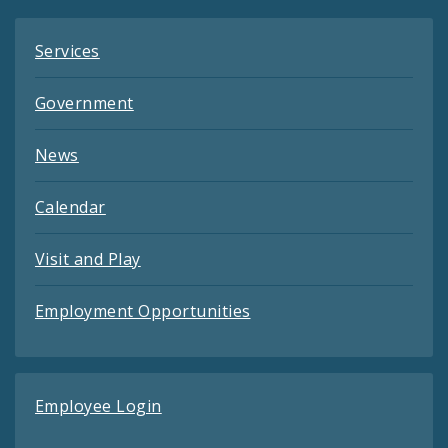
Services
Government
News
Calendar
Visit and Play
Employment Opportunities
Employee Login