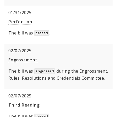
01/31/2025
Perfection
The bill was
.
passed
02/07/2025
Engrossment
The bill was
during the Engrossment,
engrossed
Rules, Resolutions and Credentials Committee.
02/07/2025
Third Reading
The bill was
.
passed