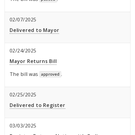
02/07/2025
Delivered to Mayor
02/24/2025
Mayor Returns Bill
The bill was
.
approved
02/25/2025
Delivered to Register
03/03/2025