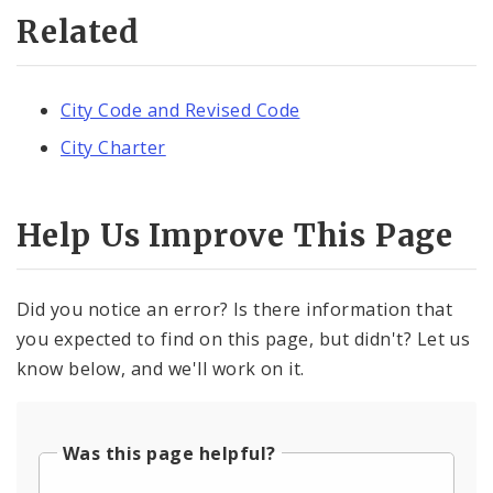
Related
City Code and Revised Code
City Charter
Help Us Improve This Page
Did you notice an error? Is there information that
you expected to find on this page, but didn't? Let us
know below, and we'll work on it.
Was this page helpful?