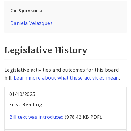
Co-Sponsors:
Daniela Velazquez
Legislative History
Legislative activities and outcomes for this board
bill.
Learn more about what these activities mean
.
01/10/2025
First Reading
Bill text was introduced
(978.42 KB PDF).