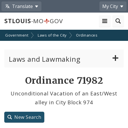
Translate
My City
STLOUIS
-MO
GOV
Government
Laws of the City
Ordinances
Laws and Lawmaking
Board Bills
Ordinance 71982
Ordinances
Unconditional Vacation of an East/West
alley in City Block 974
Resolutions
City Charter
New Search