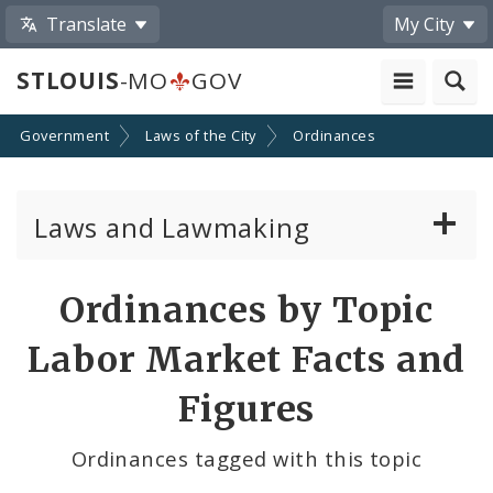
Translate
My City
STLOUIS
-MO
GOV
Government
Laws of the City
Ordinances
Laws and Lawmaking
Board Bills
Ordinances by Topic
Ordinances
Labor Market Facts and
Resolutions
Figures
City Charter
Ordinances tagged with this topic