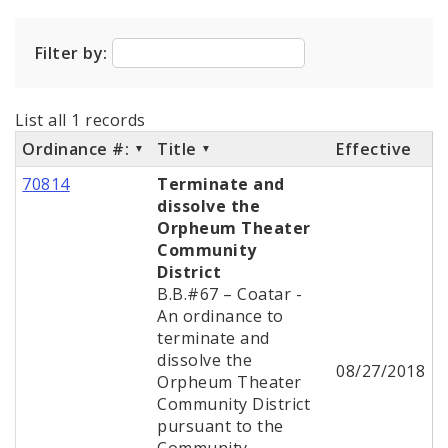
City Code and Revised Code
Filter by:
List all 1 records
Ordinance #:
Title
Effective
70814
Terminate and
dissolve the
Orpheum Theater
Community
District
B.B.#67 – Coatar -
An ordinance to
terminate and
dissolve the
08/27/2018
Orpheum Theater
Community District
pursuant to the