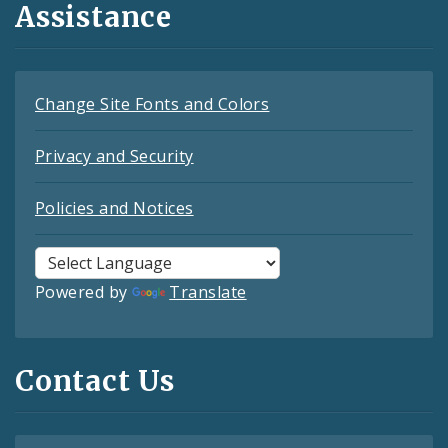
Assistance
Change Site Fonts and Colors
Privacy and Security
Policies and Notices
Powered by
Translate
Contact Us