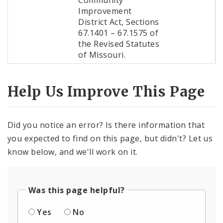
Community
Improvement
District Act, Sections
67.1401 – 67.1575 of
the Revised Statutes
of Missouri.
Help Us Improve This Page
Did you notice an error? Is there information that
you expected to find on this page, but didn't? Let us
know below, and we'll work on it.
Was this page helpful?
Yes
No