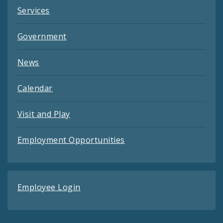
Services
Government
News
Calendar
Visit and Play
Employment Opportunities
Employee Login