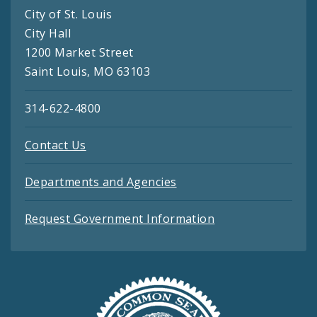
City of St. Louis
City Hall
1200 Market Street
Saint Louis, MO 63103
314-622-4800
Contact Us
Departments and Agencies
Request Government Information