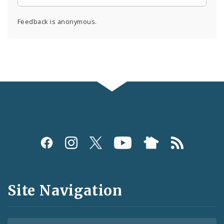
Feedback is anonymous.
Social
Media
and
Site Navigation
Feeds