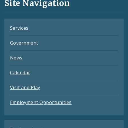
Site Navigation
Feeds
Services
Government
News
Calendar
Visit and Play
Employment Opportunities