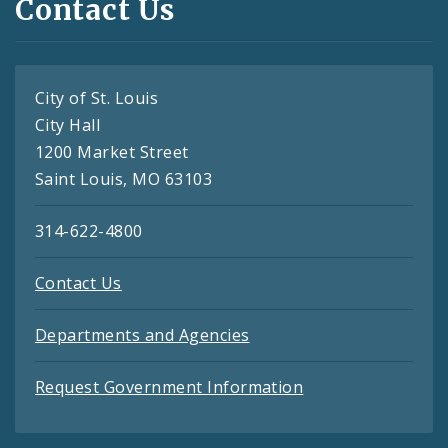
Contact Us
City of St. Louis
City Hall
1200 Market Street
Saint Louis, MO 63103
314-622-4800
Contact Us
Departments and Agencies
Request Government Information