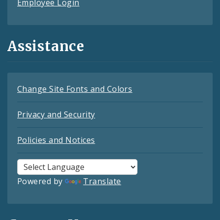
Employee Login
Assistance
Change Site Fonts and Colors
Privacy and Security
Policies and Notices
Powered by
Translate