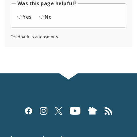
Was this page helpful?
Yes
No
Feedback is anonymous.
Social
Media
and