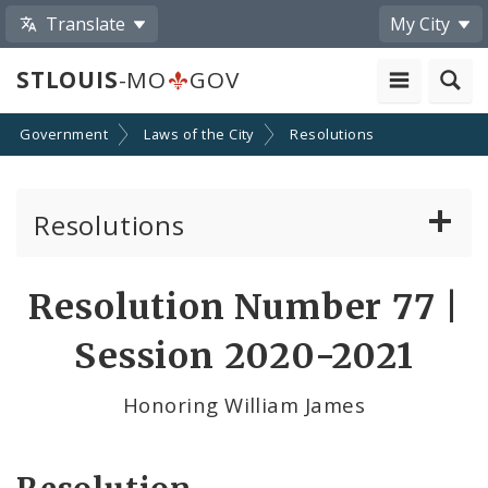
Translate
My City
STLOUIS
-MO
GOV
Government
Laws of the City
Resolutions
Resolutions
About Resolutions
Resolution Number 77 |
By Sponsor
Session 2020-2021
Resolution Votes
Honoring William James