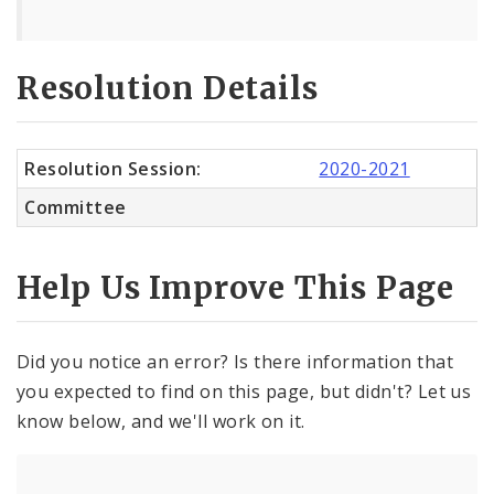
Resolution Details
Resolution Session:
2020-2021
Committee
Help Us Improve This Page
Did you notice an error? Is there information that
you expected to find on this page, but didn't? Let us
know below, and we'll work on it.