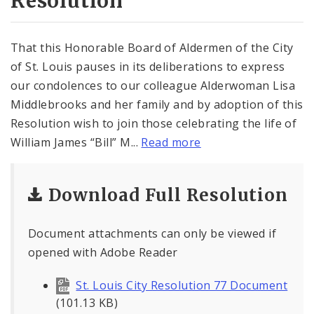
Resolution
That this Honorable Board of Aldermen of the City
of St. Louis pauses in its deliberations to express
our condolences to our colleague Alderwoman Lisa
Middlebrooks and her family and by adoption of this
Resolution wish to join those celebrating the life of
William James “Bill” M...
Read more
Download Full Resolution
Document attachments can only be viewed if
opened with Adobe Reader
St. Louis City Resolution 77 Document
(101.13 KB)