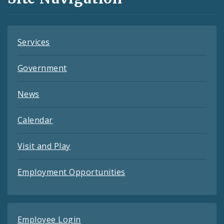
Feeds
Services
Government
News
Calendar
Visit and Play
Employment Opportunities
Employee Login