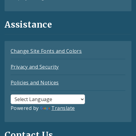
Assistance
Change Site Fonts and Colors
Privacy and Security
Policies and Notices
Powered by
Translate
Contact Us