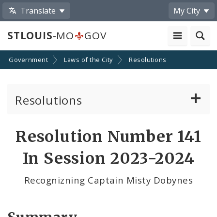
Translate
My City
STLOUIS
-MO
GOV
Government
Laws of the City
Resolutions
Resolutions
About Resolutions
Resolution Number 141
By Sponsor
In Session 2023-2024
Resolution Votes
Recognizning Captain Misty Dobynes