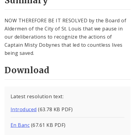
Summary
NOW THEREFORE BE IT RESOLVED by the Board of
Aldermen of the City of St. Louis that we pause in
our deliberations to recognize the actions of
Captain Misty Dobynes that led to countless lives
being saved.
Download
Latest resolution text:
Introduced
(63.78 KB PDF)
En Banc
(67.61 KB PDF)