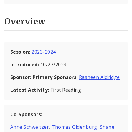
Overview
Session:
2023-2024
Introduced:
10/27/2023
Sponsor:
Primary Sponsors:
Rasheen Aldridge
Latest Activity:
First Reading
Co-Sponsors:
Anne Schweitzer
,
Thomas Oldenburg
,
Shane