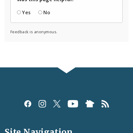
Yes
No
Feedback is anonymous.
Social
Media
and
Site Navigation