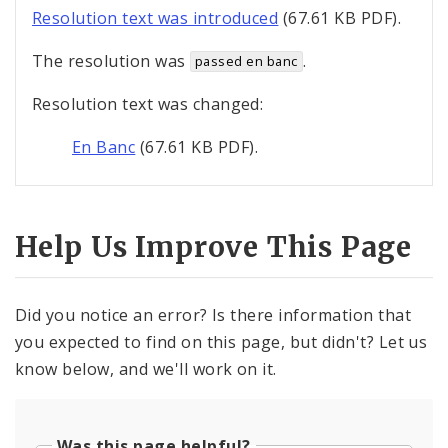
Resolution text was introduced
(67.61 KB PDF).
The resolution was
.
passed en banc
Resolution text was changed:
En Banc
(67.61 KB PDF).
Help Us Improve This Page
Did you notice an error? Is there information that
you expected to find on this page, but didn't? Let us
know below, and we'll work on it.
Was this page helpful?