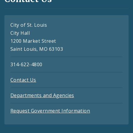
City of St. Louis
City Hall
1200 Market Street
Saint Louis, MO 63103
314-622-4800
Contact Us
Departments and Agencies
Request Government Information