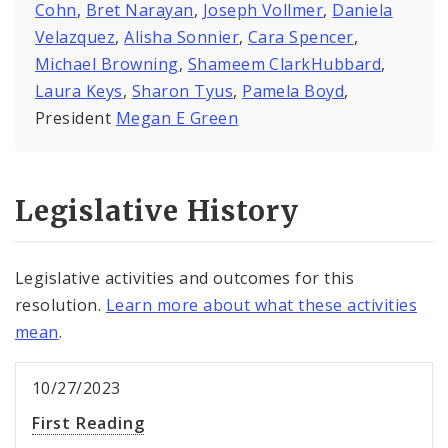
Cohn
,
Bret Narayan
,
Joseph Vollmer
,
Daniela
Velazquez
,
Alisha Sonnier
,
Cara Spencer
,
Michael Browning
,
Shameem ClarkHubbard
,
Laura Keys
,
Sharon Tyus
,
Pamela Boyd
,
President
Megan E Green
Legislative History
Legislative activities and outcomes for this
resolution.
Learn more about what these activities
mean
.
10/27/2023
First Reading