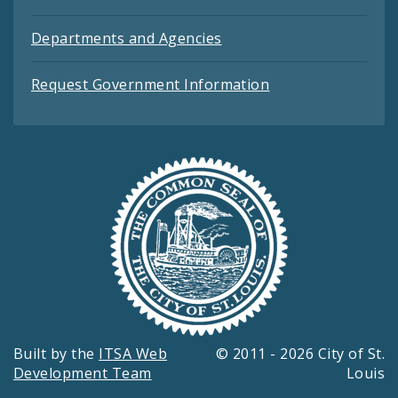
Departments and Agencies
Request Government Information
Built by the
ITSA Web
© 2011 - 2026 City of St.
Development Team
Louis