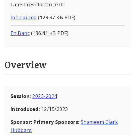
Latest resolution text:
Introduced
(129.47 KB PDF)
En Banc
(136.41 KB PDF)
Overview
Session:
2023-2024
Introduced:
12/15/2023
Sponsor:
Primary Sponsors:
Shameem Clark
Hubbard