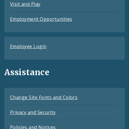
Visit and Play
Employment Opportunities
Employee Login
Assistance
Change Site Fonts and Colors
Privacy and Security
Policies and Notices