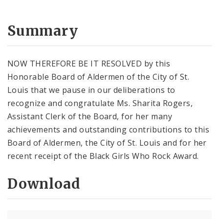
Summary
NOW THEREFORE BE IT RESOLVED by this
Honorable Board of Aldermen of the City of St.
Louis that we pause in our deliberations to
recognize and congratulate Ms. Sharita Rogers,
Assistant Clerk of the Board, for her many
achievements and outstanding contributions to this
Board of Aldermen, the City of St. Louis and for her
recent receipt of the Black Girls Who Rock Award.
Download