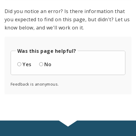
Did you notice an error? Is there information that
you expected to find on this page, but didn't? Let us
know below, and we'll work on it.
Was this page helpful?
Yes
No
Feedback is anonymous.