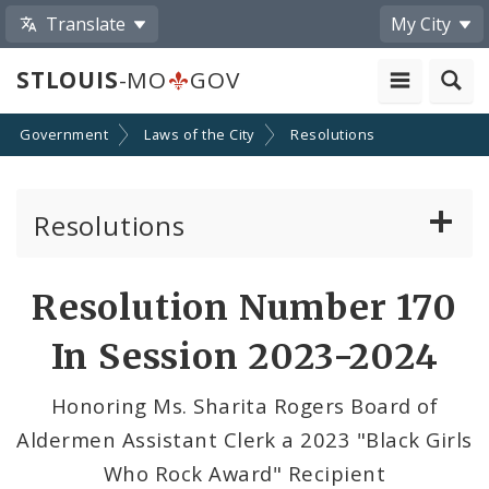
Translate
My City
STLOUIS
-MO
GOV
Government
Laws of the City
Resolutions
Resolutions
About Resolutions
Resolution Number 170
By Sponsor
In Session 2023-2024
Resolution Votes
Honoring Ms. Sharita Rogers Board of
Aldermen Assistant Clerk a 2023 "Black Girls
Who Rock Award" Recipient