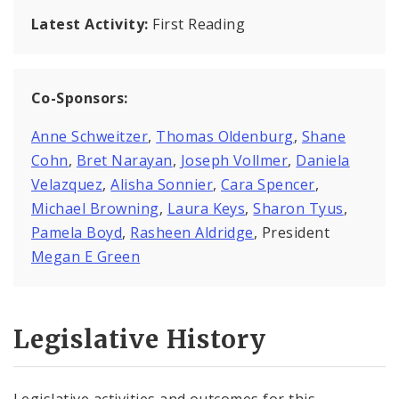
Latest Activity:
First Reading
Co-Sponsors:
Anne Schweitzer
,
Thomas Oldenburg
,
Shane
Cohn
,
Bret Narayan
,
Joseph Vollmer
,
Daniela
Velazquez
,
Alisha Sonnier
,
Cara Spencer
,
Michael Browning
,
Laura Keys
,
Sharon Tyus
,
Pamela Boyd
,
Rasheen Aldridge
, President
Megan E Green
Legislative History