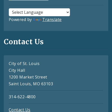
Powered by
Translate
Contact Us
City of St. Louis
City Hall
1200 Market Street
Saint Louis, MO 63103
314-622-4800
Contact Us