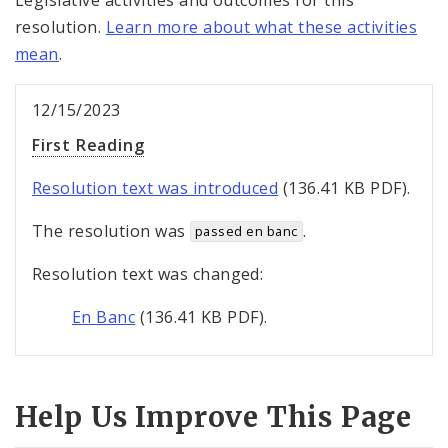
Legislative activities and outcomes for this
resolution.
Learn more about what these activities
mean
.
12/15/2023
First Reading
Resolution text was introduced
(136.41 KB PDF).
The resolution was
.
passed en banc
Resolution text was changed:
En Banc
(136.41 KB PDF).
Help Us Improve This Page