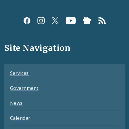
Social
Media
and
Site Navigation
Feeds
Services
Government
News
Calendar