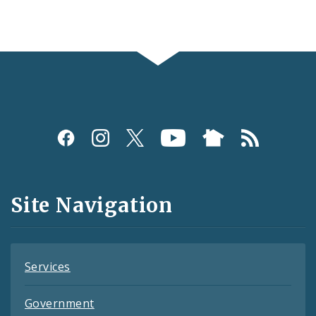
Social
Media
and
Site Navigation
Feeds
Services
Government