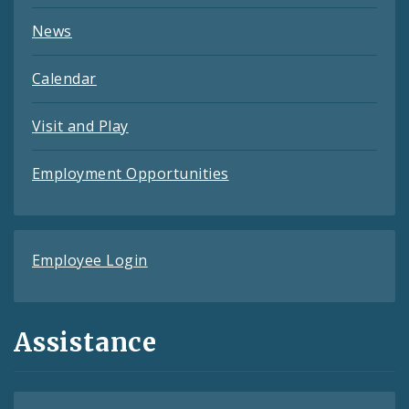
News
Calendar
Visit and Play
Employment Opportunities
Employee Login
Assistance