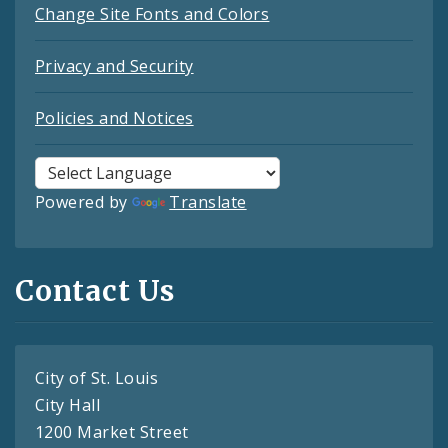
Change Site Fonts and Colors
Privacy and Security
Policies and Notices
Powered by
Translate
Contact Us
City of St. Louis
City Hall
1200 Market Street