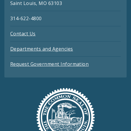
Saint Louis, MO 63103
314-622-4800
Contact Us
Departments and Agencies
Request Government Information