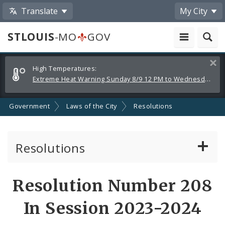
Translate
My City
STLOUIS
-MO
GOV
Alerts
Clos
High Temperatures:
and
Extreme Heat Warning Sunday 8/9 12 PM to Wednesday 8/12 8 PM
Announcements
Government
Laws of the City
Resolutions
Resolutions
About Resolutions
Resolution Number 208
By Sponsor
In Session 2023-2024
Resolution Votes