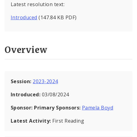
Latest resolution text:
Introduced
(147.84 KB PDF)
Overview
Session:
2023-2024
Introduced:
03/08/2024
Sponsor:
Primary Sponsors:
Pamela Boyd
Latest Activity:
First Reading