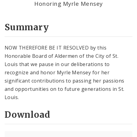
Honoring Myrle Mensey
Summary
NOW THEREFORE BE IT RESOLVED by this
Honorable Board of Aldermen of the City of St.
Louis that we pause in our deliberations to
recognize and honor Myrle Mensey for her
significant contributions to passing her passions
and opportunities on to future generations in St.
Louis.
Download