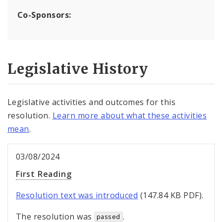
Co-Sponsors:
Legislative History
Legislative activities and outcomes for this
resolution.
Learn more about what these activities
mean
.
03/08/2024
First Reading
Resolution text was introduced
(147.84 KB PDF).
The resolution was
.
passed