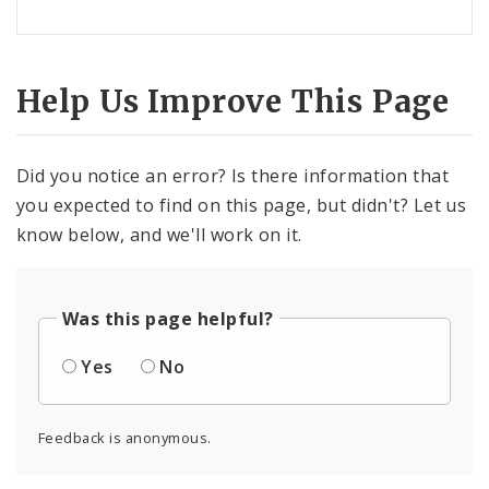
Help Us Improve This Page
Did you notice an error? Is there information that
you expected to find on this page, but didn't? Let us
know below, and we'll work on it.
Was this page helpful?
Yes
No
Feedback is anonymous.