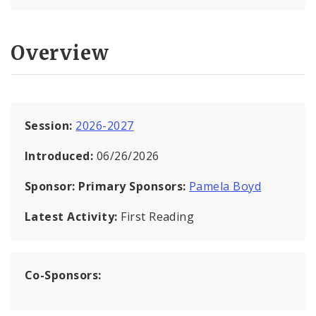
Overview
Session:
2026-2027
Introduced:
06/26/2026
Sponsor:
Primary Sponsors:
Pamela Boyd
Latest Activity:
First Reading
Co-Sponsors: