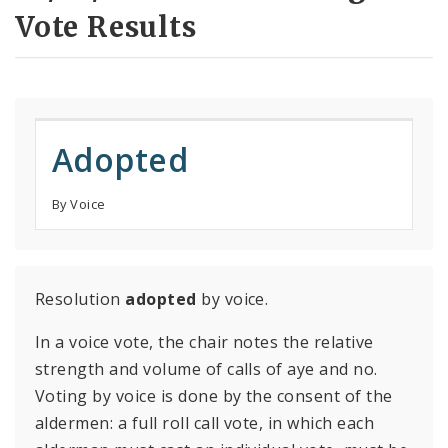
Vote Results
Adopted
By Voice
Resolution
adopted
by voice.
In a voice vote, the chair notes the relative
strength and volume of calls of aye and no.
Voting by voice is done by the consent of the
aldermen: a full roll call vote, in which each