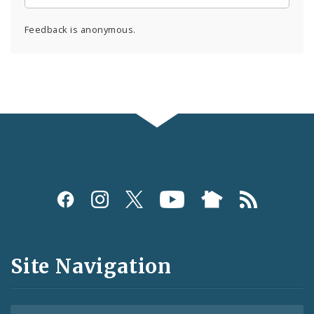
Feedback is anonymous.
Social
Media
and
Site Navigation
Feeds