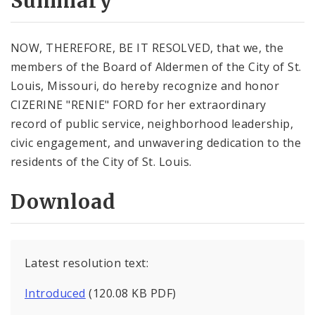
Summary
NOW, THEREFORE, BE IT RESOLVED, that we, the
members of the Board of Aldermen of the City of St.
Louis, Missouri, do hereby recognize and honor
CIZERINE "RENIE" FORD for her extraordinary
record of public service, neighborhood leadership,
civic engagement, and unwavering dedication to the
residents of the City of St. Louis.
Download
Latest resolution text:
Introduced
(120.08 KB PDF)