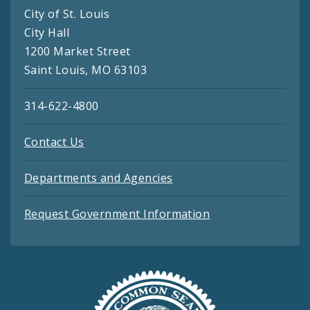
City of St. Louis
City Hall
1200 Market Street
Saint Louis, MO 63103
314-622-4800
Contact Us
Departments and Agencies
Request Government Information