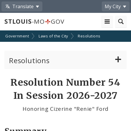
Translate
My City
STLOUIS
-MO
GOV
Government
Laws of the City
Resolutions
Resolutions
About Resolutions
Resolution Number 54
By Sponsor
In Session 2026-2027
Resolution Votes
Honoring Cizerine "Renie" Ford