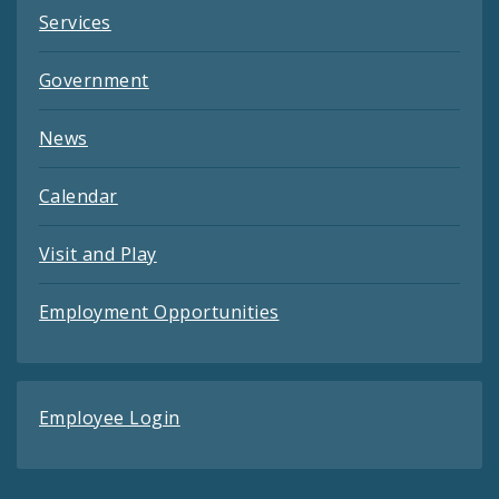
Services
Government
News
Calendar
Visit and Play
Employment Opportunities
Employee Login