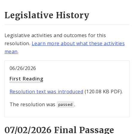
Legislative History
Legislative activities and outcomes for this
resolution.
Learn more about what these activities
mean
.
06/26/2026
First Reading
Resolution text was introduced
(120.08 KB PDF).
The resolution was
.
passed
07/02/2026 Final Passage