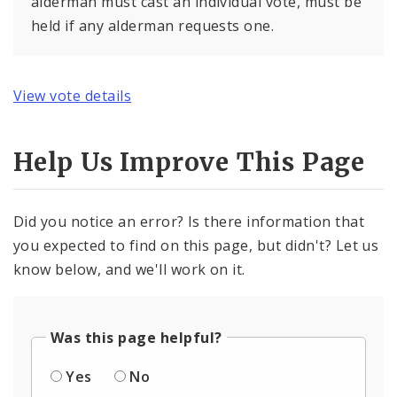
alderman must cast an individual vote, must be
held if any alderman requests one.
View vote details
Help Us Improve This Page
Did you notice an error? Is there information that
you expected to find on this page, but didn't? Let us
know below, and we'll work on it.
Was this page helpful?
Yes
No