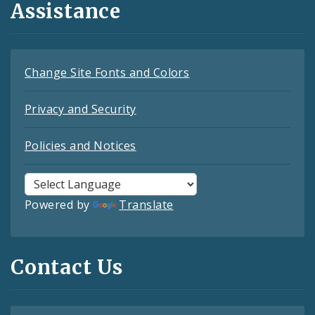
Assistance
Change Site Fonts and Colors
Privacy and Security
Policies and Notices
Powered by
Translate
Contact Us