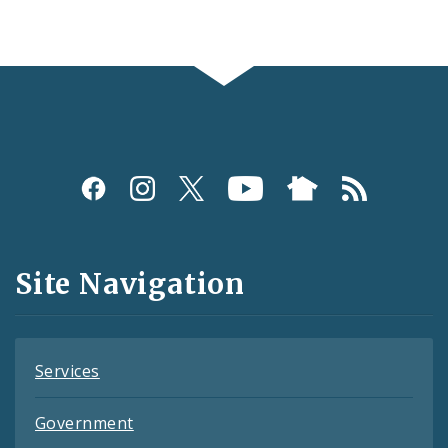
Social
Media
and
Site Navigation
Feeds
Services
Government