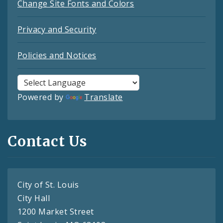
Change Site Fonts and Colors
Privacy and Security
Policies and Notices
Powered by
Translate
Contact Us
City of St. Louis
City Hall
1200 Market Street