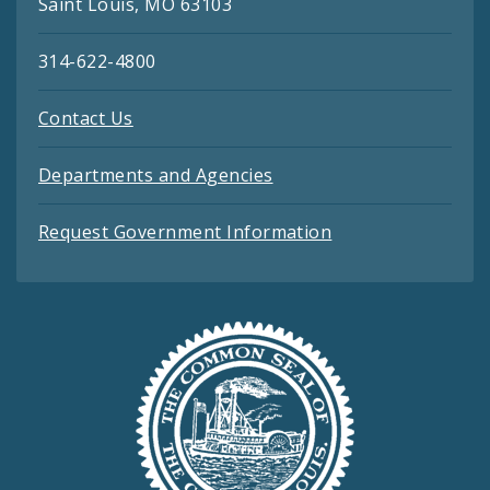
Saint Louis, MO 63103
314-622-4800
Contact Us
Departments and Agencies
Request Government Information