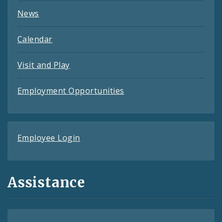
News
Calendar
Visit and Play
Employment Opportunities
Employee Login
Assistance