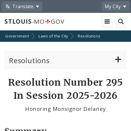
Translate
My City
STLOUIS
-MO
GOV
Government
Laws of the City
Resolutions
Resolutions
About Resolutions
Resolution Number 295
By Sponsor
In Session 2025-2026
Resolution Votes
Honoring Monsignor Delaney