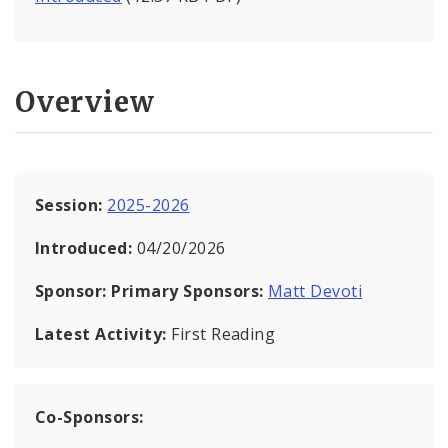
Overview
Session:
2025-2026
Introduced:
04/20/2026
Sponsor:
Primary Sponsors:
Matt Devoti
Latest Activity:
First Reading
Co-Sponsors: