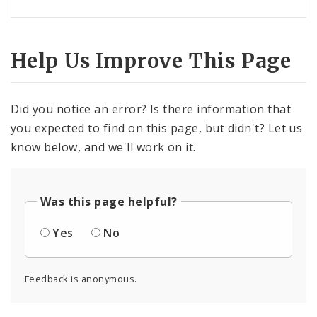
Help Us Improve This Page
Did you notice an error? Is there information that
you expected to find on this page, but didn't? Let us
know below, and we'll work on it.
Was this page helpful?
Yes
No
Feedback is anonymous.