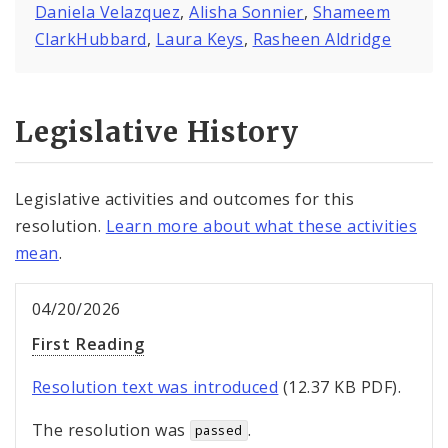
Daniela Velazquez
,
Alisha Sonnier
,
Shameem
ClarkHubbard
,
Laura Keys
,
Rasheen Aldridge
Legislative History
Legislative activities and outcomes for this
resolution.
Learn more about what these activities
mean
.
04/20/2026
First Reading
Resolution text was introduced
(12.37 KB PDF).
The resolution was
.
passed