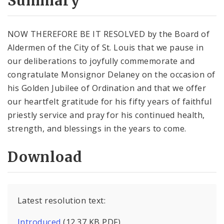
Summary
NOW THEREFORE BE IT RESOLVED by the Board of
Aldermen of the City of St. Louis that we pause in
our deliberations to joyfully commemorate and
congratulate Monsignor Delaney on the occasion of
his Golden Jubilee of Ordination and that we offer
our heartfelt gratitude for his fifty years of faithful
priestly service and pray for his continued health,
strength, and blessings in the years to come.
Download
Latest resolution text:
Introduced
(12.37 KB PDF)