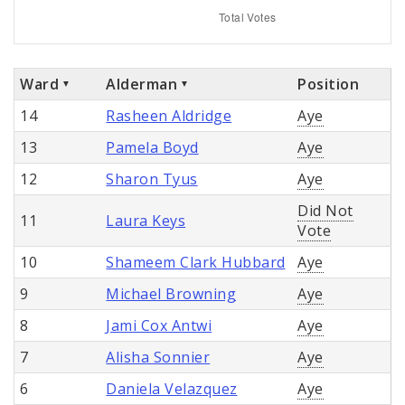
Ward
Alderman
Position
14
Rasheen Aldridge
Aye
13
Pamela Boyd
Aye
12
Sharon Tyus
Aye
Did Not
11
Laura Keys
Vote
10
Shameem Clark Hubbard
Aye
9
Michael Browning
Aye
8
Jami Cox Antwi
Aye
7
Alisha Sonnier
Aye
6
Daniela Velazquez
Aye