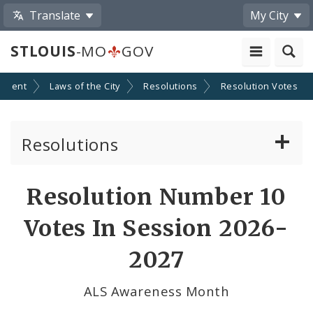
Translate
My City
STLOUIS
-MO
GOV
nment
Laws of the City
Resolutions
Resolution Votes
Resolutions
About Resolutions
Resolution Number 10
By Sponsor
Votes In Session 2026-
Resolution Votes
2027
Votes by Alderman
ALS Awareness Month