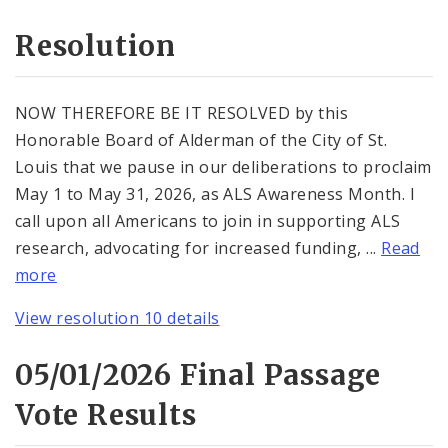
Resolution
NOW THEREFORE BE IT RESOLVED by this
Honorable Board of Alderman of the City of St.
Louis that we pause in our deliberations to proclaim
May 1 to May 31, 2026, as ALS Awareness Month. I
call upon all Americans to join in supporting ALS
research, advocating for increased funding, ...
Read
more
View resolution 10 details
05/01/2026 Final Passage
Vote Results