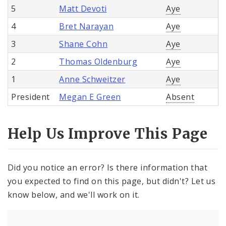
5
Matt Devoti
Aye
4
Bret Narayan
Aye
3
Shane Cohn
Aye
2
Thomas Oldenburg
Aye
1
Anne Schweitzer
Aye
President
Megan E Green
Absent
Help Us Improve This Page
Did you notice an error? Is there information that
you expected to find on this page, but didn't? Let us
know below, and we'll work on it.