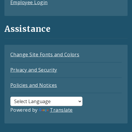
Employee Login
Assistance
Change Site Fonts and Colors
Privacy and Security
Policies and Notices
Powered by
Translate