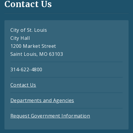
Contact Us
City of St. Louis
City Hall
1200 Market Street
Saint Louis, MO 63103
314-622-4800
Contact Us
Departments and Agencies
Request Government Information