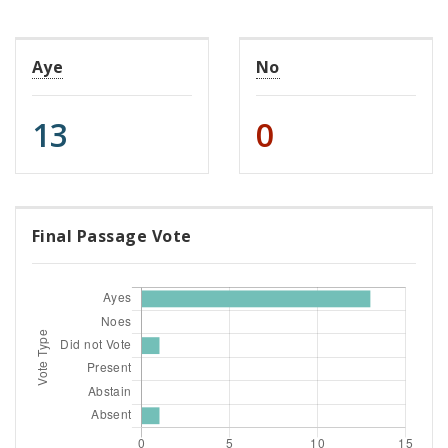
Aye
No
13
0
Final Passage Vote