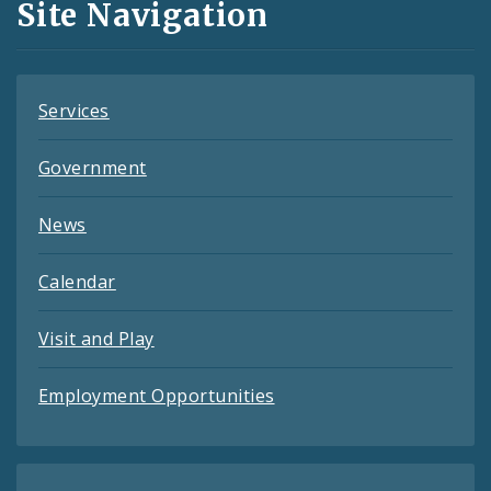
Site Navigation
Feeds
Services
Government
News
Calendar
Visit and Play
Employment Opportunities