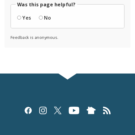
Was this page helpful?
Yes
No
Feedback is anonymous.
Social
Media
and