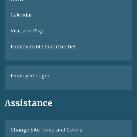
Calendar
Visit and Play
Employment Opportunities
Employee Login
Assistance
Change Site Fonts and Colors