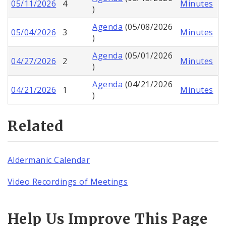
05/11/2026
4
Minutes
)
Agenda
(05/08/2026
05/04/2026
3
Minutes
)
Agenda
(05/01/2026
04/27/2026
2
Minutes
)
Agenda
(04/21/2026
04/21/2026
1
Minutes
)
Related
Aldermanic Calendar
Video Recordings of Meetings
Help Us Improve This Page