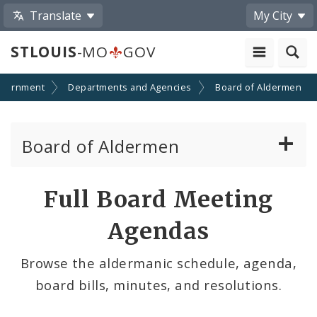
Translate
My City
STLOUIS
-MO
GOV
vernment
Departments and Agencies
Board of Aldermen
Board of Aldermen
About the Board of Aldermen
Full Board Meeting
Board President
Agendas
Aldermen
Browse the aldermanic schedule, agenda,
board bills, minutes, and resolutions.
Wards