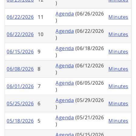
)
Agenda
(06/26/2026
06/22/2026
11
Minutes
)
Agenda
(06/22/2026
06/22/2026
10
Minutes
)
Agenda
(06/18/2026
06/15/2026
9
Minutes
)
Agenda
(06/12/2026
06/08/2026
8
Minutes
)
Agenda
(06/05/2026
06/01/2026
7
Minutes
)
Agenda
(05/29/2026
05/25/2026
6
Minutes
)
Agenda
(05/21/2026
05/18/2026
5
Minutes
)
Agenda
(05/15/2026