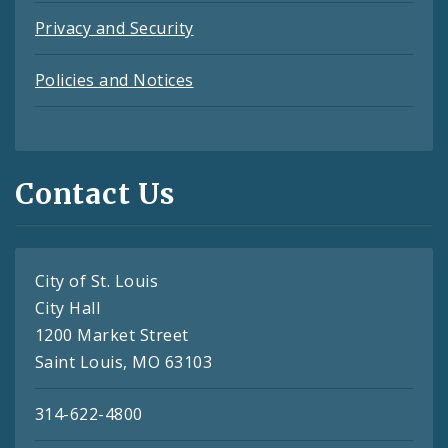
Privacy and Security
Policies and Notices
Contact Us
City of St. Louis
City Hall
1200 Market Street
Saint Louis, MO 63103
314-622-4800