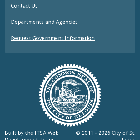
Contact Us
Departments and Agencies
Request Government Information
Built by the
ITSA Web
© 2011 - 2026 City of St.
Development Team
Louis