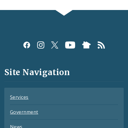
Social
Media
and
Site Navigation
Feeds
Services
Government
News