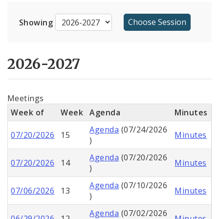
Calendar
Showing
Full Board Meeting Agendas
Board Bills, Resolutions, and Ordinances
2026-2027
Aldermanic Committees
Meetings
Contact Staff
Week of
Week
Agenda
Minutes
Video Recordings
Agenda
(07/24/2026
07/20/2026
15
Minutes
)
Agenda
(07/20/2026
07/20/2026
14
Minutes
)
Agenda
(07/10/2026
07/06/2026
13
Minutes
)
Agenda
(07/02/2026
06/29/2026
12
Minutes