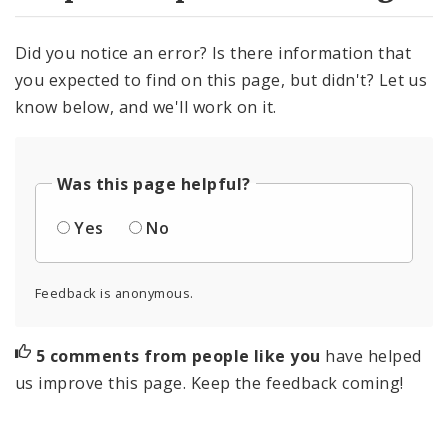
Did you notice an error? Is there information that
you expected to find on this page, but didn't? Let us
know below, and we'll work on it.
Was this page helpful?
Yes
No
Feedback is anonymous.
5 comments from people like you
have helped
us improve this page. Keep the feedback coming!