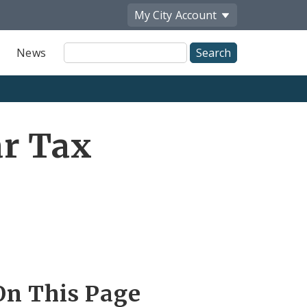
My City
Account
Site
News
Search
ar Tax
On This Page