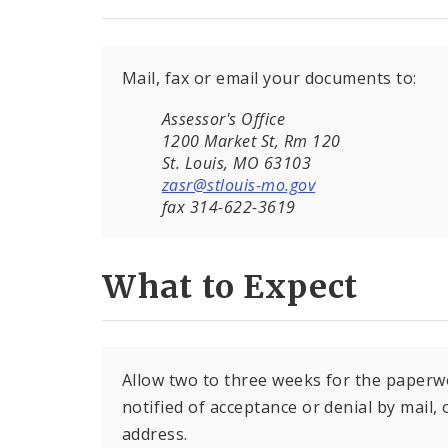
Mail, fax or email your documents to:
Assessor's Office
1200 Market St, Rm 120
St. Louis, MO 63103
zasr@stlouis-mo.gov
fax 314-622-3619
What to Expect
Allow two to three weeks for the paperw
notified of acceptance or denial by mail,
address.