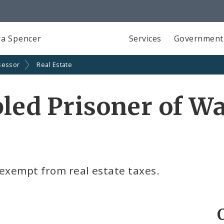
a Spencer
Services
Government
sessor
Real Estate
bled Prisoner of W
 exempt from real estate taxes.