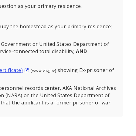
estion as your primary residence.
upy the homestead as your primary residence;
es Government or United States Department of
vice-connected total disability;
AND
rtificate)
showing Ex-prisoner of
[www.va.gov]
y personnel records center, AKA National Archives
on (NARA) or the United States Department of
 that the applicant is a former prisoner of war.