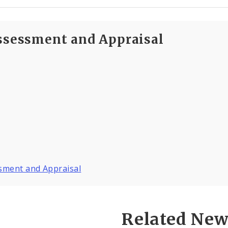
Assessment and Appraisal
ssment and Appraisal
Related New