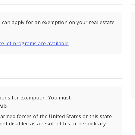
u can apply for an exemption on your real estate
relief programs are available
.
tions for exemption. You must:
ND
armed forces of the United States or this state
 disabled as a result of his or her military