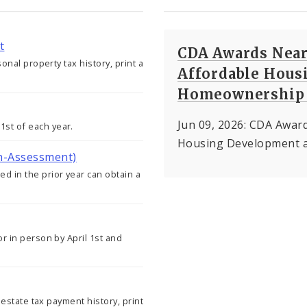
t
CDA Awards Nearl
sonal property tax history, print a
Affordable Hous
Homeownership 
Jun 09, 2026: CDA Award
st of each year.
Housing Development 
on-Assessment)
d in the prior year can obtain a
or in person by April 1st and
l estate tax payment history, print