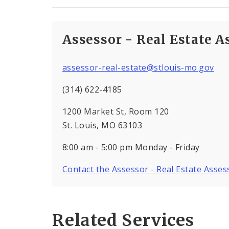
Assessor - Real Estate 
assessor-real-estate@stlouis-mo.gov
(314) 622-4185
1200 Market St, Room 120
St. Louis, MO 63103
8:00 am - 5:00 pm Monday - Friday
Contact the Assessor - Real Estate Asse
Related Services