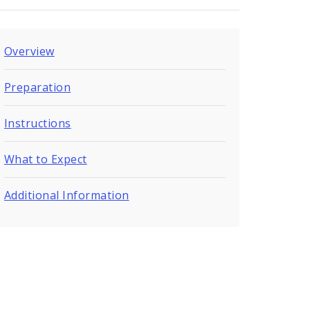
Overview
Preparation
Instructions
What to Expect
Additional Information