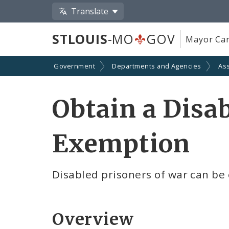
Translate
STLOUIS
-MO
GOV
Mayor Car
Government
Departments and Agencies
As
Obtain a Disa
Exemption
Disabled prisoners of war can be
Overview