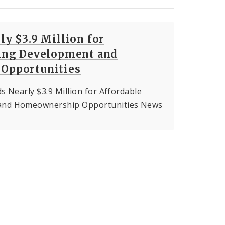
y $3.9 Million for
ing Development and
Opportunities
s Nearly $3.9 Million for Affordable
and Homeownership Opportunities News