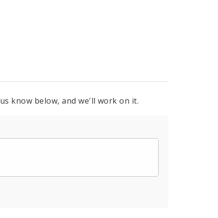
 us know below, and we'll work on it.