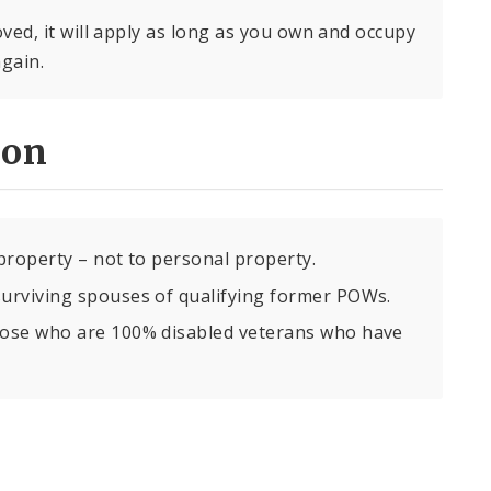
ed, it will apply as long as you own and occupy
again.
ion
property – not to personal property.
urviving spouses of qualifying former POWs.
hose who are 100% disabled veterans who have