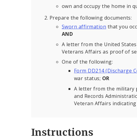
own and occupy the home in qu
Prepare the following documents:
Sworn affirmation
that you occ
AND
A letter from the United Stat
Veterans Affairs as proof of ser
One of the following:
Form DD214 (Discharge Ce
war status;
OR
A letter from the militar
and Records Administrati
Veteran Affairs indicating
Instructions