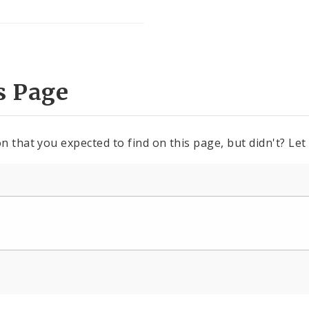
s Page
n that you expected to find on this page, but didn't? Let