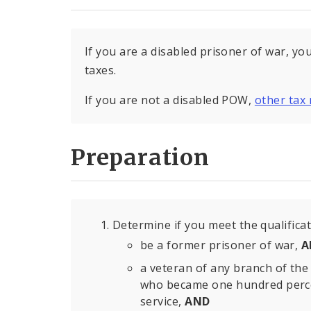
If you are a disabled prisoner of war, yo
taxes.
If you are not a disabled POW,
other tax 
Preparation
Determine if you meet the qualifica
be a former prisoner of war,
A
a veteran of any branch of the 
who became one hundred percent
service,
AND