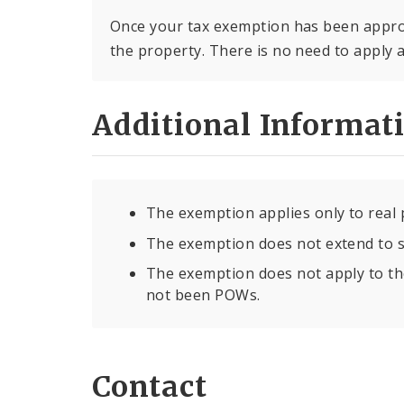
Once your tax exemption has been approv
the property. There is no need to apply 
Additional Informat
The exemption applies only to real 
The exemption does not extend to s
The exemption does not apply to t
not been POWs.
Contact