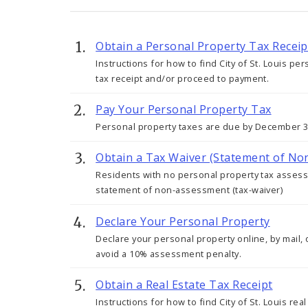
Obtain a Personal Property Tax Receip
Instructions for how to find City of St. Louis per
tax receipt and/or proceed to payment.
Pay Your Personal Property Tax
Personal property taxes are due by December 31
Obtain a Tax Waiver (Statement of N
Residents with no personal property tax assesse
statement of non-assessment (tax-waiver)
Declare Your Personal Property
Declare your personal property online, by mail, 
avoid a 10% assessment penalty.
Obtain a Real Estate Tax Receipt
Instructions for how to find City of St. Louis rea