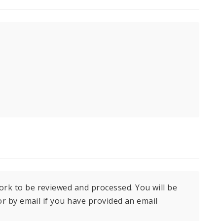
ork to be reviewed and processed. You will be
 or by email if you have provided an email