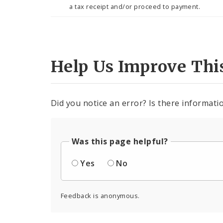
a tax receipt and/or proceed to payment.
Help Us Improve Thi
Did you notice an error? Is there informatio
Was this page helpful?
Yes
No
Feedback is anonymous.