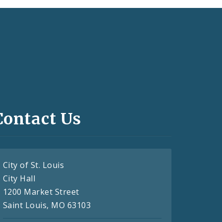
Contact Us
City of St. Louis
City Hall
1200 Market Street
Saint Louis, MO 63103