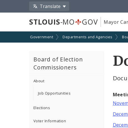
Translate
STLOUIS
-MO
GOV
Mayor Car
Government
Departments and Agencies
Boa
D
Board of Election
Commissioners
Docu
About
Job Opportunities
Meeti
Novemb
Elections
Decemb
Voter Information
Decemb