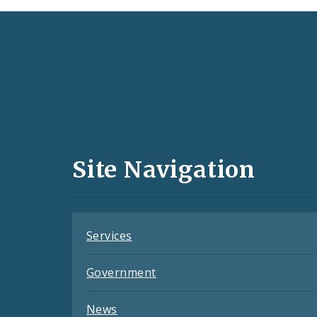
Social
Media
and
Site Navigation
Feeds
Services
Government
News