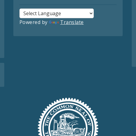
Powered by
Translate