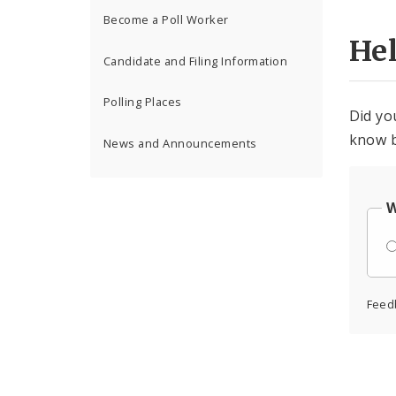
Become a Poll Worker
He
Candidate and Filing Information
Polling Places
Did yo
know b
News and Announcements
W
Feed