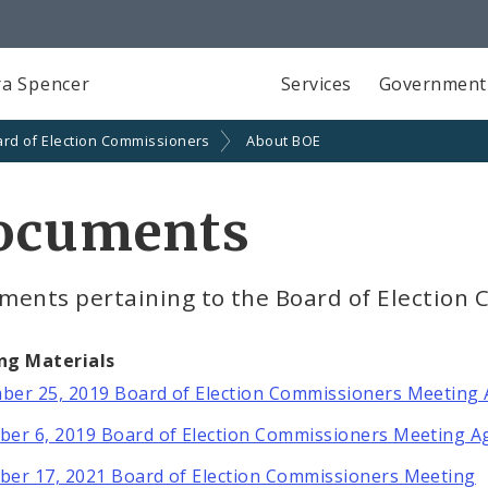
a Spencer
Services
Government
rd of Election Commissioners
About BOE
ocuments
ments pertaining to the Board of Election
ng Materials
er 25, 2019 Board of Election Commissioners Meeting
er 6, 2019 Board of Election Commissioners Meeting 
er 17, 2021 Board of Election Commissioners Meeting