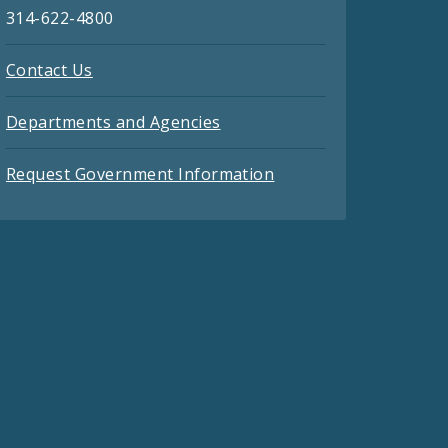
314-622-4800
Contact Us
Departments and Agencies
Request Government Information