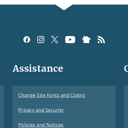
Assistance
Change Site Fonts and Colors
Privacy and Security
Policies and Notices