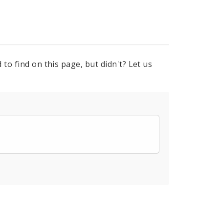
to find on this page, but didn't? Let us