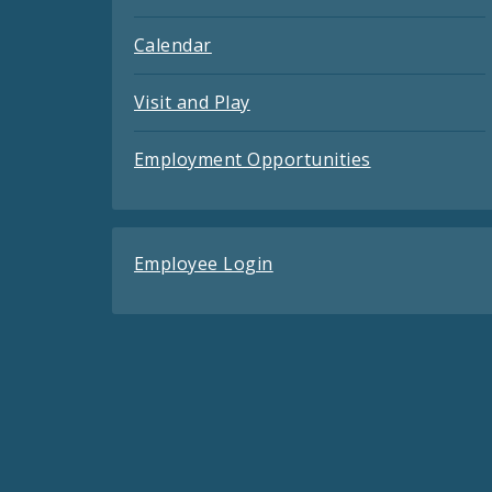
Calendar
Visit and Play
Employment Opportunities
Employee Login