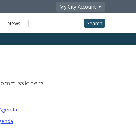
My City
Account
Site
News
Search
 Commissioners
 Agenda
Agenda