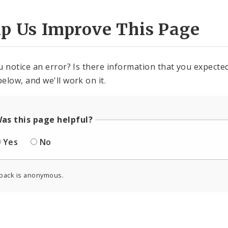
lp Us Improve This Page
u notice an error? Is there information that you expected 
elow, and we'll work on it.
as this page helpful?
Yes
No
back is anonymous.