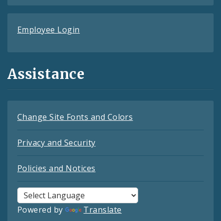
Employee Login
Assistance
Change Site Fonts and Colors
Privacy and Security
Policies and Notices
Powered by
Translate