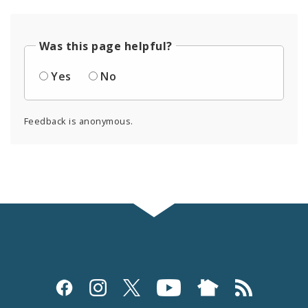
Was this page helpful?
Yes
No
Feedback is anonymous.
Social