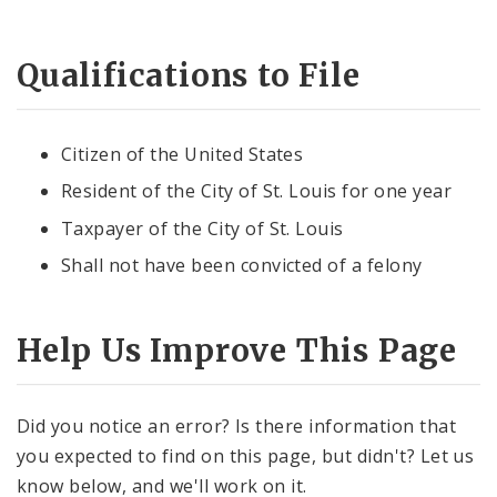
Candidate and Filing Information
Qualifications to File
Polling Places
Citizen of the United States
News and Announcements
Resident of the City of St. Louis for one year
Taxpayer of the City of St. Louis
Shall not have been convicted of a felony
Help Us Improve This Page
Did you notice an error? Is there information that
you expected to find on this page, but didn't? Let us
know below, and we'll work on it.