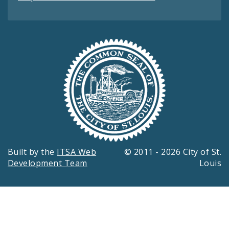
Built by the
ITSA Web
© 2011 - 2026 City of St.
Development Team
Louis