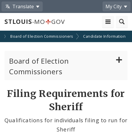
Translate
My City
STLOUIS
-MO
GOV
s
Board of Election Commissioners
Candidate Information
Board of Election
Commissioners
About
Filing Requirements for
Elections
Sheriff
Voter Information
Qualifications for individuals filing to run for
Sheriff
Become a Poll Worker