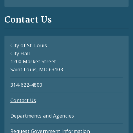
Contact Us
City of St. Louis
City Hall
1200 Market Street
Saint Louis, MO 63103
314-622-4800
Contact Us
Departments and Agencies
Request Government Information