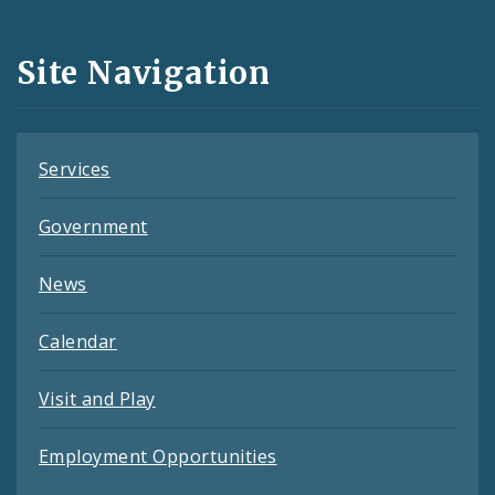
Media
and
Site Navigation
Feeds
Services
Government
News
Calendar
Visit and Play
Employment Opportunities