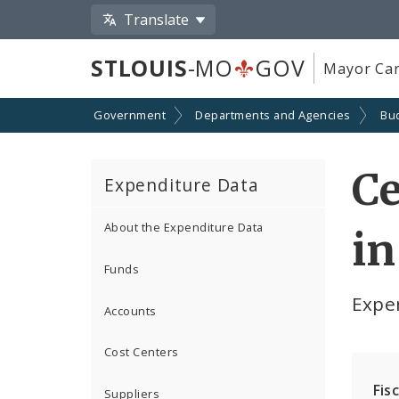
Translate
STLOUIS
-MO
GOV
Mayor Car
Government
Departments and Agencies
Bu
Ce
Expenditure Data
About the Expenditure Data
in
Funds
Expe
Accounts
Cost Centers
Fis
Suppliers