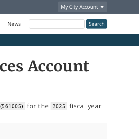
My City
Account
Site
News
Search
ices Account
for the
fiscal year
 (561005)
2025