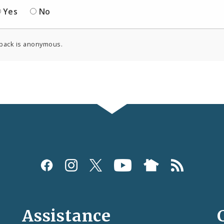
Yes
No
back is anonymous.
Assistance