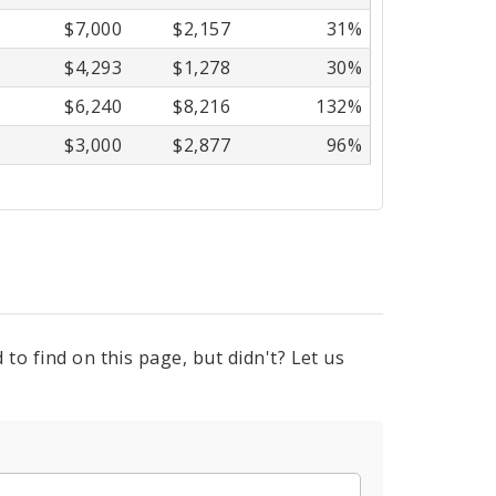
$7,000
$2,157
31%
$4,293
$1,278
30%
$6,240
$8,216
132%
$3,000
$2,877
96%
to find on this page, but didn't? Let us