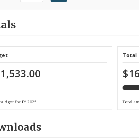
als
54%
get
Total
expen
of
1,533.00
$16
total
progr
funds
 budget for FY 2025.
Total a
wnloads