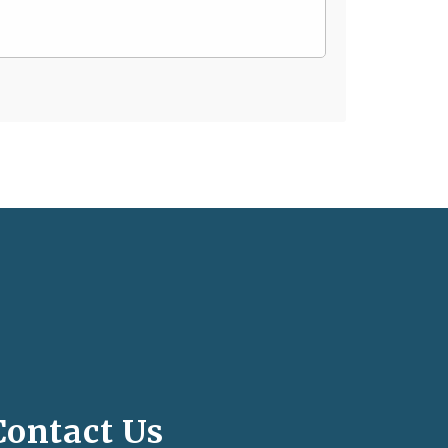
Contact Us