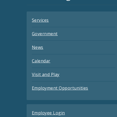
Feeds
Services
Government
News
Calendar
Visit and Play
Employment Opportunities
Employee Login