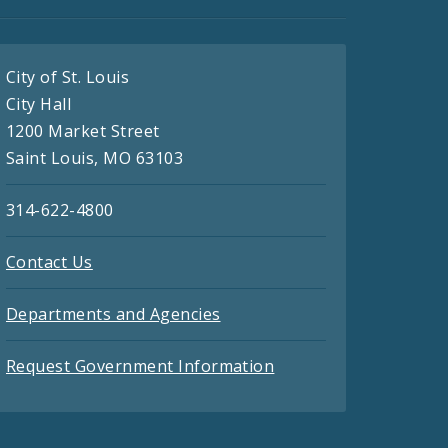
City of St. Louis
City Hall
1200 Market Street
Saint Louis, MO 63103
314-622-4800
Contact Us
Departments and Agencies
Request Government Information