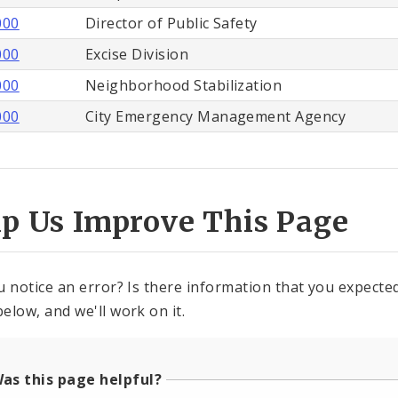
000
Director of Public Safety
000
Excise Division
000
Neighborhood Stabilization
000
City Emergency Management Agency
lp Us Improve This Page
u notice an error? Is there information that you expected 
elow, and we'll work on it.
as this page helpful?