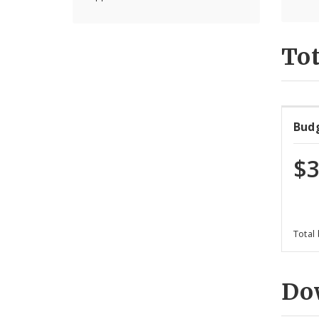
Tot
Bud
$3
Total
Do