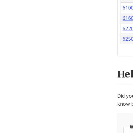
610
616
622
625
He
Did yo
know b
W