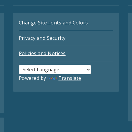
Change Site Fonts and Colors
Privacy and Security
Policies and Notices
Powered by
Translate