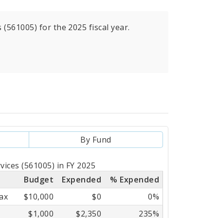
(561005) for the 2025 fiscal year.
By Fund
vices (561005) in FY 2025
Budget
Expended
% Expended
ax
$10,000
$0
0%
$1,000
$2,350
235%