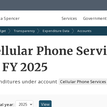
a Spencer
Services
Government
dget
Transparency
Expenditure Data
Accounts
llular Phone Serv
 FY 2025
nditures under account
Cellular Phone Services
cal year: