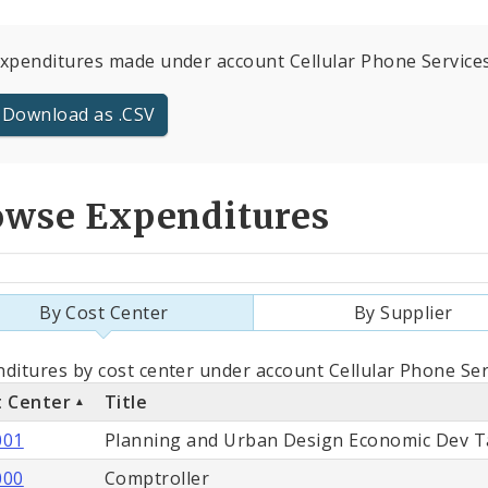
expenditures made under account Cellular Phone Services 
Download as .CSV
owse Expenditures
By Cost Center
By Supplier
als
ditures by cost center under account Cellular Phone Ser
t Center
Title
st
001
Planning and Urban Design Economic Dev T
ter
000
Comptroller