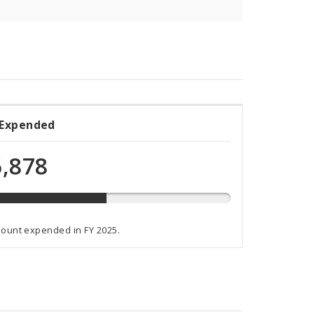
 Expended
ded
,878
ammed
mount expended in FY 2025.