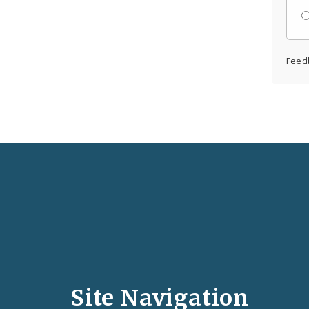
Feed
Social
Media
and
Site Navigation