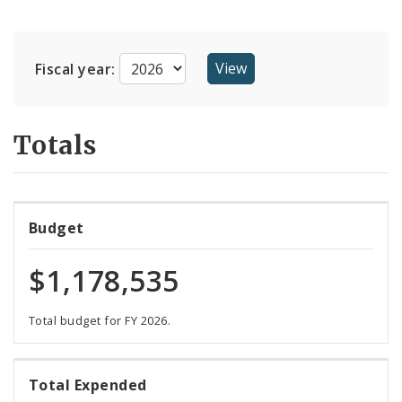
Suppliers
Fiscal year:
Totals
Budget
$1,178,535
Total budget for FY 2026.
107%
Total Expended