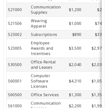
Communication
521000
$1,200
$29
Supplies
Wearing
521506
$1,000
$747
Apparel
523002
Subscriptions
$890
$336
Employee
523005
Awards and
$3,500
$2,977
Incentives
Office Rental
530500
$2,040
$2,030
and Leases
Computer
560001
Software
$4,310
$1,058
Licenses
560500
Office Services
$1,300
$1,354
Communication
561000
$2,200
$1,992