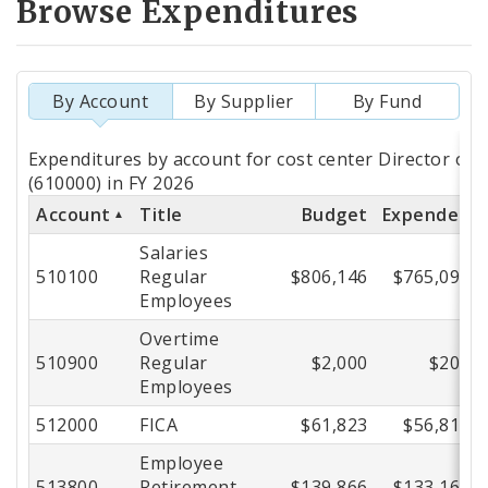
Browse Expenditures
By Account
By Supplier
By Fund
Totals
Expenditures by account for cost center Director of P
by
(610000) in FY 2026
Account
Title
Budget
Expended
Account
Salaries
510100
Regular
$806,146
$765,094
Employees
Overtime
510900
Regular
$2,000
$204
Employees
512000
FICA
$61,823
$56,814
Employee
513800
Retirement
$139,866
$133,165