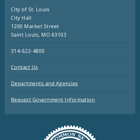
City of St. Louis
City Hall
1200 Market Street
Saint Louis, MO 63103
314-622-4800
Contact Us
Departments and Agencies
Request Government Information