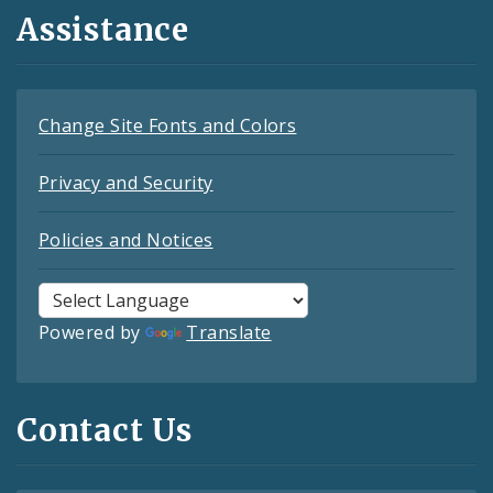
Assistance
Change Site Fonts and Colors
Privacy and Security
Policies and Notices
Powered by
Translate
Contact Us