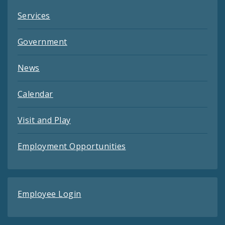
Services
Government
News
Calendar
Visit and Play
Employment Opportunities
Employee Login