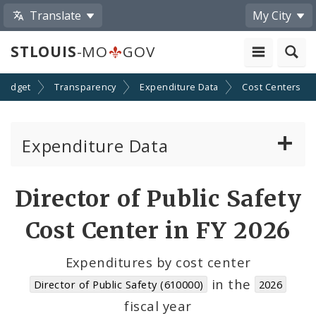
Translate
My City
STLOUIS
-MO
GOV
Budget
Transparency
Expenditure Data
Cost Centers
Expenditure Data
About the Expenditure Data
Director of Public Safety
Funds
Cost Center in FY 2026
Accounts
Expenditures by cost center
in the
Director of Public Safety (610000)
2026
Cost Centers
fiscal year