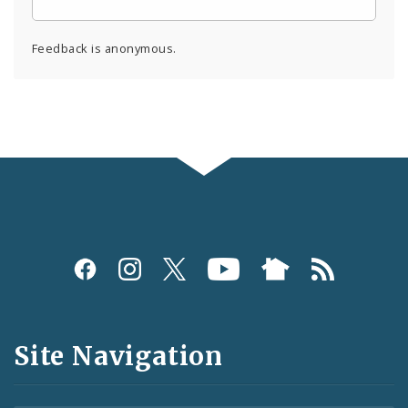
Feedback is anonymous.
Social
Media
and
Site Navigation
Feeds