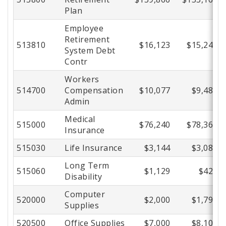
Plan
Employee
Retirement
513810
$16,123
$15,249
System Debt
Contr
Workers
514700
Compensation
$10,077
$9,480
Admin
Medical
515000
$76,240
$78,367
Insurance
515030
Life Insurance
$3,144
$3,085
Long Term
515060
$1,129
$421
Disability
Computer
520000
$2,000
$1,793
Supplies
520500
Office Supplies
$7,000
$8,105