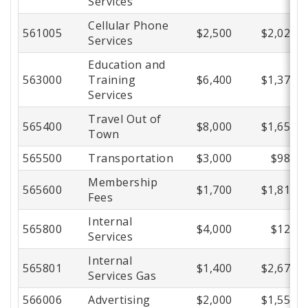
Services
Cellular Phone
561005
$2,500
$2,026
Services
Education and
563000
Training
$6,400
$1,372
Services
Travel Out of
565400
$8,000
$1,659
Town
565500
Transportation
$3,000
$981
Membership
565600
$1,700
$1,818
Fees
Internal
565800
$4,000
$122
Services
Internal
565801
$1,400
$2,672
Services Gas
566006
Advertising
$2,000
$1,553