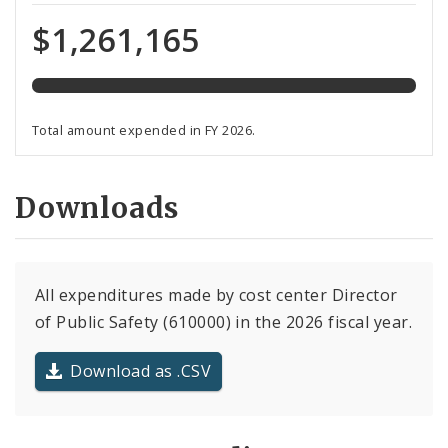
expended
of
$1,261,165
total
budget
Total amount expended in FY 2026.
Downloads
All expenditures made by cost center Director
of Public Safety (610000) in the 2026 fiscal year.
Download as .CSV