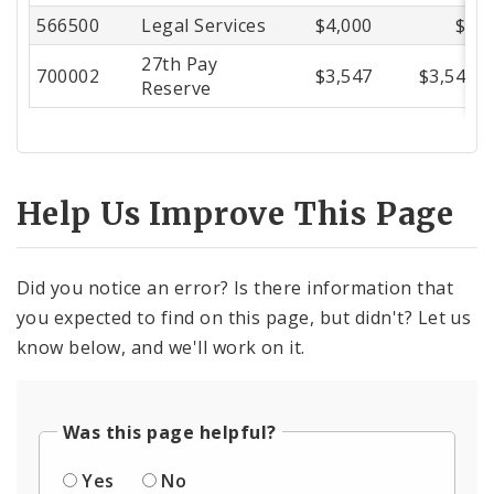
566500
Legal Services
$4,000
$0
27th Pay
700002
$3,547
$3,547
Reserve
Help Us Improve This Page
Did you notice an error? Is there information that
you expected to find on this page, but didn't? Let us
know below, and we'll work on it.
Was this page helpful?
Yes
No