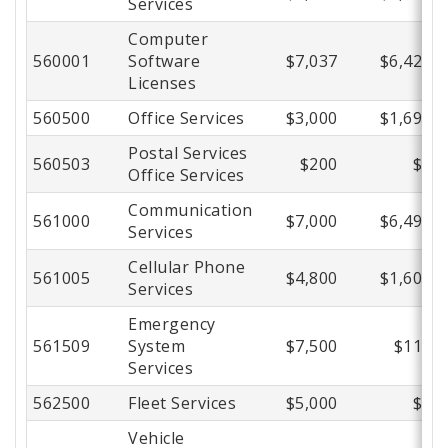
Services
Computer
560001
Software
$7,037
$6,420
Licenses
560500
Office Services
$3,000
$1,695
Postal Services
560503
$200
$0
Office Services
Communication
561000
$7,000
$6,498
Services
Cellular Phone
561005
$4,800
$1,605
Services
Emergency
561509
System
$7,500
$118
Services
562500
Fleet Services
$5,000
$0
Vehicle