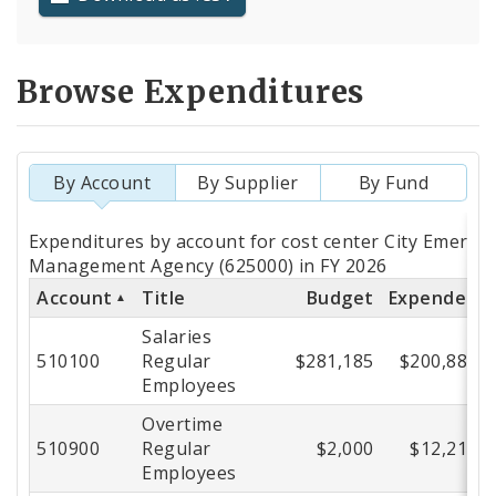
Browse Expenditures
By Account
By Supplier
By Fund
Totals
Expenditures by account for cost center City Emerge
by
Management Agency (625000) in FY 2026
Account
Title
Budget
Expended
Account
Salaries
510100
Regular
$281,185
$200,882
Employees
Overtime
510900
Regular
$2,000
$12,218
Employees