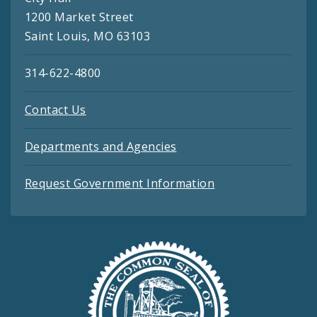
1200 Market Street
Saint Louis, MO 63103
314-622-4800
Contact Us
Departments and Agencies
Request Government Information