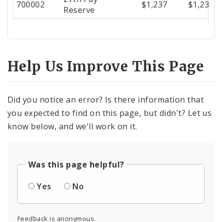
700002
$1,237
$1,237
Reserve
Help Us Improve This Page
Did you notice an error? Is there information that
you expected to find on this page, but didn't? Let us
know below, and we'll work on it.
Was this page helpful?
Yes
No
Feedback is anonymous.