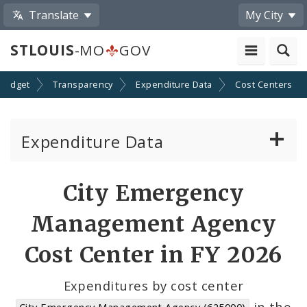
Translate
My City
STLOUIS
-MO
GOV
Budget
Transparency
Expenditure Data
Cost Centers
Expenditure Data
About the Expenditure Data
City Emergency
Funds
Management Agency
Accounts
Cost Center in FY 2026
Cost Centers
Expenditures by cost center
in the
City Emergency Management Agency (625000)