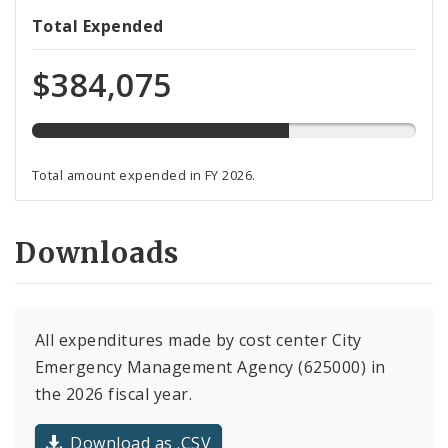
67%
Total Expended
expended
of
$384,075
total
budget
Total amount expended in FY 2026.
Downloads
All expenditures made by cost center City
Emergency Management Agency (625000) in
the 2026 fiscal year.
Download as .CSV