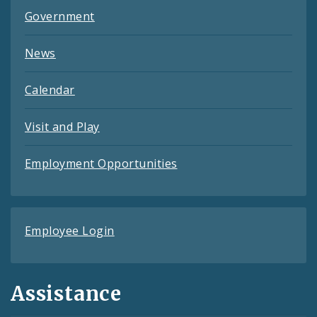
Government
News
Calendar
Visit and Play
Employment Opportunities
Employee Login
Assistance