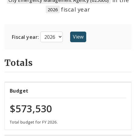
Suppliers
fiscal year
2026
Fiscal year:
Totals
Budget
$573,530
Total budget for FY 2026.