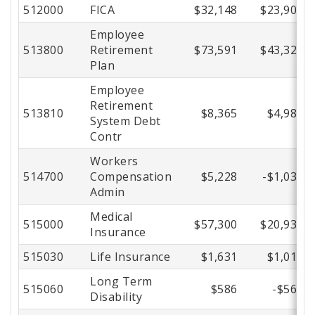
512000
FICA
$32,148
$23,900
Employee
513800
Retirement
$73,591
$43,324
Plan
Employee
Retirement
513810
$8,365
$4,985
System Debt
Contr
Workers
514700
Compensation
$5,228
-$1,034
Admin
Medical
515000
$57,300
$20,935
Insurance
515030
Life Insurance
$1,631
$1,019
Long Term
515060
$586
-$569
Disability