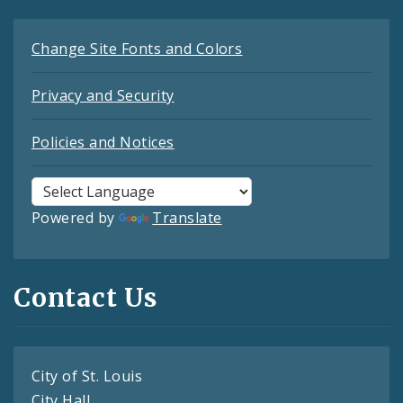
Change Site Fonts and Colors
Privacy and Security
Policies and Notices
Powered by
Translate
Contact Us
City of St. Louis
City Hall