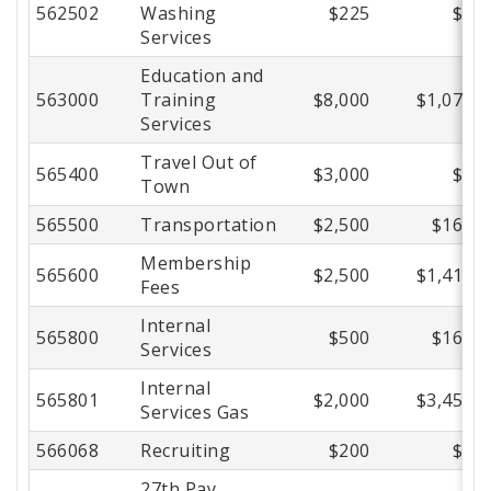
562502
Washing
$225
$0
Services
Education and
563000
Training
$8,000
$1,074
Services
Travel Out of
565400
$3,000
$0
Town
565500
Transportation
$2,500
$166
Membership
565600
$2,500
$1,411
Fees
Internal
565800
$500
$165
Services
Internal
565801
$2,000
$3,457
Services Gas
566068
Recruiting
$200
$0
27th Pay