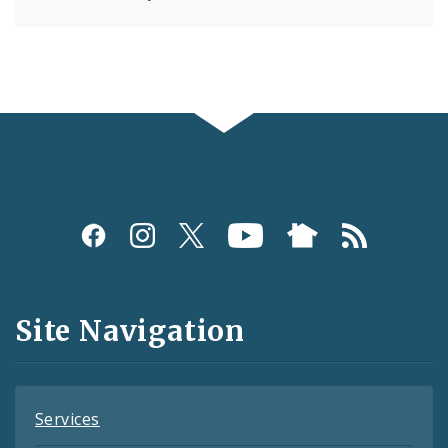
Social
Media
and
Site Navigation
Feeds
Services