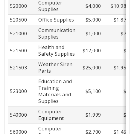
Computer
520000
$4,000
$10,980
Supplies
520500
Office Supplies
$5,000
$1,877
Communication
521000
$1,000
$70
Supplies
Health and
521500
$12,000
$0
Safety Supplies
Weather Siren
521503
$25,000
$1,955
Parts
Education and
Training
523000
$5,100
$0
Materials and
Supplies
Computer
540000
$1,999
$0
Equipment
Computer
560000
$2,700
$1,456