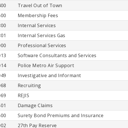
400
Travel Out of Town
600
Membership Fees
800
Internal Services
801
Internal Services Gas
000
Professional Services
013
Software Consultants and Services
014
Police Metro Air Support
049
Investigative and Informant
068
Recruiting
069
REJIS
501
Damage Claims
600
Surety Bond Premiums and Insurance
002
27th Pay Reserve