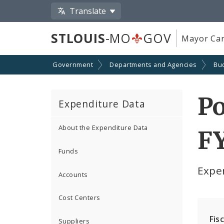
Translate
STLOUIS
-MO
GOV
Mayor Car
Government
Departments and Agencies
Bu
Po
Expenditure Data
About the Expenditure Data
F
Funds
Expe
Accounts
Cost Centers
Fis
Suppliers