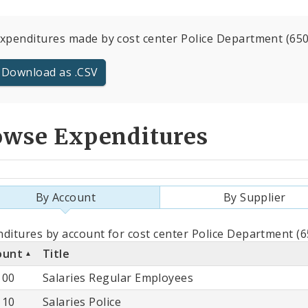
expenditures made by cost center Police Department (6500
Download as .CSV
owse Expenditures
By Account
By Supplier
als
ditures by account for cost center Police Department (6
ount
Title
count
100
Salaries Regular Employees
110
Salaries Police