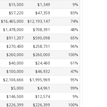
$15,500
$1,349
9%
$57,220
$47,359
83%
$16,465,000
$12,193,147
74%
$1,478,000
$708,391
48%
$911,207
$590,098
65%
$270,400
$258,731
96%
$260,000
$260,000
100%
$40,000
$24,460
61%
$100,000
$46,932
47%
$2,106,666
$1,995,969
95%
$5,000
$4,961
99%
$146,500
$12,574
9%
$226,399
$226,399
100%