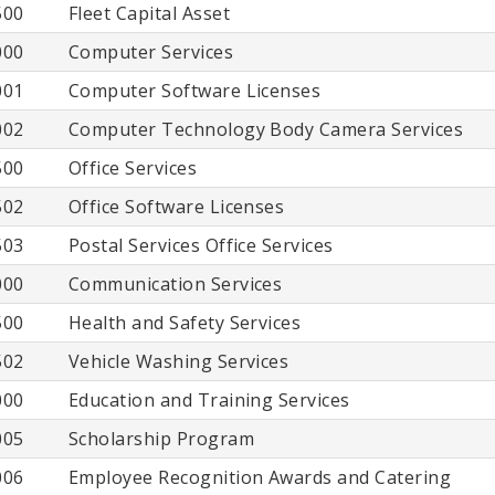
500
Fleet Capital Asset
000
Computer Services
001
Computer Software Licenses
002
Computer Technology Body Camera Services
500
Office Services
502
Office Software Licenses
503
Postal Services Office Services
000
Communication Services
500
Health and Safety Services
502
Vehicle Washing Services
000
Education and Training Services
005
Scholarship Program
006
Employee Recognition Awards and Catering