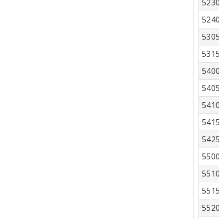
523
524
530
531
540
540
541
541
542
550
551
551
552