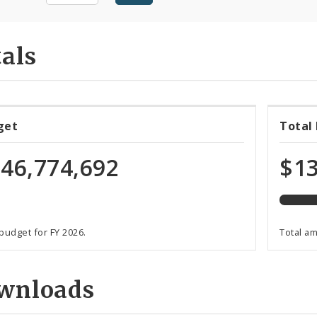
als
90%
get
Total
expen
of
46,774,692
$13
total
budge
 budget for FY 2026.
Total a
wnloads