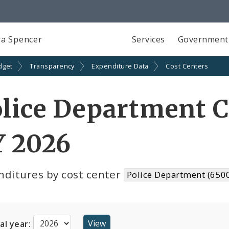
a Spencer
Services
Government
dget
Transparency
Expenditure Data
Cost Centers
lice Department C
Y 2026
nditures by cost center
Police Department (650
cal year: