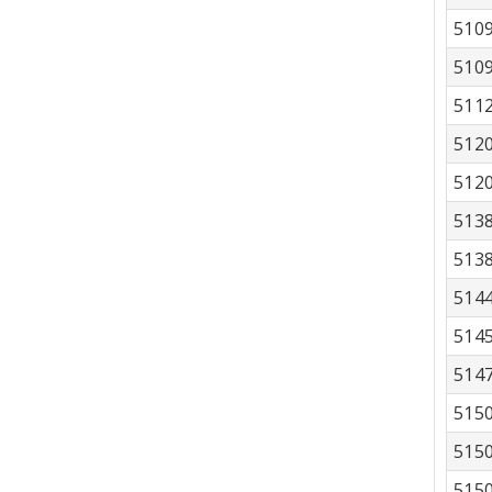
510
510
511
512
512
513
513
514
514
514
515
515
515