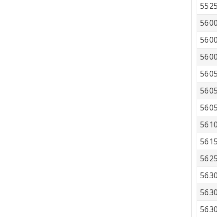
552
560
560
560
560
560
560
561
561
562
563
563
563