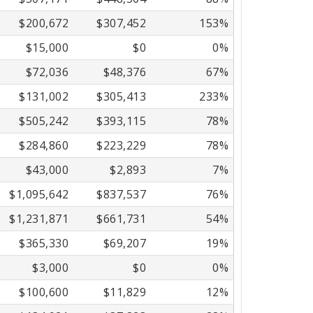
$200,672
$307,452
153%
$15,000
$0
0%
$72,036
$48,376
67%
$131,002
$305,413
233%
$505,242
$393,115
78%
$284,860
$223,229
78%
$43,000
$2,893
7%
$1,095,642
$837,537
76%
$1,231,871
$661,731
54%
$365,330
$69,207
19%
$3,000
$0
0%
$100,600
$11,829
12%