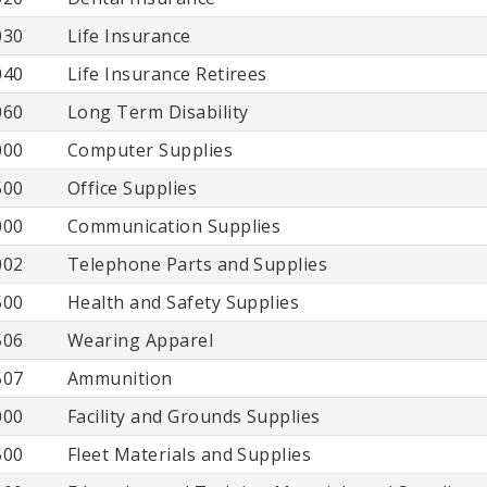
030
Life Insurance
040
Life Insurance Retirees
060
Long Term Disability
000
Computer Supplies
500
Office Supplies
000
Communication Supplies
002
Telephone Parts and Supplies
500
Health and Safety Supplies
506
Wearing Apparel
507
Ammunition
000
Facility and Grounds Supplies
500
Fleet Materials and Supplies