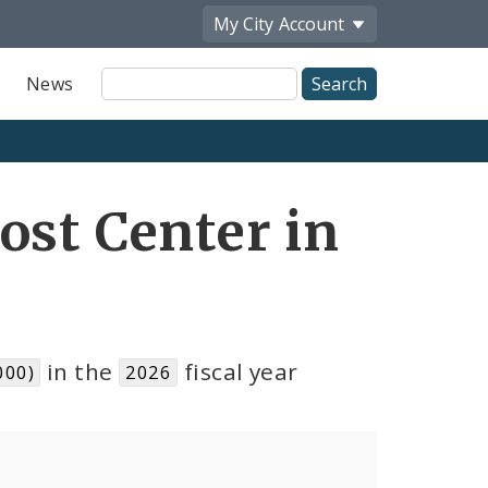
My City
Account
Site
News
Search
ost Center in
in the
fiscal year
000)
2026