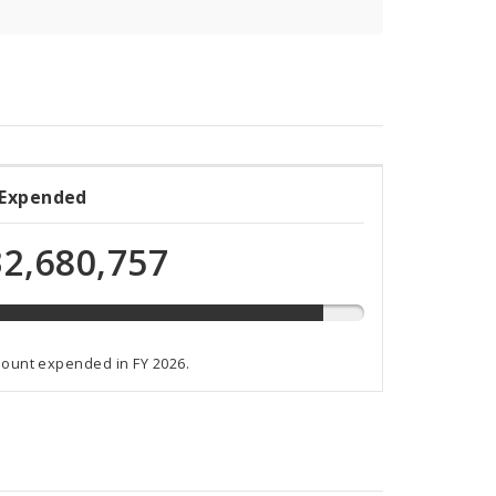
 Expended
ded
2,680,757
t
mount expended in FY 2026.