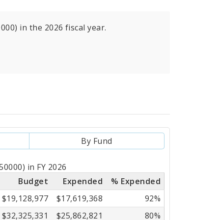
00) in the 2026 fiscal year.
By Fund
50000) in FY 2026
Budget
Expended
% Expended
$19,128,977
$17,619,368
92%
$32,325,331
$25,862,821
80%