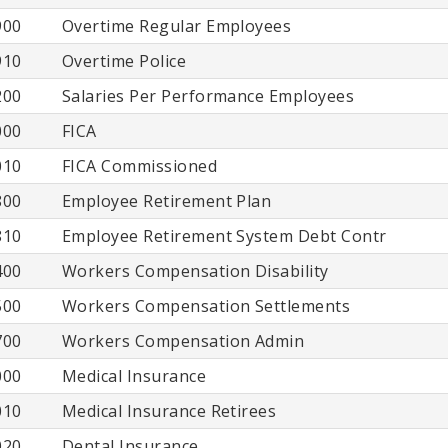
900
Overtime Regular Employees
910
Overtime Police
200
Salaries Per Performance Employees
000
FICA
010
FICA Commissioned
800
Employee Retirement Plan
810
Employee Retirement System Debt Contr
400
Workers Compensation Disability
500
Workers Compensation Settlements
700
Workers Compensation Admin
000
Medical Insurance
010
Medical Insurance Retirees
020
Dental Insurance