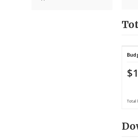
Tot
Bud
$1
Total
Do