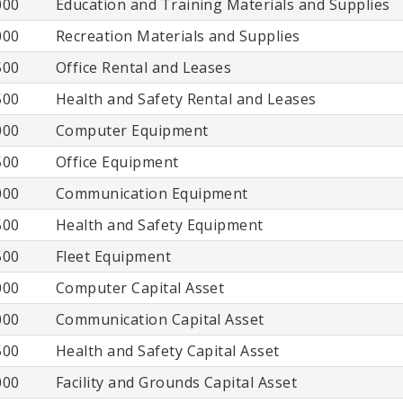
000
Education and Training Materials and Supplies
000
Recreation Materials and Supplies
500
Office Rental and Leases
500
Health and Safety Rental and Leases
000
Computer Equipment
500
Office Equipment
000
Communication Equipment
500
Health and Safety Equipment
500
Fleet Equipment
000
Computer Capital Asset
000
Communication Capital Asset
500
Health and Safety Capital Asset
000
Facility and Grounds Capital Asset