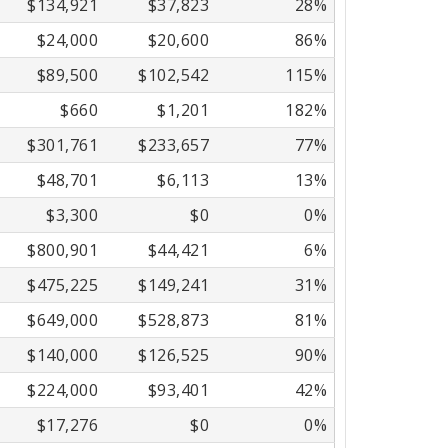
$134,921
$37,823
28%
$24,000
$20,600
86%
$89,500
$102,542
115%
$660
$1,201
182%
$301,761
$233,657
77%
$48,701
$6,113
13%
$3,300
$0
0%
$800,901
$44,421
6%
$475,225
$149,241
31%
$649,000
$528,873
81%
$140,000
$126,525
90%
$224,000
$93,401
42%
$17,276
$0
0%