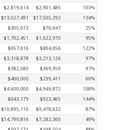
$2,819,614
$2,901,485
103%
$13,027,491
$17,505,292
134%
$305,672
$76,647
25%
$1,702,451
$1,622,970
95%
$657,616
$804,056
122%
$3,318,878
$3,213,126
97%
$382,580
$369,950
97%
$400,000
$239,411
60%
$4,600,000
$4,949,872
108%
$643,179
$923,465
144%
$10,895,116
$9,478,632
87%
$14,799,816
$7,282,360
49%
$507,171
$448,504
88%