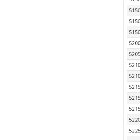
515
515
515
520
520
521
521
521
521
521
522
522