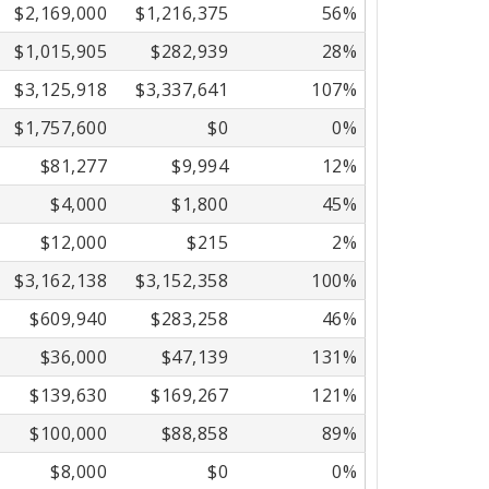
$2,169,000
$1,216,375
56%
$1,015,905
$282,939
28%
$3,125,918
$3,337,641
107%
$1,757,600
$0
0%
$81,277
$9,994
12%
$4,000
$1,800
45%
$12,000
$215
2%
$3,162,138
$3,152,358
100%
$609,940
$283,258
46%
$36,000
$47,139
131%
$139,630
$169,267
121%
$100,000
$88,858
89%
$8,000
$0
0%