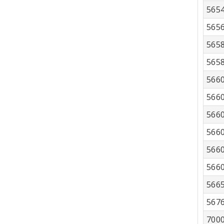
565
565
565
565
566
566
566
566
566
566
566
567
700