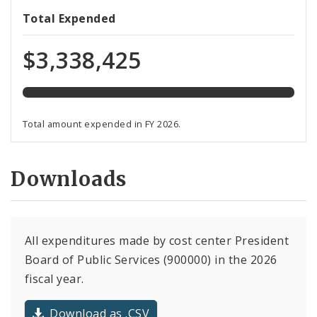
108%
Total Expended
expended
of
$3,338,425
total
budget
Total amount expended in FY 2026.
Downloads
All expenditures made by cost center President
Board of Public Services (900000) in the 2026
fiscal year.
Download as .CSV