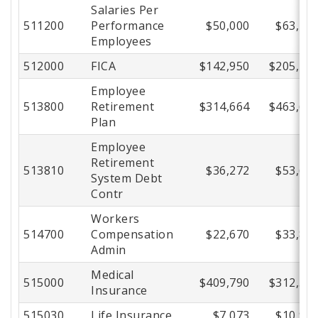
Salaries Per
511200
Performance
$50,000
$63,47
Employees
512000
FICA
$142,950
$205,48
Employee
513800
Retirement
$314,664
$463,63
Plan
Employee
Retirement
513810
$36,272
$53,68
System Debt
Contr
Workers
514700
Compensation
$22,670
$33,80
Admin
Medical
515000
$409,790
$312,59
Insurance
515030
Life Insurance
$7,073
$10,91