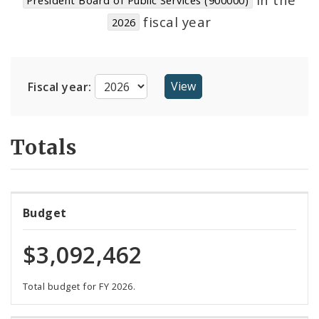
Suppliers
fiscal year
2026
Fiscal year:
Totals
Budget
$3,092,462
Total budget for FY 2026.