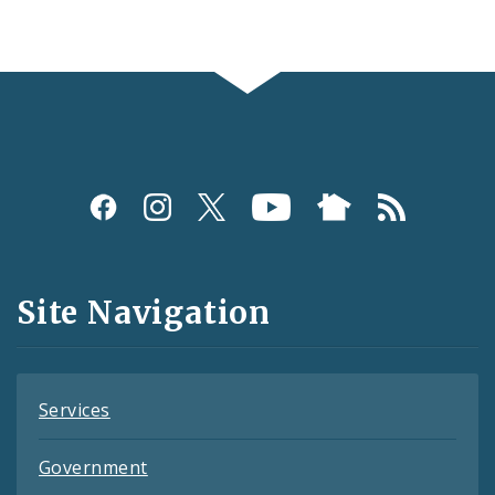
Social
Media
and
Site Navigation
Feeds
Services
Government