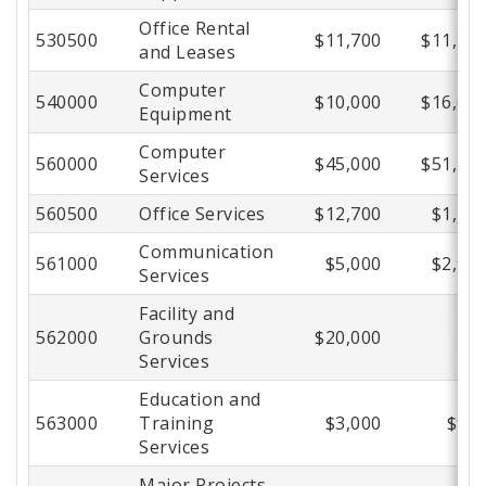
Office Rental
530500
$11,700
$11,27
and Leases
Computer
540000
$10,000
$16,64
Equipment
Computer
560000
$45,000
$51,72
Services
560500
Office Services
$12,700
$1,77
Communication
561000
$5,000
$2,91
Services
Facility and
562000
Grounds
$20,000
$
Services
Education and
563000
Training
$3,000
$94
Services
Major Projects