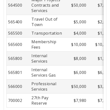
564500
Contracts and
$50,000
$7,01
Services
Travel Out of
565400
$5,000
$2,01
Town
565500
Transportation
$4,000
$1,43
Membership
565600
$10,000
$10,52
Fees
Internal
565800
$8,000
$1,99
Services
Internal
565801
$6,000
$6,98
Services Gas
Professional
566000
$50,000
$3,56
Services
27th Pay
700002
$7,980
$7,98
Reserve