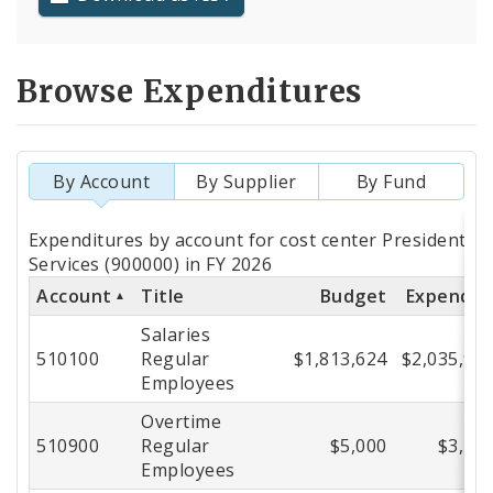
Browse Expenditures
By Account
By Supplier
By Fund
Totals
Expenditures by account for cost center President Bo
by
Services (900000) in FY 2026
Account
Title
Budget
Expende
Account
Salaries
510100
Regular
$1,813,624
$2,035,95
Employees
Overtime
510900
Regular
$5,000
$3,25
Employees