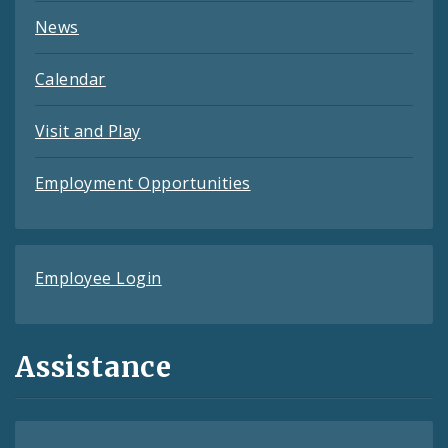
News
Calendar
Visit and Play
Employment Opportunities
Employee Login
Assistance