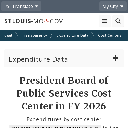
Translate
My City
STLOUIS
-MO
GOV
Budget
Transparency
Expenditure Data
Cost Centers
Expenditure Data
About the Expenditure Data
President Board of
Funds
Public Services Cost
Accounts
Center in FY 2026
Cost Centers
Expenditures by cost center
in the
President Board of Public Services (900000)