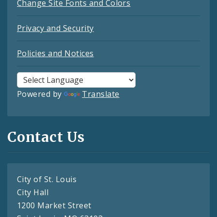
Change Site Fonts and Colors
Privacy and Security
Policies and Notices
Powered by
Translate
Contact Us
City of St. Louis
City Hall
1200 Market Street