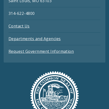
Saint Louis, MO 63103
314-622-4800
Contact Us
Departments and Agencies
Request Government Information