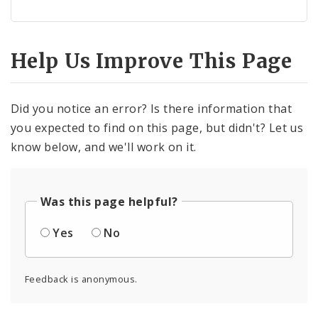
Help Us Improve This Page
Did you notice an error? Is there information that
you expected to find on this page, but didn't? Let us
know below, and we'll work on it.
Was this page helpful?
Yes
No
Feedback is anonymous.