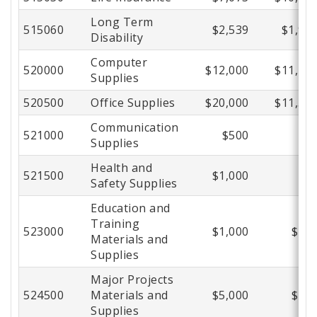
Long Term
515060
$2,539
$1,94
Disability
Computer
520000
$12,000
$11,28
Supplies
520500
Office Supplies
$20,000
$11,56
Communication
521000
$500
$
Supplies
Health and
521500
$1,000
$
Safety Supplies
Education and
Training
523000
$1,000
$20
Materials and
Supplies
Major Projects
524500
Materials and
$5,000
$73
Supplies