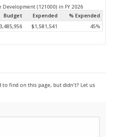
e Development (121000) in FY 2026
Budget
Expended
% Expended
3,485,956
$1,581,541
45%
to find on this page, but didn't? Let us