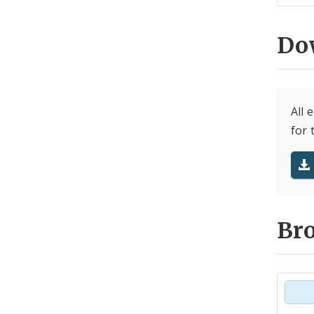
Do
All 
for 
Br