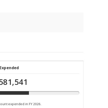
 Expended
ded
581,541
t
mount expended in FY 2026.