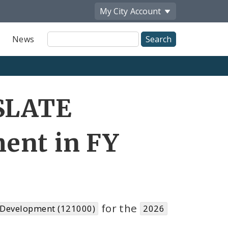
My City
Account
Site
News
Search
 SLATE
ent in FY
for the
 Development (121000)
2026