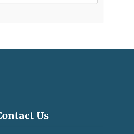
Contact Us