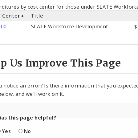
als
ditures by cost center for those under SLATE Workforc
t Center
Title
st
000
SLATE Workforce Development
$
ter
lp Us Improve This Page
u notice an error? Is there information that you expected 
elow, and we'll work on it.
as this page helpful?
Yes
No