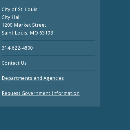
City of St. Louis
City Hall
1200 Market Street
Saint Louis, MO 63103
314-622-4800
Contact Us
Departments and Agencies
Request Government Information