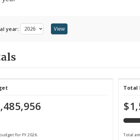
cal year:
als
45%
get
Total
expen
of
,485,956
$1,
total
budge
 budget for FY 2026.
Total a