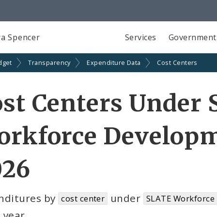
a Spencer
Services
Government
dget
Transparency
Expenditure Data
Cost Centers
ost Centers Under
orkforce Developm
026
nditures by
under
cost center
SLATE Workforce
l year