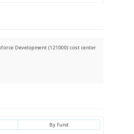
kforce Development (121000) cost center
By Fund