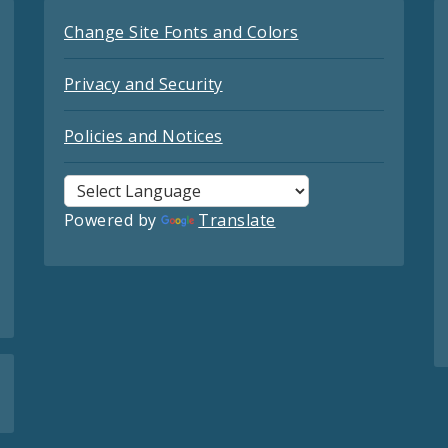
Change Site Fonts and Colors
Privacy and Security
Policies and Notices
Powered by
Translate