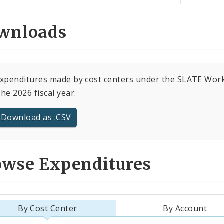
wnloads
expenditures made by cost centers under the SLATE Wor
the 2026 fiscal year.
Download as .CSV
owse Expenditures
By Cost Center
By Account