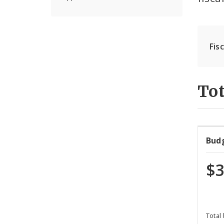
Fis
Tot
Bud
$3
Total