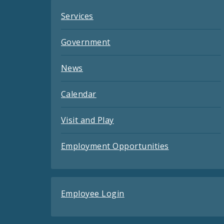
Services
Government
News
Calendar
Visit and Play
Employment Opportunities
Employee Login