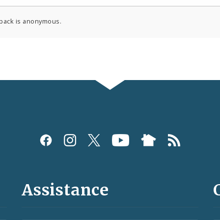
back is anonymous.
Assistance