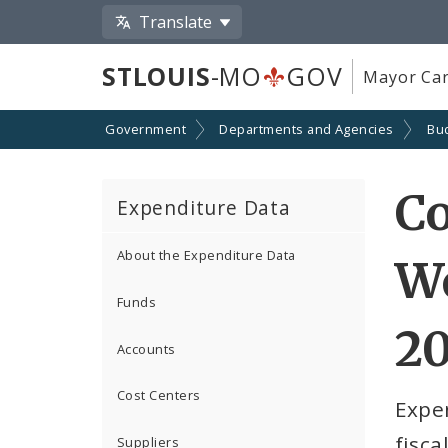
Translate
STLOUIS
-MO
GOV
Mayor Car
Government
Departments and Agencies
Bu
C
Expenditure Data
About the Expenditure Data
W
Funds
2
Accounts
Cost Centers
Expe
fisca
Suppliers