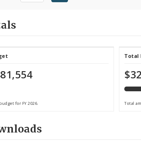
als
67%
get
Total
expen
of
81,554
$32
total
budge
 budget for FY 2026.
Total a
wnloads