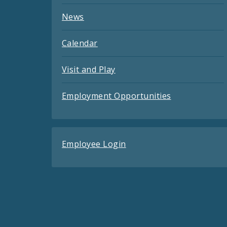
News
Calendar
Visit and Play
Employment Opportunities
Employee Login