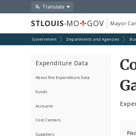
Translate
STLOUIS
-MO
GOV
Mayor Car
Government
Departments and Agencies
Bu
Co
Expenditure Data
About the Expenditure Data
Ga
Funds
Expe
Accounts
Cost Centers
Fis
Suppliers