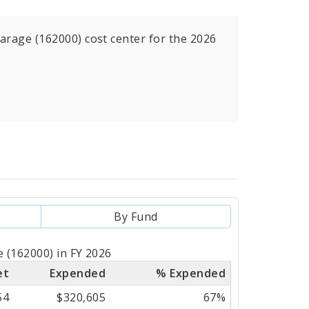
arage (162000) cost center for the 2026
By Fund
 (162000) in FY 2026
et
Expended
% Expended
54
$320,605
67%