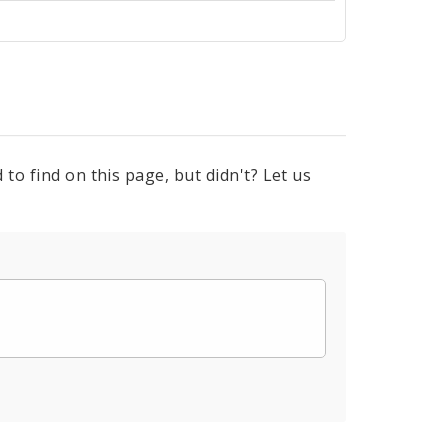
to find on this page, but didn't? Let us