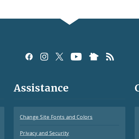
Assistance
Change Site Fonts and Colors
Privacy and Security