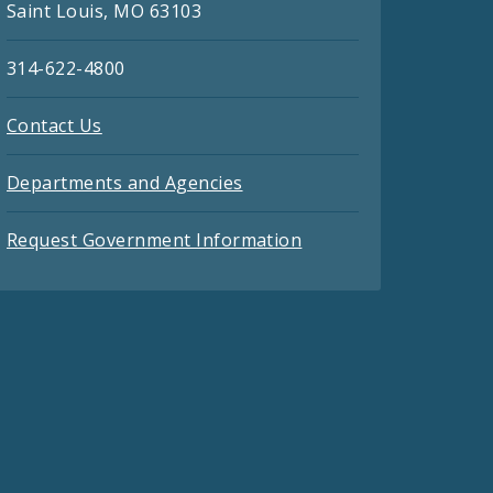
Saint Louis, MO 63103
314-622-4800
Contact Us
Departments and Agencies
Request Government Information