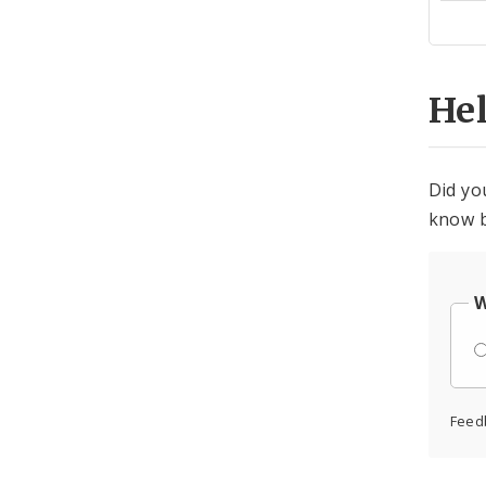
Cen
He
Did yo
know b
W
Feed