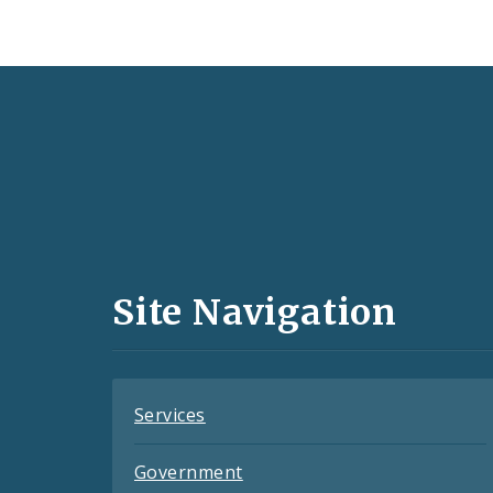
Social
Media
and
Site Navigation
Feeds
Services
Government