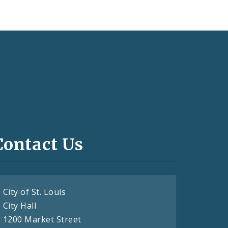
Contact Us
City of St. Louis
City Hall
1200 Market Street