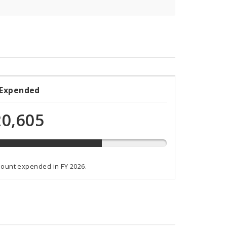
 Expended
ded
0,605
t
mount expended in FY 2026.