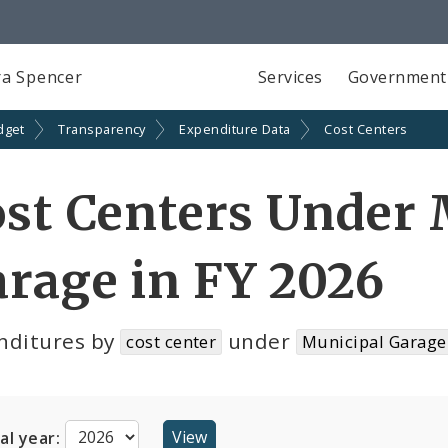
a Spencer
Services
Government
dget
Transparency
Expenditure Data
Cost Centers
st Centers Under 
rage in FY 2026
nditures by
under
cost center
Municipal Garage
cal year: