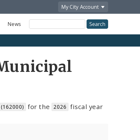
My City
Account
Site
News
Search
Municipal
for the
fiscal year
 (162000)
2026