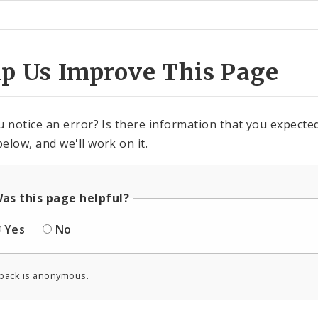
ter
lp Us Improve This Page
u notice an error? Is there information that you expected 
elow, and we'll work on it.
as this page helpful?
Yes
No
back is anonymous.