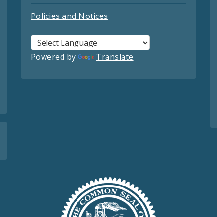
Policies and Notices
Powered by
Translate