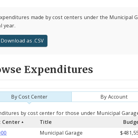
expenditures made by cost centers under the Municipal G
al year.
Download as .CSV
owse Expenditures
By Cost Center
By Account
als
ditures by cost center for those under Municipal Garage
t Center
Title
Budg
st
000
Municipal Garage
$481,5