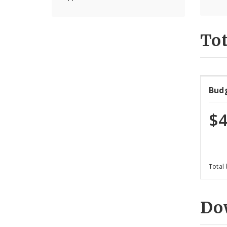
Tot
Bud
$4
Total
Do