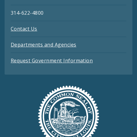
314-622-4800
Contact Us
Departments and Agencies
Request Government Information