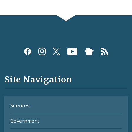
Social
Media
and
Site Navigation
Feeds
Services
Government