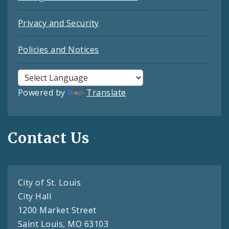
Privacy and Security
Policies and Notices
Powered by
Translate
Contact Us
City of St. Louis
City Hall
1200 Market Street
Saint Louis, MO 63103