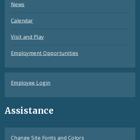
News
Calendar
Visit and Play
Employment Opportunities
Employee Login
Assistance
Change Site Fonts and Colors