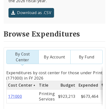
the 2026 fiscal year.
Download as .CSV
Browse Expenditures
By Cost
By Account
By Fund
Center
Totals
Expenditures by cost center for those under Printing
by
(171000) in FY 2026
Cost Center
Title
Budget
Expended
% E
Cost
Printing
Center
171000
$923,213
$673,464
Services