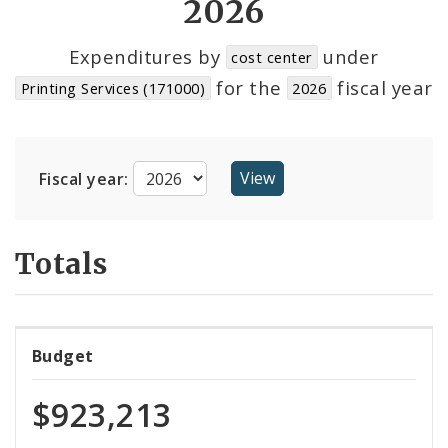
2026
Cost Centers
Expenditures by
under
cost center
for the
fiscal year
Printing Services (171000)
2026
Suppliers
Fiscal year:
Totals
Budget
$923,213