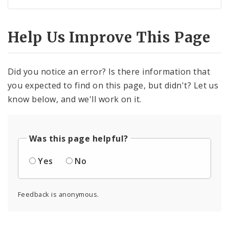
Help Us Improve This Page
Did you notice an error? Is there information that
you expected to find on this page, but didn't? Let us
know below, and we'll work on it.
Was this page helpful?
Yes
No
Feedback is anonymous.