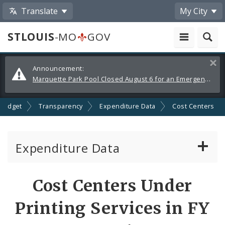
Translate
My City
STLOUIS
-MO
GOV
Alerts
Clos
Announcement:
and
Marquette Park Pool Closed August 6 for an Emergency Repair
Announcements
Budget
Transparency
Expenditure Data
Cost Centers
Expenditure Data
About the Expenditure Data
Cost Centers Under
Funds
Printing Services in FY
Accounts