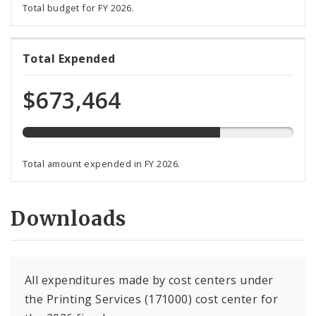
Total budget for FY 2026.
73%
Total Expended
expended
of
$673,464
total
budget
Total amount expended in FY 2026.
Downloads
All expenditures made by cost centers under
the Printing Services (171000) cost center for