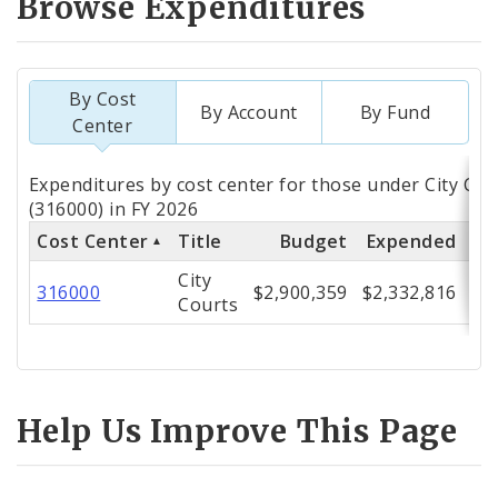
Browse Expenditures
By Cost
By Account
By Fund
Center
Totals
Expenditures by cost center for those under City Cou
by
(316000) in FY 2026
Cost Center
Title
Budget
Expended
% 
Cost
City
Center
316000
$2,900,359
$2,332,816
Courts
Help Us Improve This Page