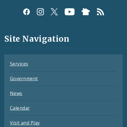
Social
Media
and
Site Navigation
Feeds
Services
Government
News
Calendar
Visit and Play