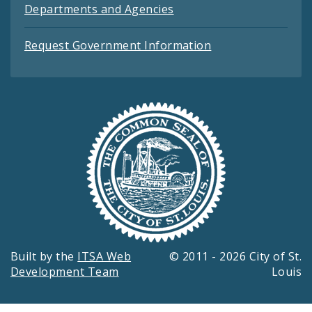
Departments and Agencies
Request Government Information
Built by the
ITSA Web
© 2011 - 2026 City of St.
Development Team
Louis