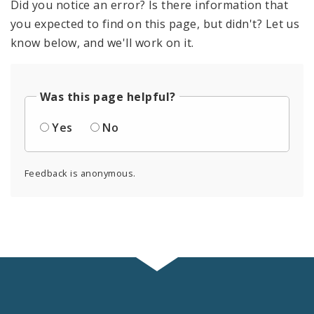
Did you notice an error? Is there information that
you expected to find on this page, but didn't? Let us
know below, and we'll work on it.
Was this page helpful?
Yes
No
Feedback is anonymous.