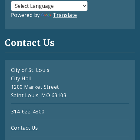
Powered by
Translate
Contact Us
City of St. Louis
City Hall
1200 Market Street
Saint Louis, MO 63103
314-622-4800
Contact Us