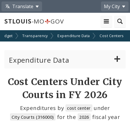
Translate
My City
STLOUIS
-MO
GOV
Budget
Transparency
Expenditure Data
Cost Centers
Expenditure Data
About the Expenditure Data
Cost Centers Under City
Funds
Courts in FY 2026
Accounts
Expenditures by
under
cost center
for the
fiscal year
City Courts (316000)
2026
Cost Centers