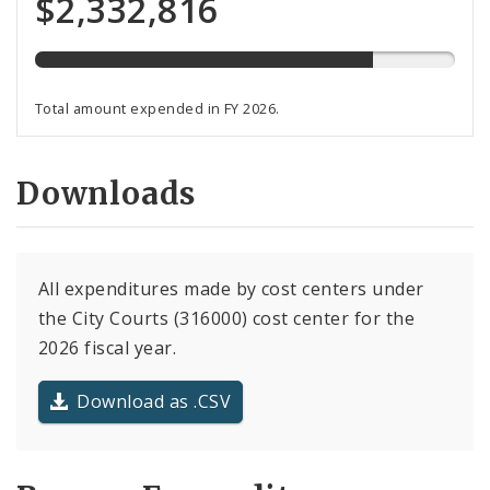
$2,332,816
total
budget
Total amount expended in FY 2026.
Downloads
All expenditures made by cost centers under
the City Courts (316000) cost center for the
2026 fiscal year.
Download as .CSV