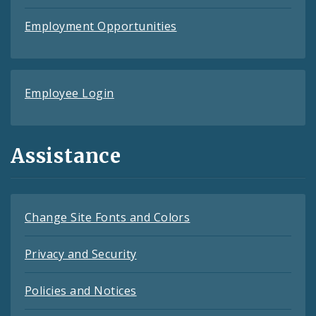
Employment Opportunities
Employee Login
Assistance
Change Site Fonts and Colors
Privacy and Security
Policies and Notices