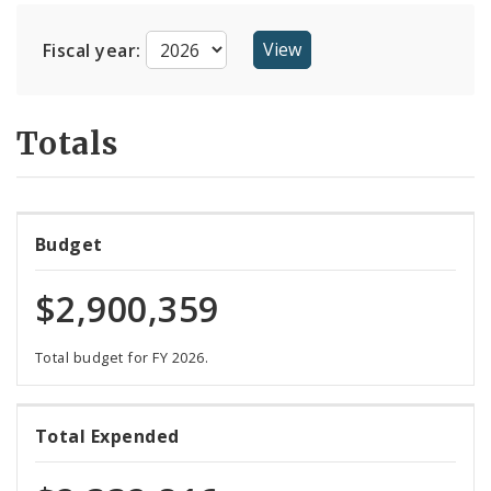
Suppliers
Fiscal year:
Totals
Budget
$2,900,359
Total budget for FY 2026.
80%
Total Expended
expended
of