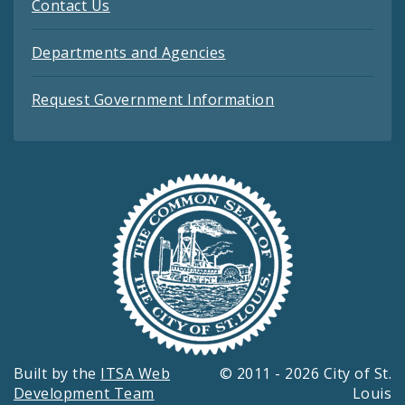
Contact Us
Departments and Agencies
Request Government Information
Built by the
ITSA Web
© 2011 - 2026 City of St.
Development Team
Louis