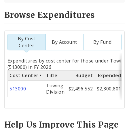
Browse Expenditures
By Cost
By Account
By Fund
Center
Totals
Expenditures by cost center for those under Towing 
by
(513000) in FY 2026
Cost Center
Title
Budget
Expended
%
Cost
Towing
Center
513000
$2,496,552
$2,300,801
Division
Help Us Improve This Page