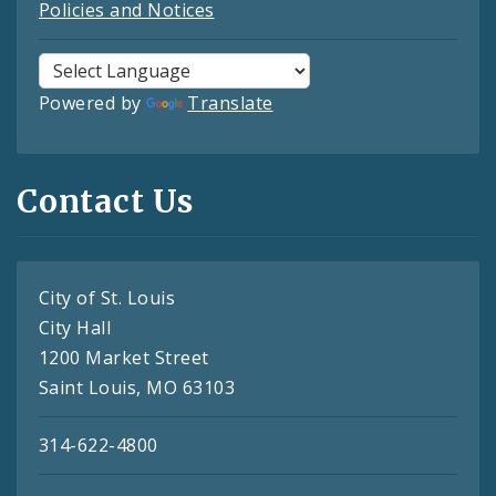
Policies and Notices
Powered by
Translate
Contact Us
City of St. Louis
City Hall
1200 Market Street
Saint Louis, MO 63103
314-622-4800