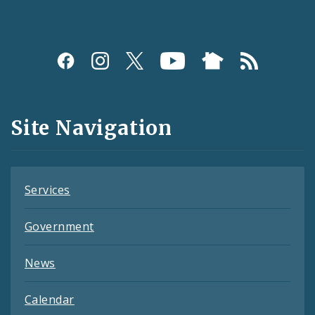
Social
Media
and
Site Navigation
Feeds
Services
Government
News
Calendar