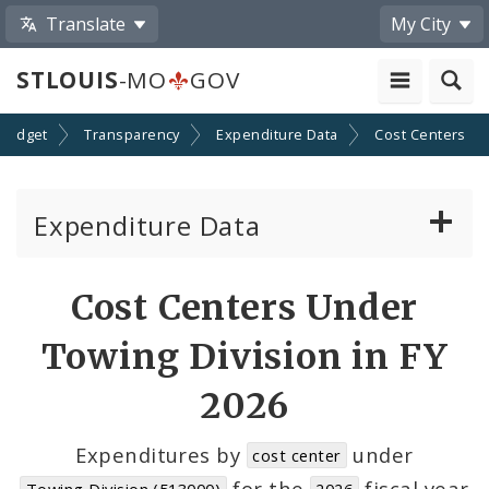
Translate
My City
STLOUIS
-MO
GOV
Budget
Transparency
Expenditure Data
Cost Centers
Expenditure Data
About the Expenditure Data
Cost Centers Under
Funds
Towing Division in FY
Accounts
2026
Cost Centers
Expenditures by
under
cost center
for the
fiscal year
Towing Division (513000)
2026