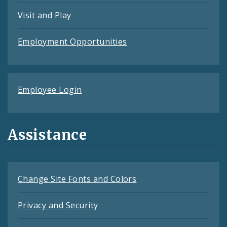
Visit and Play
Employment Opportunities
Employee Login
Assistance
Change Site Fonts and Colors
Privacy and Security