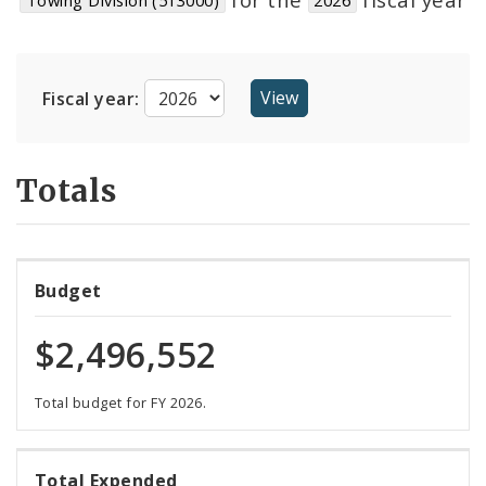
Suppliers
Fiscal year:
Totals
Budget
$2,496,552
Total budget for FY 2026.
92%
Total Expended