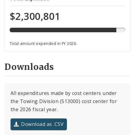
expended
of
$2,300,801
total
budget
Total amount expended in FY 2026.
Downloads
All expenditures made by cost centers under
the Towing Division (513000) cost center for
the 2026 fiscal year.
Download as .CSV