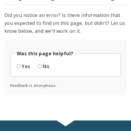
Did you notice an error? Is there information that
you expected to find on this page, but didn't? Let us
know below, and we'll work on it.
Was this page helpful?
Yes
No
Feedback is anonymous.