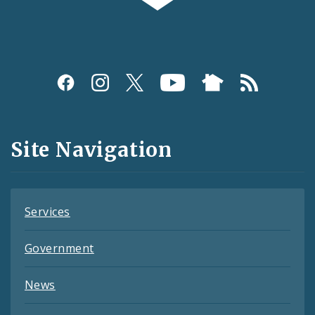
Social
Media
and
Site Navigation
Feeds
Services
Government
News