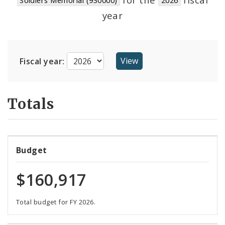
Suppliers
year
Fiscal year:
Totals
Budget
$160,917
Total budget for FY 2026.