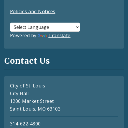
Policies and Notices
Powered by
Translate
Contact Us
City of St. Louis
City Hall
1200 Market Street
Saint Louis, MO 63103
314-622-4800