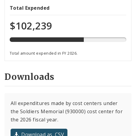
64%
Total Expended
expended
of
$102,239
total
budget
Total amount expended in FY 2026.
Downloads
All expenditures made by cost centers under
the Soldiers Memorial (930000) cost center for
the 2026 fiscal year.
Download as .CSV