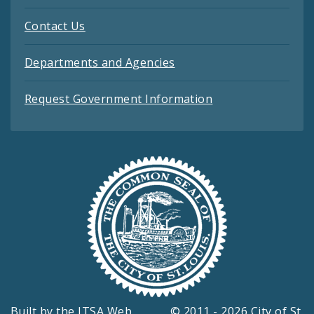
Contact Us
Departments and Agencies
Request Government Information
Built by the
ITSA Web
© 2011 - 2026 City of St.