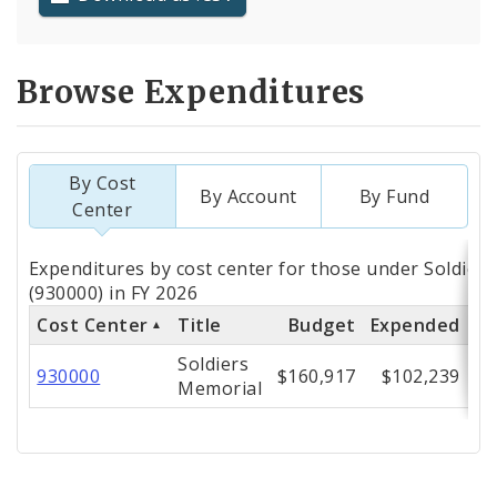
Browse Expenditures
By Cost
By Account
By Fund
Center
Totals
Expenditures by cost center for those under Soldier
by
(930000) in FY 2026
Cost Center
Title
Budget
Expended
% 
Cost
Soldiers
Center
930000
$160,917
$102,239
Memorial