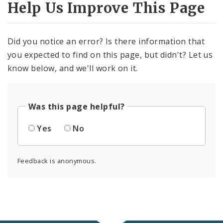
Help Us Improve This Page
Did you notice an error? Is there information that
you expected to find on this page, but didn't? Let us
know below, and we'll work on it.
Was this page helpful?
Yes
No
Feedback is anonymous.