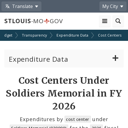
Translate
My City
STLOUIS
-MO
GOV
Budget
Transparency
Expenditure Data
Cost Centers
Expenditure Data
About the Expenditure Data
Cost Centers Under
Funds
Soldiers Memorial in FY
Accounts
2026
Cost Centers
Expenditures by
under
cost center
for the
fiscal
Soldiers Memorial (930000)
2026