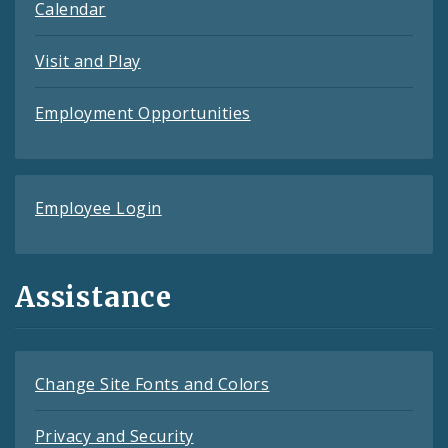
Calendar
Visit and Play
Employment Opportunities
Employee Login
Assistance
Change Site Fonts and Colors
Privacy and Security