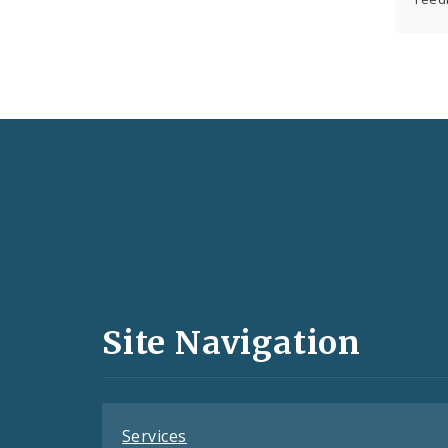
Social
Media
and
Site Navigation
Feeds
Services