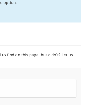
e option:
to find on this page, but didn't? Let us