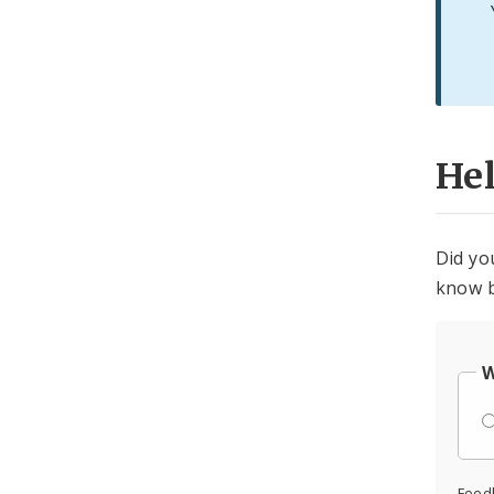
He
Did yo
know b
W
Feed