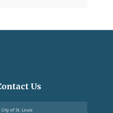
Contact Us
City of St. Louis