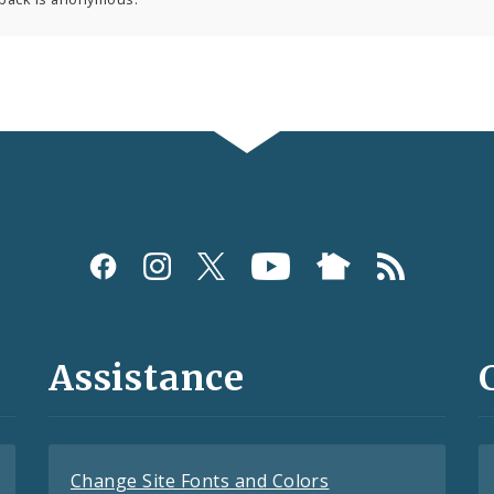
Assistance
Change Site Fonts and Colors