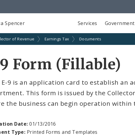
a Spencer
Services
Government
lector of Revenue
Earnings Tax
Documents
9 Form (Fillable)
E-9 is an application card to establish an 
tment. This form is issued by the Collecto
e the business can begin operation within th
ation Date:
01/13/2016
ent Type:
Printed Forms and Templates