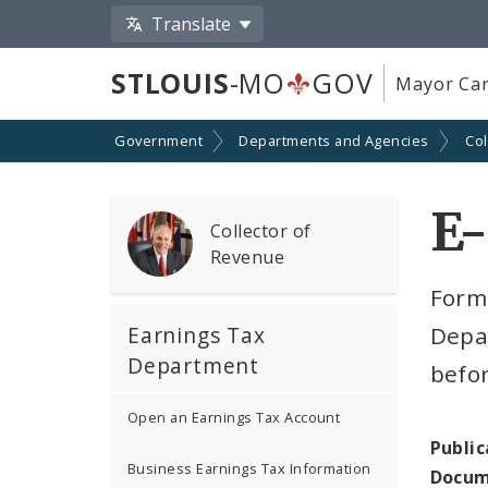
Translate
STLOUIS
-MO
GOV
Mayor Car
Government
Departments and Agencies
Col
E-
Collector of
Revenue
Form 
Earnings Tax
Depar
Department
befor
Open an Earnings Tax Account
Public
Business Earnings Tax Information
Docum