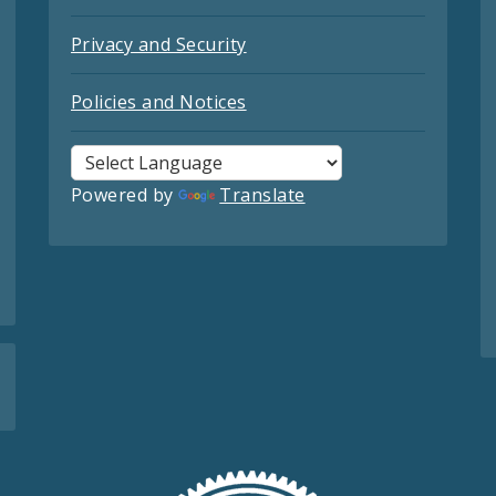
Privacy and Security
Policies and Notices
Powered by
Translate