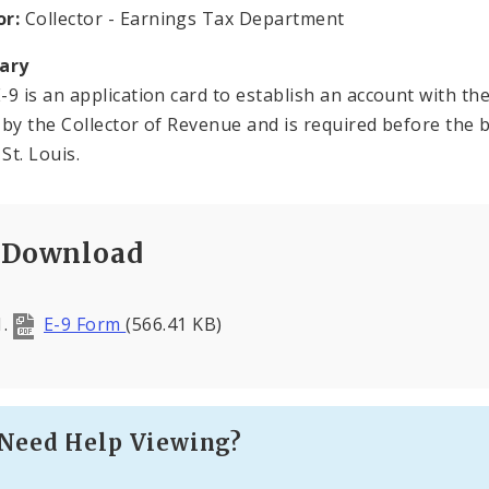
or:
Collector - Earnings Tax Department
ary
-9 is an application card to establish an account with t
 by the Collector of Revenue and is required before the 
 St. Louis.
Download
E-9 Form
(566.41 KB)
Need Help Viewing?