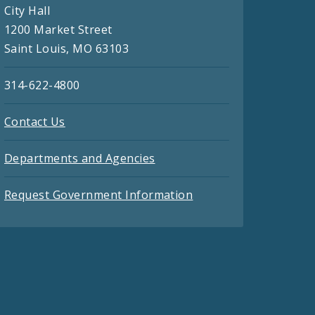
City Hall
1200 Market Street
Saint Louis, MO 63103
314-622-4800
Contact Us
Departments and Agencies
Request Government Information