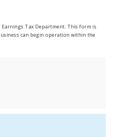
he Earnings Tax Department. This form is
business can begin operation within the