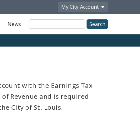
My City
Account
Site
News
Search
account with the Earnings Tax
r of Revenue and is required
e City of St. Louis.