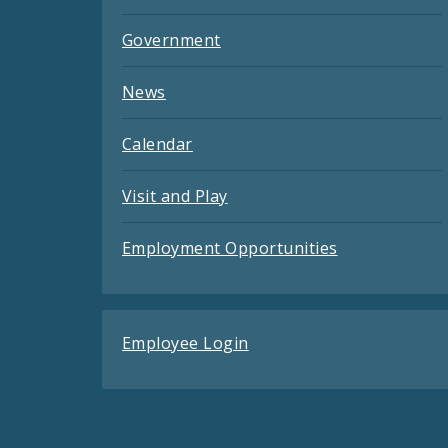
Government
News
Calendar
Visit and Play
Employment Opportunities
Employee Login