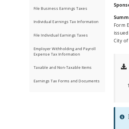
Spons
File Business Earnings Taxes
Summ
Individual Earnings Tax Information
Form E
issued
File Individual Earnings Taxes
City of
Employer Withholding and Payroll
Expense Tax Information
Taxable and Non-Taxable Items
Earnings Tax Forms and Documents