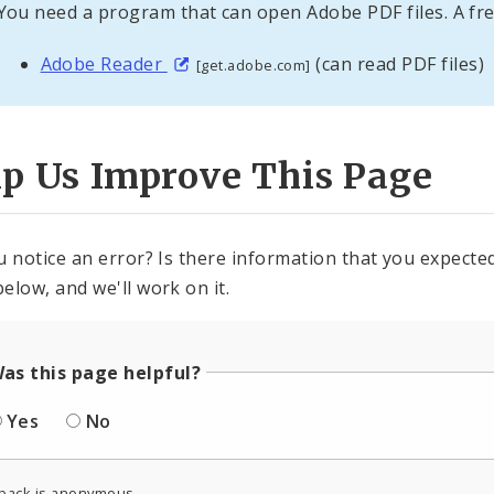
You need a program that can open Adobe PDF files. A fre
Adobe Reader
(can read PDF files)
[get.adobe.com]
lp Us Improve This Page
u notice an error? Is there information that you expected 
elow, and we'll work on it.
as this page helpful?
Yes
No
back is anonymous.