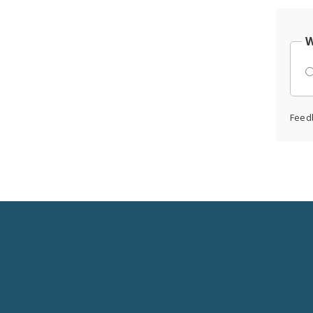
W
Feed
Social