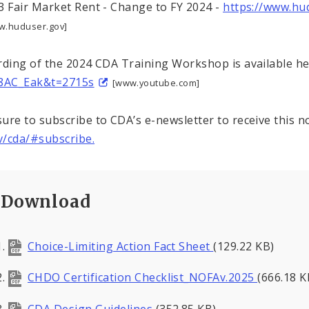
3 Fair Market Rent - Change to FY 2024 -
https://www.hu
w.huduser.gov]
rding of the 2024 CDA Training Workshop is available h
C8AC_Eak&t=2715s
[www.youtube.com]
ure to subscribe to CDA’s e-newsletter to receive this n
/cda/#subscribe.
Download
Choice-Limiting Action Fact Sheet
(129.22 KB)
CHDO Certification Checklist_NOFAv.2025
(666.18 K
CDA Design Guidelines
(352.85 KB)