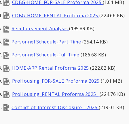
CDBG-HOME_FOR-SALE Proforma 2025
(1.01 MB)
CDBG-HOME_RENTAL Proforma 2025
(224.66 KB)
Reimbursement Analysis
(195.89 KB)
Personnel Schedule-Part Time
(254.14 KB)
Personnel Schedule-Full Time
(186.68 KB)
HOME-ARP Rental Proforma 2025
(222.82 KB)
ProHousing_FOR-SALE Proforma 2025
(1.01 MB)
ProHousing_RENTAL Proforma 2025_
(224.76 KB)
Conflict-of-Interest-Disclosure - 2025
(219.01 KB)