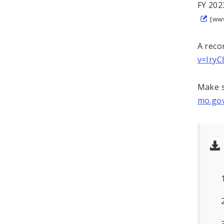
FY 202
[ww
A reco
v=Iry
Make s
mo.gov