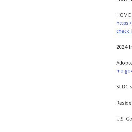
HOME A
https:
checkl
2024 I
Adopt
mo.go
SLDC's
Reside
U.S. 