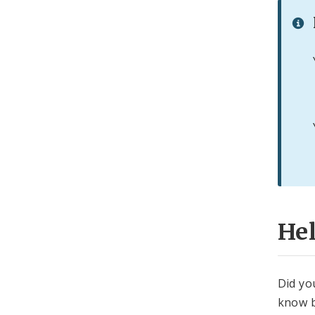
He
Did yo
know b