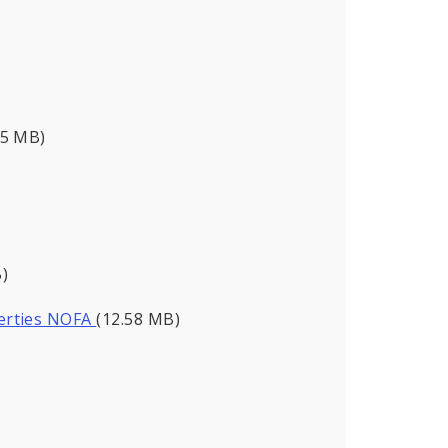
95 MB)
)
perties NOFA
(12.58 MB)