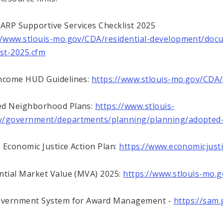
RP Supportive Services Checklist 2025
//www.stlouis-mo.gov/CDA/residential-development/doc
ist-2025.cfm
ncome HUD Guidelines:
https://www.stlouis-mo.gov/CDA/
ed Neighborhood Plans:
https://www.stlouis-
v/government/departments/planning/planning/adopted-
 Economic Justice Action Plan:
https://www.economicjusti
ntial Market Value (MVA) 2025:
https://www.stlouis-mo
Government System for Award Management -
https://sam.