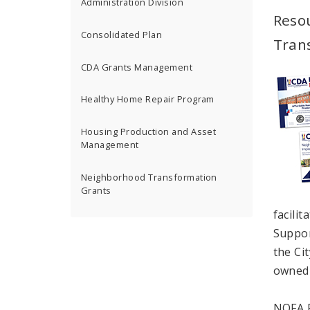
Administration Division
Reso
Consolidated Plan
Tran
CDA Grants Management
Healthy Home Repair Program
Housing Production and Asset
Management
Neighborhood Transformation
Grants
facili
Suppor
the Ci
owned 
NOFA R