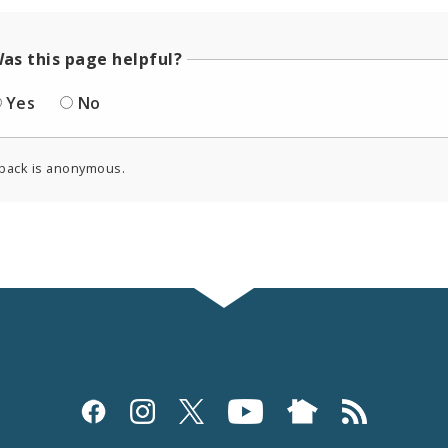
as this page helpful?
Yes
No
back is anonymous.