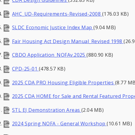
AHC_UD-Requirements-Revised-2008
(176.03 KB)
SLDC Economic Justice Index Map
(9.04 MB)
Fair Housing Act Design Manual_Revised 1998
(26.
CBDO Application_NOFAv.2025
(880.90 KB)
CPD-25-01
(478.57 KB)
2025 CDA PRO Housing Eligible Properties
(8.77 MB
2025 CDA HOME for Sale and Rental Featured Pro
STL EJ Demonstration Areas
(2.04 MB)
2024 Spring NOFA - General Workshop
(10.61 MB)