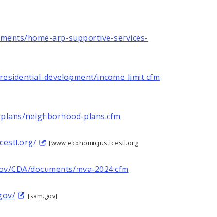
uments/home-arp-supportive-services-
residential-development/income-limit.cfm
plans/neighborhood-plans.cfm
cestl.org/
[www.economicjusticestl.org]
.gov/CDA/documents/mva-2024.cfm
gov/
[sam.gov]