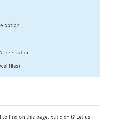
e option:
A free option:
cel files)
to find on this page, but didn't? Let us