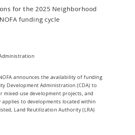
ions for the 2025 Neighborhood
NOFA funding cycle
s
dministration
OFA announces the availability of funding
nity Development Administration (CDA) to
l or mixed-use development projects, and
y applies to developments located within
isted, Land Reutilization Authority (LRA)