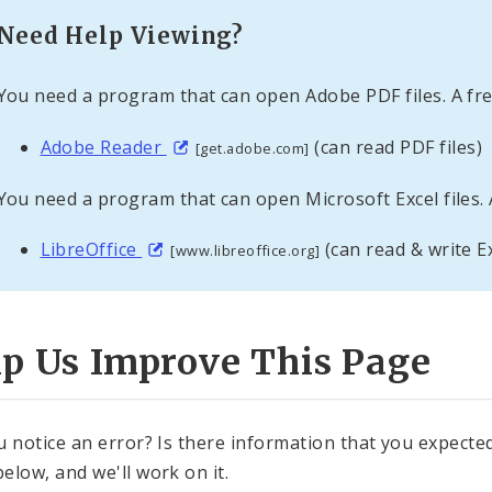
Need Help Viewing?
You need a program that can open Adobe PDF files. A fre
Adobe Reader
(can read PDF files)
[get.adobe.com]
You need a program that can open Microsoft Excel files. 
LibreOffice
(can read & write Ex
[www.libreoffice.org]
lp Us Improve This Page
u notice an error? Is there information that you expected 
elow, and we'll work on it.