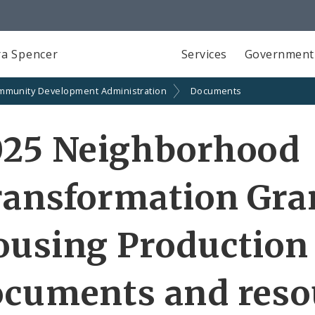
a Spencer
Services
Government
mmunity Development Administration
Documents
025 Neighborhood
ransformation Gra
ousing Production
ocuments and reso