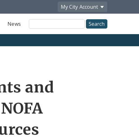
My City
Account
Site
News
Search
nts and
 NOFA
urces