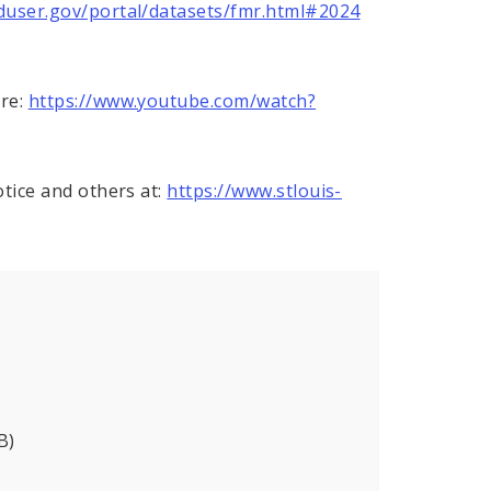
duser.gov/portal/datasets/fmr.html#2024
ere:
https://www.youtube.com/watch?
otice and others at:
https://www.stlouis-
B)