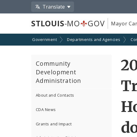
Translate
STLOUIS
-MO
GOV
Mayor Car
Government
Departments and Agencies
Co
2
Community
Development
Administration
T
About and Contacts
H
CDA News
d
Grants and Impact