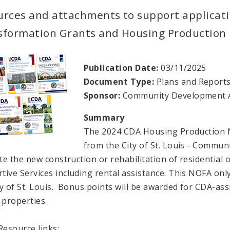
urces and attachments to support applicat
sformation Grants and Housing Production 
Publication Date:
03/11/2025
Document Type:
Plans and Report
Sponsor:
Community Development A
Summary
The 2024 CDA Housing Production N
from the City of St. Louis - Commu
tate the new construction or rehabilitation of residentia
tive Services including rental assistance. This NOFA onl
ty of St. Louis. Bonus points will be awarded for CDA-ass
properties.
esource links: