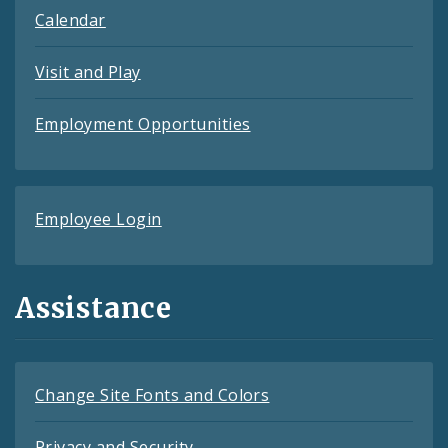
Calendar
Visit and Play
Employment Opportunities
Employee Login
Assistance
Change Site Fonts and Colors
Privacy and Security