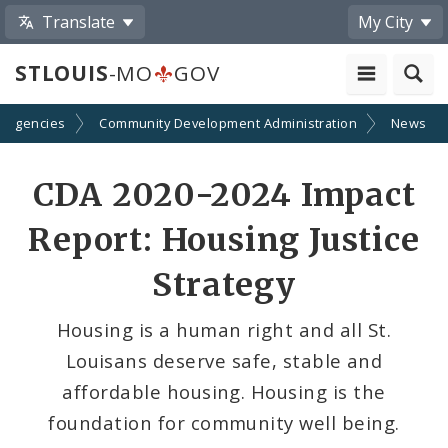
Translate
My City
STLOUIS
-MO
GOV
d Agencies
Community Development Administration
News
Share
CDA 2020-2024 Impact
by
Report: Housing Justice
Email
Strategy
Housing is a human right and all St.
Louisans deserve safe, stable and
affordable housing. Housing is the
foundation for community well being.