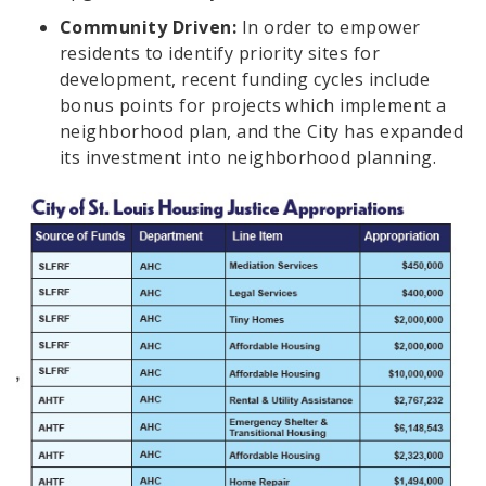
Community Driven:
In order to empower
residents to identify priority sites for
development, recent funding cycles include
bonus points for projects which implement a
neighborhood plan, and the City has expanded
its investment into neighborhood planning.