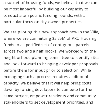
a subset of housing funds, we believe that we can
be most impactful by building our capacity to
conduct site-specific funding rounds, with a
particular focus on city-owned properties.
We are piloting this new approach now in the Ville,
where we are committing $3.25M of PRO Housing
funds to a specified set of contiguous parcels
across two and a half blocks. We worked with the
neighborhood planning committee to identify sites
and look forward to bringing developer proposals
before them for input prior to selection. While
managing such a process requires additional
capacity, we believe that it will help bring costs
down by forcing developers to compete for the
same project, empower residents and community
stakeholders to set development priorities, and