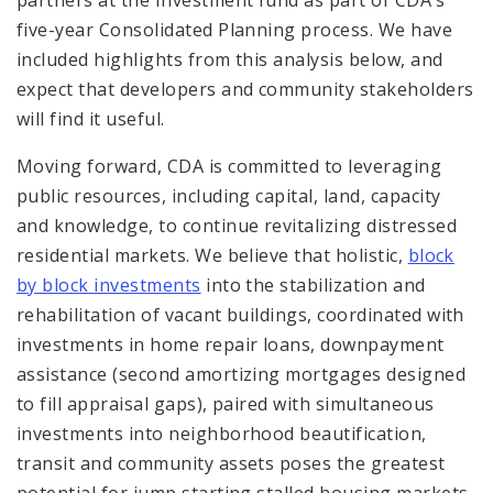
five-year Consolidated Planning process. We have
included highlights from this analysis below, and
expect that developers and community stakeholders
will find it useful.
Moving forward, CDA is committed to leveraging
public resources, including capital, land, capacity
and knowledge, to continue revitalizing distressed
residential markets. We believe that holistic,
block
by block investments
into the stabilization and
rehabilitation of vacant buildings, coordinated with
investments in home repair loans, downpayment
assistance (second amortizing mortgages designed
to fill appraisal gaps), paired with simultaneous
investments into neighborhood beautification,
transit and community assets poses the greatest
potential for jump starting stalled housing markets.