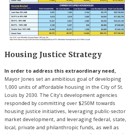
Housing Justice Strategy
In order to address this extraordinary need,
Mayor Jones set an ambitious goal of developing
1,000 units of affordable housing in the City of St.
Louis by 2030. The City’s development agencies
responded by committing over $250M towards
housing justice initiatives, leveraging public-sector
market development, and leveraging federal, state,
local, private and philanthropic funds, as well as