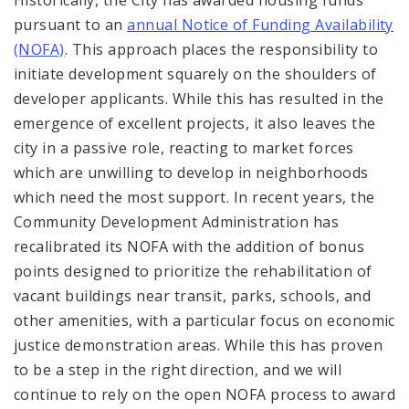
pursuant to an
annual Notice of Funding Availability
(NOFA)
. This approach places the responsibility to
initiate development squarely on the shoulders of
developer applicants. While this has resulted in the
emergence of excellent projects, it also leaves the
city in a passive role, reacting to market forces
which are unwilling to develop in neighborhoods
which need the most support. In recent years, the
Community Development Administration has
recalibrated its NOFA with the addition of bonus
points designed to prioritize the rehabilitation of
vacant buildings near transit, parks, schools, and
other amenities, with a particular focus on economic
justice demonstration areas. While this has proven
to be a step in the right direction, and we will
continue to rely on the open NOFA process to award