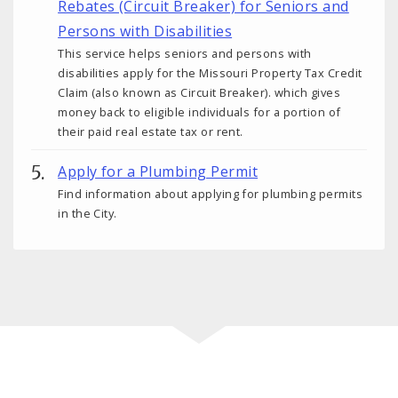
Rebates (Circuit Breaker) for Seniors and
Persons with Disabilities
This service helps seniors and persons with
disabilities apply for the Missouri Property Tax Credit
Claim (also known as Circuit Breaker). which gives
money back to eligible individuals for a portion of
their paid real estate tax or rent.
Apply for a Plumbing Permit
Find information about applying for plumbing permits
in the City.