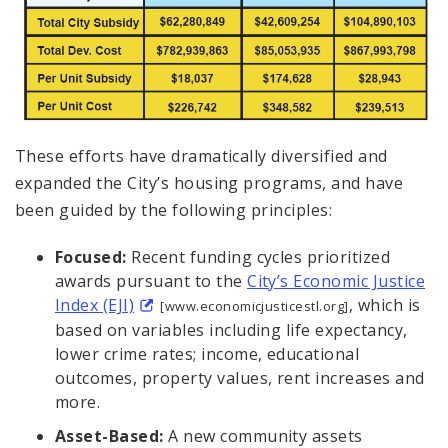
These efforts have dramatically diversified and
expanded the City’s housing programs, and have
been guided by the following principles:
Focused:
Recent funding cycles prioritized
awards pursuant to the
City’s Economic Justice
Index (EJI)
, which is
[www.economicjusticestl.org]
based on variables including life expectancy,
lower crime rates; income, educational
outcomes, property values, rent increases and
more.
Asset-Based:
A new community assets