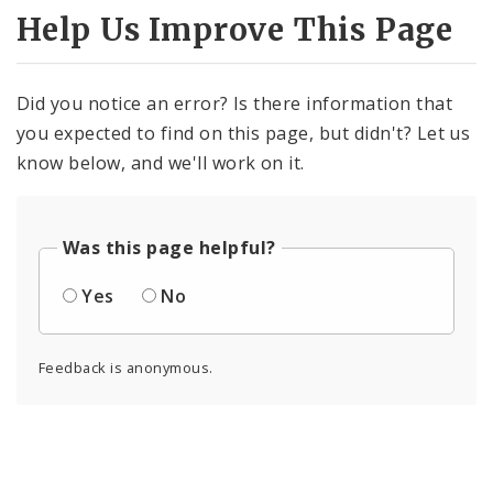
Help Us Improve This Page
Did you notice an error? Is there information that
you expected to find on this page, but didn't? Let us
know below, and we'll work on it.
Was this page helpful?
Yes
No
Feedback is anonymous.