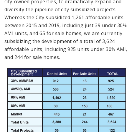
city-owned properties, to dramatically expand and
diversify the pipeline of city subsidized projects.
Whereas the City subsidized 1,261 affordable units
between 2015 and 2019, including just 39 under 30%
AMI units, and 65 for sale homes, we are currently
subsidizing the development of a total of 3,624
affordable units, including 925 units under 30% AMI,
and 244 for sale homes.