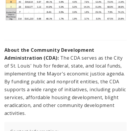
About the Community Development
Administration (CDA):
The CDA serves as the City
of St. Louis' hub for federal, state, and local funds,
implementing the Mayor's economic justice agenda.
By funding public and nonprofit entities, the CDA
supports a wide range of initiatives, including public
services, affordable housing development, blight
eradication, and other community development
activities.