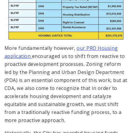
More fundamentally however,
our PRO Housing
application
encouraged us to shift from reactive to
proactive development processes. Zoning reform
led by the Planning and Urban Design Department
(PDA) is an essential component of this work, but at
CDA, we also come to recognize that in order to
accelerate housing development and catalyze
equitable and sustainable growth, we must shift
from a traditionally reactive funding process, to a
more proactive approach.
Historically, the City has awarded housing funds