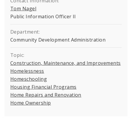
Contact Information:
Tom Nagel
Public Information Officer II
Department:
Community Development Administration
Topic:
Construction, Maintenance, and Improvements
Homelessness
Homeschooling
Housing Financial Programs
Home Repairs and Renovation
Home Ownership