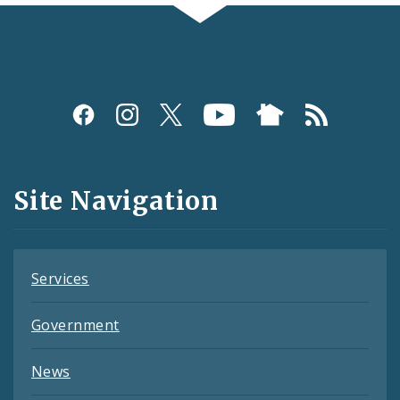
Social
Media
and
Site Navigation
Feeds
Services
Government
News