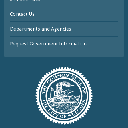
Contact Us
Departments and Agencies
Request Government Information