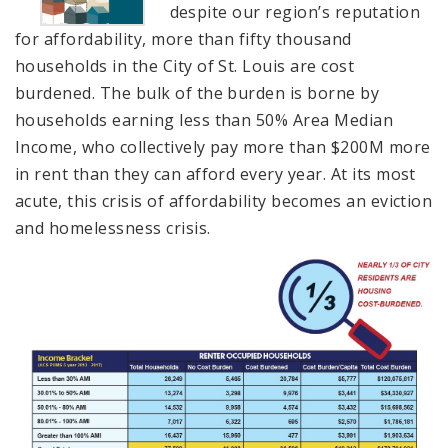
despite our region’s reputation
for affordability, more than fifty thousand
households in the City of St. Louis are cost
burdened. The bulk of the burden is borne by
households earning less than 50% Area Median
Income, who collectively pay more than $200M more
in rent than they can afford every year. At its most
acute, this crisis of affordability becomes an eviction
and homelessness crisis.