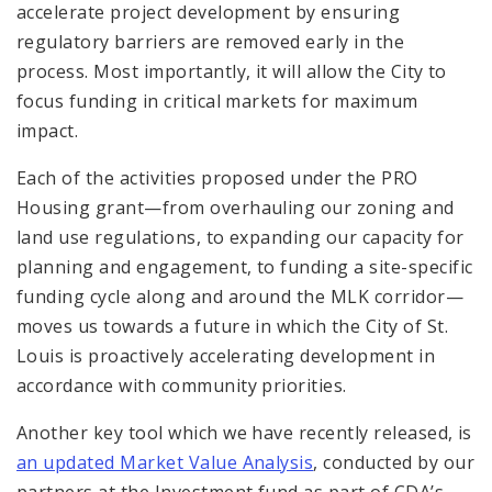
accelerate project development by ensuring
regulatory barriers are removed early in the
process. Most importantly, it will allow the City to
focus funding in critical markets for maximum
impact.
Each of the activities proposed under the PRO
Housing grant—from overhauling our zoning and
land use regulations, to expanding our capacity for
planning and engagement, to funding a site-specific
funding cycle along and around the MLK corridor—
moves us towards a future in which the City of St.
Louis is proactively accelerating development in
accordance with community priorities.
Another key tool which we have recently released, is
an updated Market Value Analysis
, conducted by our
partners at the Investment fund as part of CDA’s