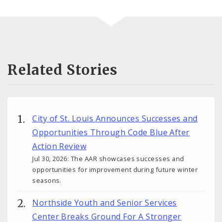
Related Stories
City of St. Louis Announces Successes and
Opportunities Through Code Blue After
Action Review
Jul 30, 2026: The AAR showcases successes and
opportunities for improvement during future winter
seasons.
Northside Youth and Senior Services
Center Breaks Ground For A Stronger