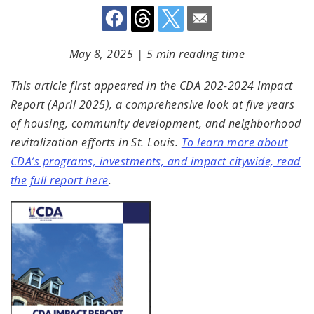
May 8, 2025
|
5 min reading time
This article first appeared in the CDA 202-2024 Impact
Report (April 2025), a comprehensive look at five years
of housing, community development, and neighborhood
revitalization efforts in St. Louis.
To learn more about
CDA’s programs, investments, and impact citywide, read
the full report here
.