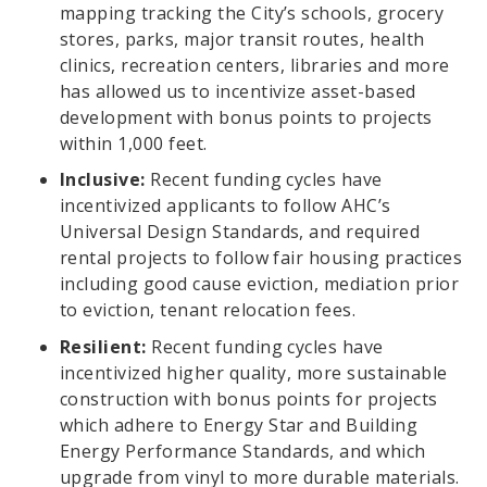
mapping tracking the City’s schools, grocery
stores, parks, major transit routes, health
clinics, recreation centers, libraries and more
has allowed us to incentivize asset-based
development with bonus points to projects
within 1,000 feet.
Inclusive:
Recent funding cycles have
incentivized applicants to follow AHC’s
Universal Design Standards, and required
rental projects to follow fair housing practices
including good cause eviction, mediation prior
to eviction, tenant relocation fees.
Resilient:
Recent funding cycles have
incentivized higher quality, more sustainable
construction with bonus points for projects
which adhere to Energy Star and Building
Energy Performance Standards, and which
upgrade from vinyl to more durable materials.