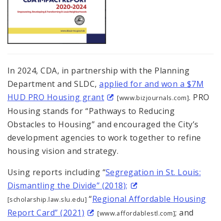
In 2024, CDA, in partnership with the Planning
Department and SLDC,
applied for and won a $7M
HUD PRO Housing grant
. PRO
[www.bizjournals.com]
Housing stands for “Pathways to Reducing
Obstacles to Housing” and encouraged the City’s
development agencies to work together to refine
housing vision and strategy.
Using reports including “
Segregation in St. Louis:
Dismantling the Divide” (2018);
“
Regional Affordable Housing
[scholarship.law.slu.edu]
Report Card” (2021)
; and
[www.affordablestl.com]