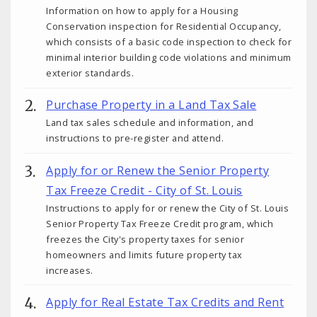
Information on how to apply for a Housing
Conservation inspection for Residential Occupancy,
which consists of a basic code inspection to check for
minimal interior building code violations and minimum
exterior standards.
Purchase Property in a Land Tax Sale
Land tax sales schedule and information, and
instructions to pre-register and attend.
Apply for or Renew the Senior Property
Tax Freeze Credit - City of St. Louis
Instructions to apply for or renew the City of St. Louis
Senior Property Tax Freeze Credit program, which
freezes the City's property taxes for senior
homeowners and limits future property tax
increases.
Apply for Real Estate Tax Credits and Rent