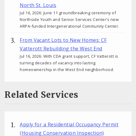
North St. Louis
Jul 16, 2026: June 11 groundbreaking ceremony of
Northside Youth and Senior Services Center’s new
ARPA-funded Intergenerational Community Center.
From Vacant Lots to New Homes: CF
Vatterott Rebuilding the West End
Jul 16, 2026: With CDA grant support, CF Vatterott is
turning decades of vacancy into lasting
homeownership in the West End neighborhood.
Related Services
Apply for a Residential Occupancy Permit
(Housing Conservation Inspection)