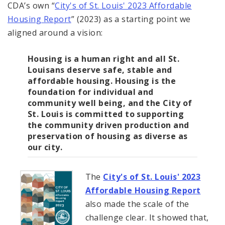
CDA’s own “
City's of St. Louis' 2023 Affordable
Housing Report
” (2023) as a starting point we
aligned around a vision:
Housing is a human right and all St.
Louisans deserve safe, stable and
affordable housing. Housing is the
foundation for individual and
community well being, and the City of
St. Louis is committed to supporting
the community driven production and
preservation of housing as diverse as
our city.
The
City's of St. Louis' 2023
Affordable Housing Report
also made the scale of the
challenge clear. It showed that,