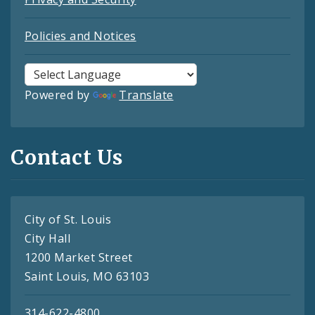
Policies and Notices
Powered by
Translate
Contact Us
City of St. Louis
City Hall
1200 Market Street
Saint Louis, MO 63103
314-622-4800