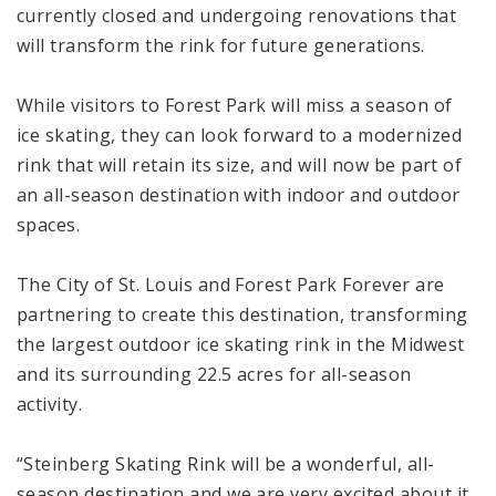
currently closed and undergoing renovations that
will transform the rink for future generations.
While visitors to Forest Park will miss a season of
ice skating, they can look forward to a modernized
rink that will retain its size, and will now be part of
an all-season destination with indoor and outdoor
spaces.
The City of St. Louis and Forest Park Forever are
partnering to create this destination, transforming
the largest outdoor ice skating rink in the Midwest
and its surrounding 22.5 acres for all-season
activity.
“Steinberg Skating Rink will be a wonderful, all-
season destination and we are very excited about it