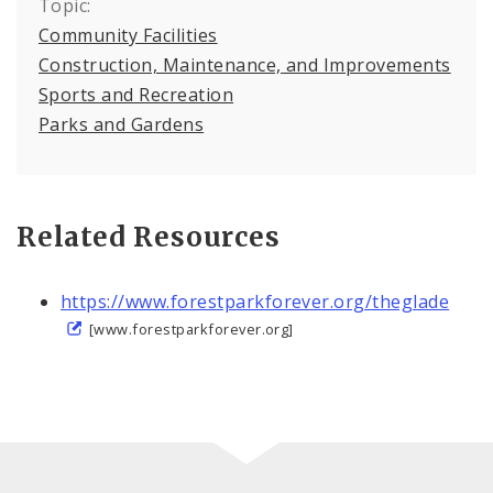
Topic:
Community Facilities
Construction, Maintenance, and Improvements
Sports and Recreation
Parks and Gardens
Related Resources
https://www.forestparkforever.org/theglade
[www.forestparkforever.org]