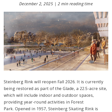
December 2, 2025
|
2 min reading time
Steinberg Rink will reopen Fall 2026. It is currently
being restored as part of the Glade, a 22.5-acre site,
which will include indoor and outdoor spaces,
providing year-round activities in Forest
Park. Opened in 1957, Steinberg Skating Rink is