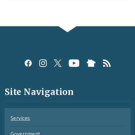
Social
Media
and
Site Navigation
Feeds
Services
Government