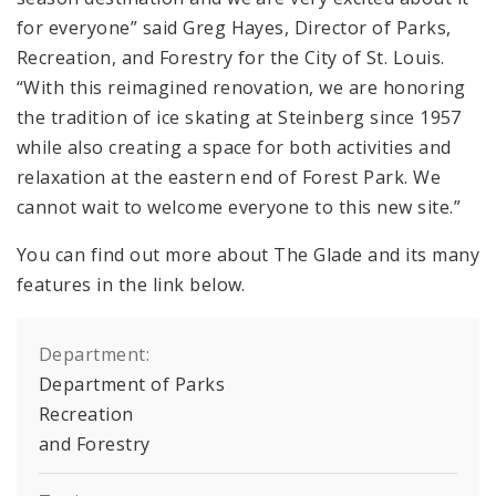
for everyone” said Greg Hayes, Director of Parks,
Recreation, and Forestry for the City of St. Louis.
“With this reimagined renovation, we are honoring
the tradition of ice skating at Steinberg since 1957
while also creating a space for both activities and
relaxation at the eastern end of Forest Park. We
cannot wait to welcome everyone to this new site.”
You can find out more about The Glade and its many
features in the link below.
Department:
Department of Parks
Recreation
and Forestry