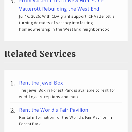
From Vacant Lots to New Homes: CF
Vatterott Rebuilding the West End
Jul 16, 2026: With CDA grant support, CF Vatterott is
turning decades of vacancy into lasting
homeownership in the West End neighborhood.
Related Services
Rent the Jewel Box
The Jewel Box in Forest Park is available to rent for
weddings, receptions and more.
Rent the World's Fair Pavilion
Rental information for the World's Fair Pavilion in
Forest Park