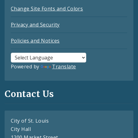
Change Site Fonts and Colors
Privacy and Security
Policies and Notices
Powered by
Translate
Contact Us
City of St. Louis
City Hall
1200 Market Street