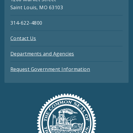
Saint Louis, MO 63103
314-622-4800
Contact Us
Departments and Agencies
Request Government Information