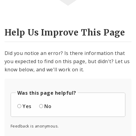
Help Us Improve This Page
Did you notice an error? Is there information that
you expected to find on this page, but didn't? Let us
know below, and we'll work on it.
Was this page helpful?
Yes
No
Feedback is anonymous.