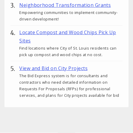
Neighborhood Transformation Grants
Empowering communities to implement community-
driven development!
Locate Compost and Wood Chips Pick Up
Sites
Find locations where City of St. Louis residents can
pick up compost and wood chips at no cost.
View and Bid on City Projects
The Bid Express system is for consultants and
contractors who need detailed information on
Requests For Proposals (RFPs) for professional
services, and plans for City projects available for bid