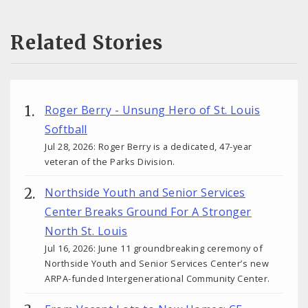
Related Stories
Roger Berry - Unsung Hero of St. Louis
Softball
Jul 28, 2026: Roger Berry is a dedicated, 47-year
veteran of the Parks Division.
Northside Youth and Senior Services
Center Breaks Ground For A Stronger
North St. Louis
Jul 16, 2026: June 11 groundbreaking ceremony of
Northside Youth and Senior Services Center’s new
ARPA-funded Intergenerational Community Center.