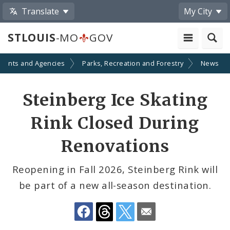
Translate
My City
STLOUIS
-MO
GOV
ments and Agencies
Parks, Recreation and Forestry
News
Share
Steinberg Ice Skating
by
Rink Closed During
Email
Renovations
Reopening in Fall 2026, Steinberg Rink will
be part of a new all-season destination.