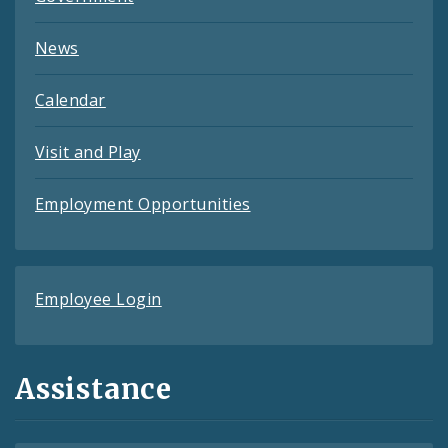
News
Calendar
Visit and Play
Employment Opportunities
Employee Login
Assistance