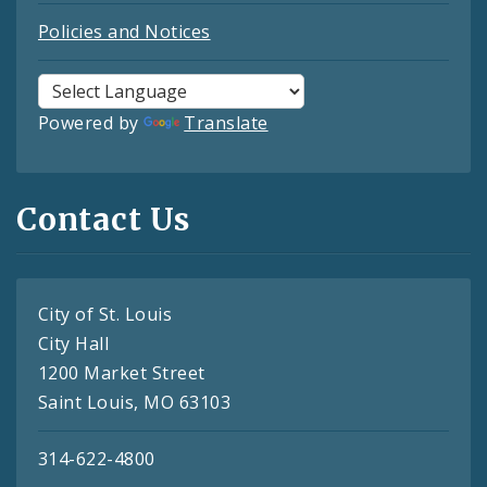
Policies and Notices
Powered by
Translate
Contact Us
City of St. Louis
City Hall
1200 Market Street
Saint Louis, MO 63103
314-622-4800