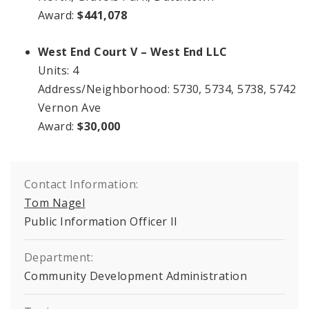
Award:
$441,078
West End Court V – West End LLC
Units: 4
Address/Neighborhood: 5730, 5734, 5738, 5742
Vernon Ave
Award:
$30,000
Contact Information:
Tom Nagel
Public Information Officer II
Department:
Community Development Administration