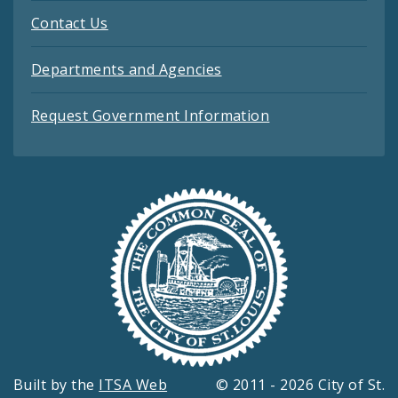
Contact Us
Departments and Agencies
Request Government Information
Built by the
ITSA Web
© 2011 - 2026 City of St.