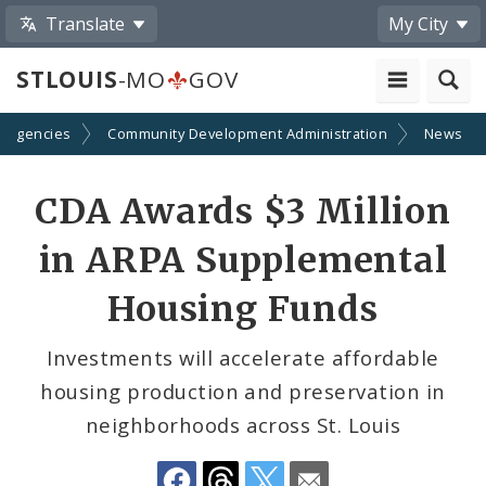
Translate
My City
STLOUIS
-MO
GOV
d Agencies
Community Development Administration
News
Share
CDA Awards $3 Million
by
in ARPA Supplemental
Email
Housing Funds
Investments will accelerate affordable
housing production and preservation in
neighborhoods across St. Louis