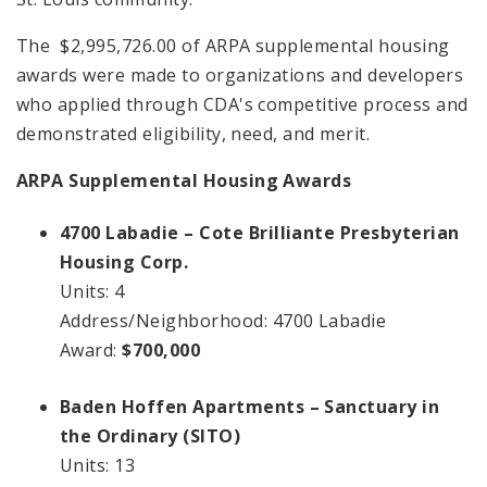
The $2,995,726.00 of ARPA supplemental housing
awards were made to organizations and developers
who applied through CDA's competitive process and
demonstrated eligibility, need, and merit.
ARPA Supplemental Housing Awards
4700 Labadie – Cote Brilliante Presbyterian
Housing Corp.
Units: 4
Address/Neighborhood: 4700 Labadie
Award:
$700,000
Baden Hoffen Apartments – Sanctuary in
the Ordinary (SITO)
Units: 13