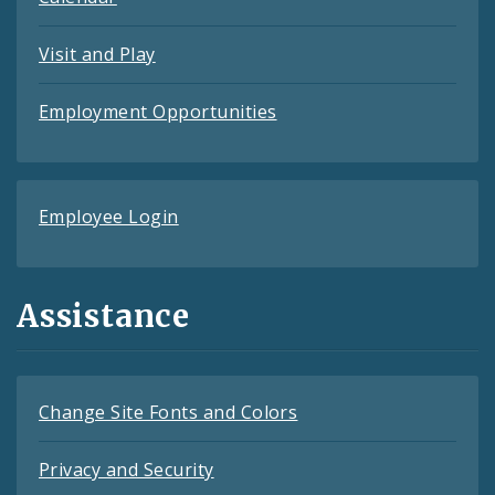
Visit and Play
Employment Opportunities
Employee Login
Assistance
Change Site Fonts and Colors
Privacy and Security