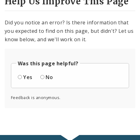
Help Us Improve This Page
Did you notice an error? Is there information that
you expected to find on this page, but didn't? Let us
know below, and we'll work on it.
Was this page helpful?
Yes
No
Feedback is anonymous.