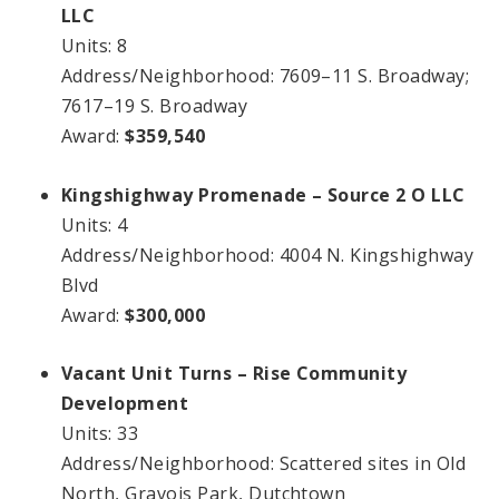
LLC
Units: 8
Address/Neighborhood: 7609–11 S. Broadway;
7617–19 S. Broadway
Award:
$359,540
Kingshighway Promenade – Source 2 O LLC
Units: 4
Address/Neighborhood: 4004 N. Kingshighway
Blvd
Award:
$300,000
Vacant Unit Turns – Rise Community
Development
Units: 33
Address/Neighborhood: Scattered sites in Old
North, Gravois Park, Dutchtown