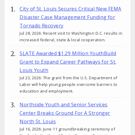
City of St. Louis Secures Critical New FEMA
Disaster Case Management Funding for
Tornado Recovery
Jul 28, 2026: Recent visit to Washington D.C. results in
increased federal, state & local cooperation.
SLATE Awarded $1.29 Million YouthBuild
Grant to Expand Career Pathways for St.
Louis Youth
Jul 23, 2026: The grant from the U.S. Department of
Labor will help young people overcome barriers to
education and employment.
Northside Youth and Senior Services
Center Breaks Ground For A Stronger
North St. Louis
Jul 16, 2026: June 11 groundbreaking ceremony of