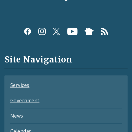
Social
Media
and
Site Navigation
Feeds
Services
Government
News
Calendar