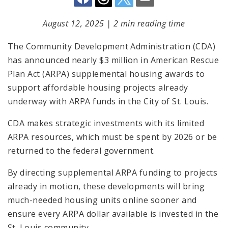
August 12, 2025
|
2 min reading time
The Community Development Administration (CDA)
has announced nearly $3 million in American Rescue
Plan Act (ARPA) supplemental housing awards to
support affordable housing projects already
underway with ARPA funds in the City of St. Louis.
CDA makes strategic investments with its limited
ARPA resources, which must be spent by 2026 or be
returned to the federal government.
By directing supplemental ARPA funding to projects
already in motion, these developments will bring
much-needed housing units online sooner and
ensure every ARPA dollar available is invested in the
St. Louis community.