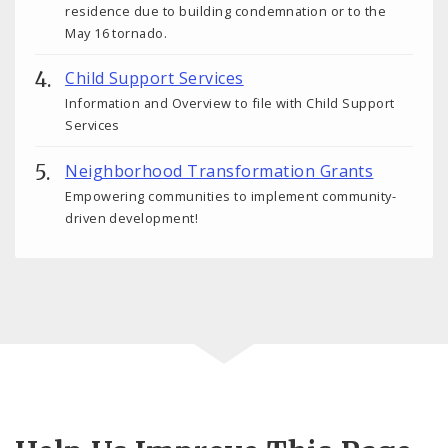
residence due to building condemnation or to the
May 16 tornado.
Child Support Services
Information and Overview to file with Child Support
Services
Neighborhood Transformation Grants
Empowering communities to implement community-
driven development!