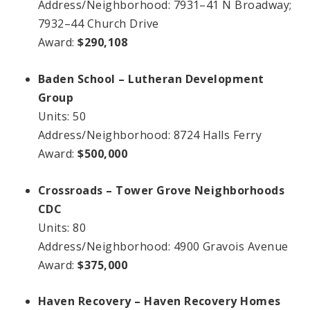
Address/Neighborhood: 7931–41 N Broadway;
7932–44 Church Drive
Award:
$290,108
Baden School – Lutheran Development
Group
Units: 50
Address/Neighborhood: 8724 Halls Ferry
Award:
$500,000
Crossroads – Tower Grove Neighborhoods
CDC
Units: 80
Address/Neighborhood: 4900 Gravois Avenue
Award:
$375,000
Haven Recovery – Haven Recovery Homes