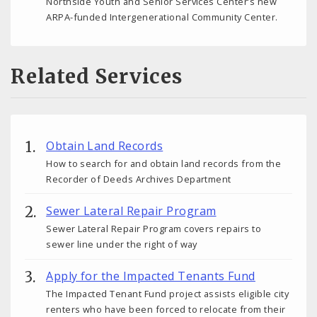
Northside Youth and Senior Services Center’s new
ARPA-funded Intergenerational Community Center.
Related Services
Obtain Land Records
How to search for and obtain land records from the
Recorder of Deeds Archives Department
Sewer Lateral Repair Program
Sewer Lateral Repair Program covers repairs to
sewer line under the right of way
Apply for the Impacted Tenants Fund
The Impacted Tenant Fund project assists eligible city
renters who have been forced to relocate from their