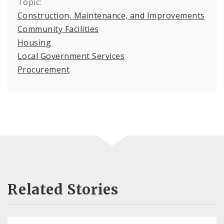
Topic:
Construction, Maintenance, and Improvements
Community Facilities
Housing
Local Government Services
Procurement
Related Stories