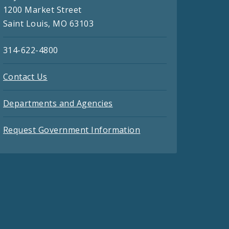
1200 Market Street
Saint Louis, MO 63103
314-622-4800
Contact Us
Departments and Agencies
Request Government Information