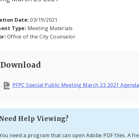
ation Date:
03/19/2021
ent Type:
Meeting Materials
or:
Office of the City Counselor
Download
PFPC Special Public Meeting March 23 2021 Agend
Need Help Viewing?
You need a program that can open Adobe PDF files. A fre