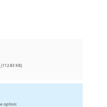
a
(112.83 KB)
e option: