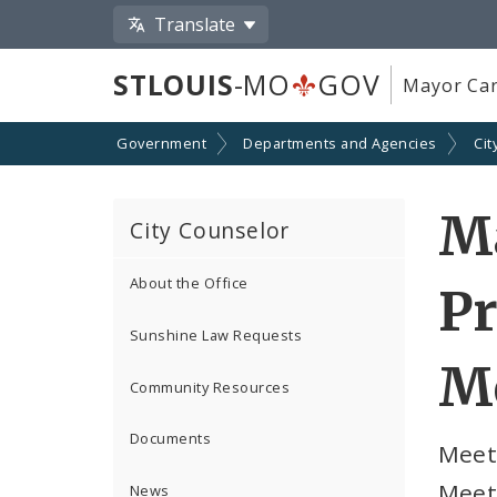
Translate
STLOUIS
-MO
GOV
Mayor Car
Government
Departments and Agencies
Cit
Ma
City Counselor
About the Office
Pr
Sunshine Law Requests
M
Community Resources
Documents
Meeti
Meet
News