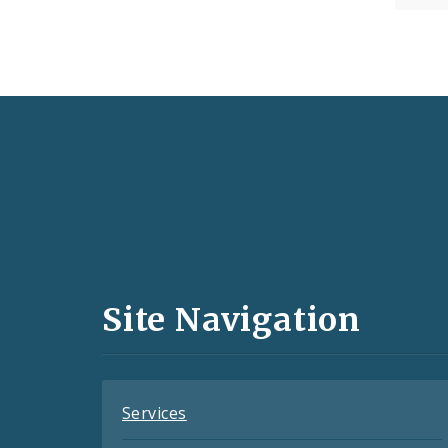
Social
Media
and
Site Navigation
Feeds
Services