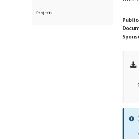
Projects
Public
Docum
Spons