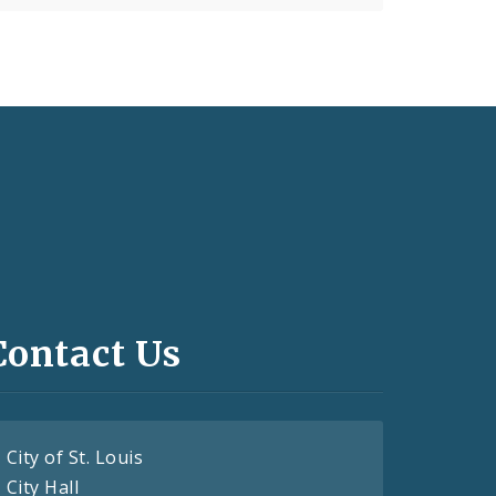
Contact Us
City of St. Louis
City Hall