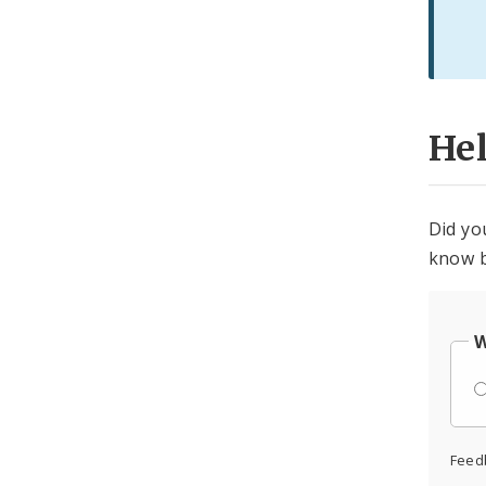
He
Did yo
know b
W
Feed