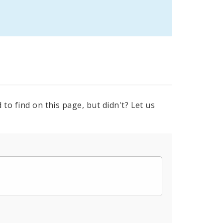
to find on this page, but didn't? Let us