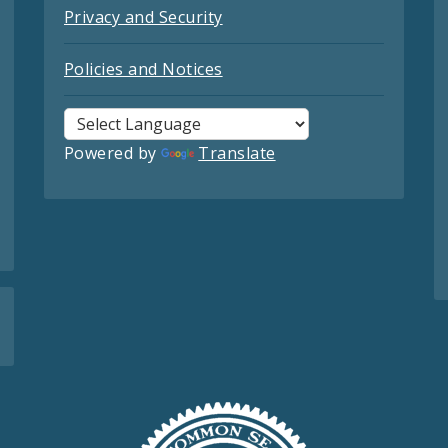
Privacy and Security
Policies and Notices
Powered by
Translate