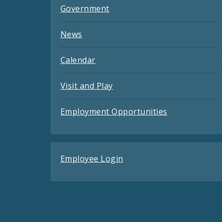
Government
News
Calendar
Visit and Play
Employment Opportunities
Employee Login