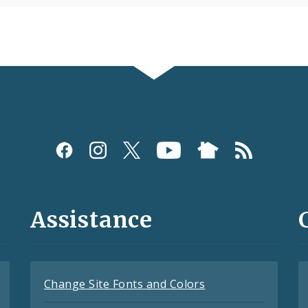
Assistance
Change Site Fonts and Colors