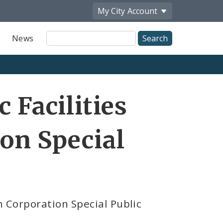
My City
Account
Site
News
Search
 Facilities
on Special
n Corporation Special Public