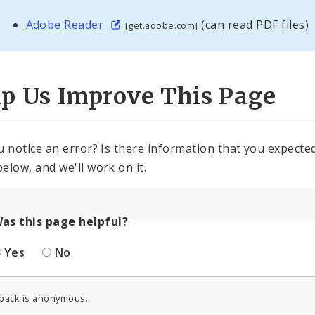
Adobe Reader
(can read PDF files)
[get.adobe.com]
lp Us Improve This Page
u notice an error? Is there information that you expected 
elow, and we'll work on it.
as this page helpful?
Yes
No
back is anonymous.