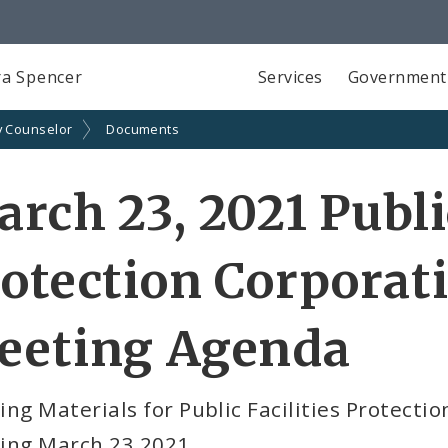
a Spencer
Services
Government
y Counselor
Documents
rch 23, 2021 Public
otection Corporati
eeting Agenda
ng Materials for Public Facilities Protectio
ing March 23 2021