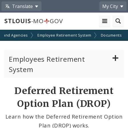
Translate
My City
STLOUIS
-MO
GOV
s and Agencies
Employee Retirement System
Documents
Employees Retirement
System
Board of Trustees
Deferred Retirement
Pension Calculator
Option Plan (DROP)
Contributions
Learn how the Deferred Retirement Option
Plan (DROP) works.
Eligibility