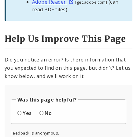
Adobe Reader
(can
[get.adobe.com]
read PDF files)
Help Us Improve This Page
Did you notice an error? Is there information that
you expected to find on this page, but didn't? Let us
know below, and we'll work on it.
Was this page helpful?
Yes
No
Feedback is anonymous.