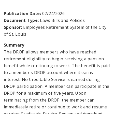
Employers
Publication Date:
02/24/2026
Document Type:
Laws Bills and Policies
Highlights of the System
Sponsor:
Employees Retirement System of the City
of St. Louis
Information For Employees
Summary
Information for Retirees
The DROP allows members who have reached
retirement eligibility to begin receiving a pension
Employees Retirement System Publications and
benefit while continuing to work. The benefit is paid
Documents
to a member's DROP account where it earns
interest. No Creditable Service is earned during
DROP participation. A member can participate in the
DROP for a maximum of five years. Upon
terminating from the DROP, the member can
immediately retire or continue to work and resume
earning Creditable Service. Review and download