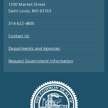
1200 Market Street
Saint Louis, MO 63103
314-622-4800
Contact Us
Departments and Agencies
Request Government Information