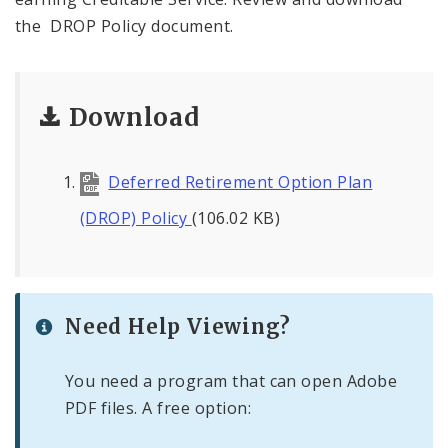
the DROP Policy document.
Download
Deferred Retirement Option Plan
(DROP) Policy
(106.02 KB)
Need Help Viewing?
You need a program that can open Adobe
PDF files. A free option: