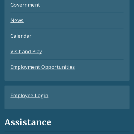
Government
News
Calendar
Visit and Play
Employment Opportunities
Employee Login
Assistance