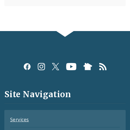
Social
Media
and
Site Navigation
Feeds
Services