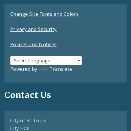
Change Site Fonts and Colors
Privacy and Security
Policies and Notices
Powered by
Translate
Contact Us
City of St. Louis
City Hall