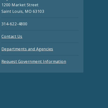
1200 Market Street
Saint Louis, MO 63103
314-622-4800
Contact Us
Departments and Agencies
Request Government Information