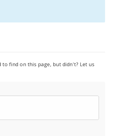
to find on this page, but didn't? Let us