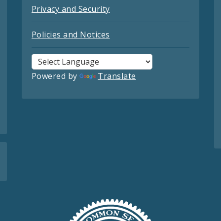
Privacy and Security
Policies and Notices
Powered by
Translate