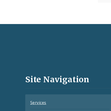
Social
Media
and
Site Navigation
Feeds
Services