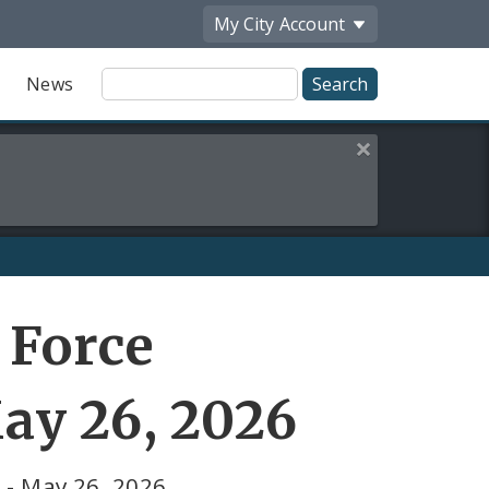
My City
Account
Site
News
Search
Close this alert
 Force
ay 26, 2026
 - May 26, 2026