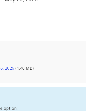
26, 2026
(1.46 MB)
e option: