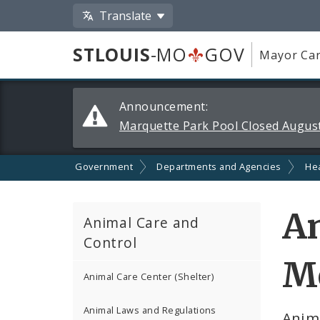
Translate
STLOUIS
-MO
GOV
Mayor Car
Alerts
Announcement:
and
Marquette Park Pool Closed August
Announcements
Government
Departments and Agencies
He
An
Animal Care and
Control
Me
Animal Care Center (Shelter)
Animal Laws and Regulations
Anim