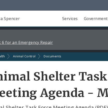
a Spencer
Services
Government
 6 for an Emergency Repair
alth
Animal Control
Documents
imal Shelter Task
eting Agenda - M
al Shelter Task Force Meeting Agenda (PDF)