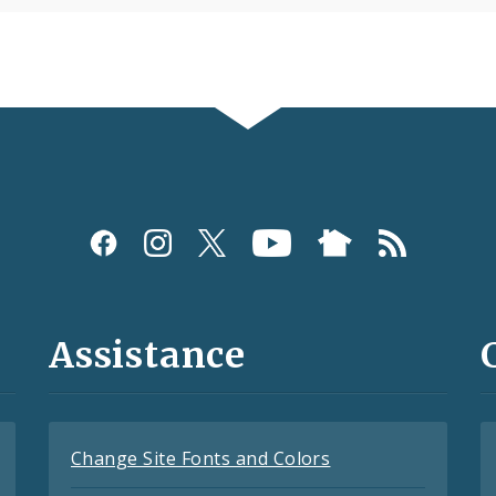
Assistance
Change Site Fonts and Colors