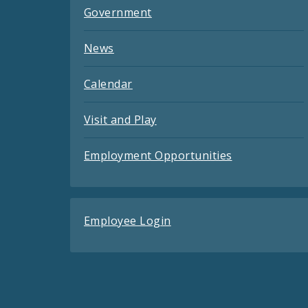
Government
News
Calendar
Visit and Play
Employment Opportunities
Employee Login