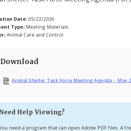
ation Date:
05/22/2026
ent Type:
Meeting Materials
or:
Animal Care and Control
Download
Animal Shelter Task Force Meeting Agenda - May 
Need Help Viewing?
You need a program that can open Adobe PDF files. A fre