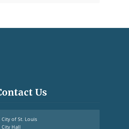
Contact Us
City of St. Louis
City Hall