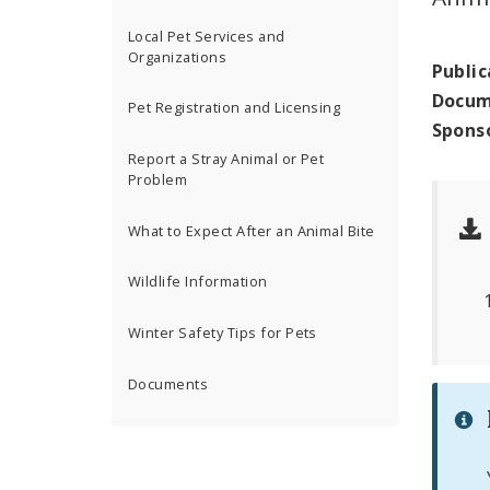
Local Pet Services and
Organizations
Public
Docum
Pet Registration and Licensing
Spons
Report a Stray Animal or Pet
Problem
What to Expect After an Animal Bite
Wildlife Information
Winter Safety Tips for Pets
Documents