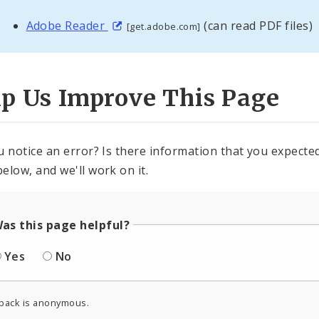
Adobe Reader
(can read PDF files)
[get.adobe.com]
lp Us Improve This Page
u notice an error? Is there information that you expected 
elow, and we'll work on it.
as this page helpful?
Yes
No
back is anonymous.