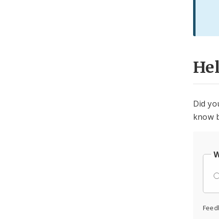
He
Did yo
know b
W
Feed