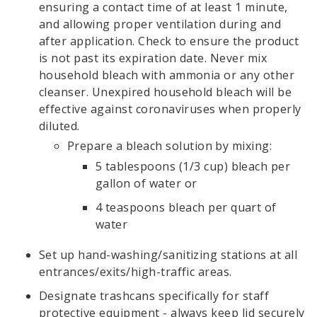
ensuring a contact time of at least 1 minute,
and allowing proper ventilation during and
after application. Check to ensure the product
is not past its expiration date. Never mix
household bleach with ammonia or any other
cleanser. Unexpired household bleach will be
effective against coronaviruses when properly
diluted.
Prepare a bleach solution by mixing:
5 tablespoons (1/3 cup) bleach per
gallon of water or
4 teaspoons bleach per quart of
water
Set up hand-washing/sanitizing stations at all
entrances/exits/high-traffic areas.
Designate trashcans specifically for staff
protective equipment - always keep lid securely