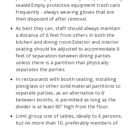
sealed.Empty protective equipment trash cans
frequently - always wearing gloves that are
then disposed of after removal.
As best they can, staff should always maintain
a distance of 6 feet from others in both the
kitchen and dining room.Exterior and interior
seating should be adjusted to accommodate 6
feet of separation between dining parties
unless there is a partition that physically
separates the parties.
In restaurants with booth seating, installing
plexiglass or other solid material partitions to
separate parties, as an alternative to 6’
between booths, is permitted as long as the
divider is at least 60” high from the floor.
Limit group size of tables, ideally to 6 persons,
but no more than 10, preferably members of