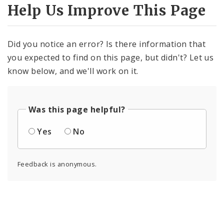
Help Us Improve This Page
Did you notice an error? Is there information that
you expected to find on this page, but didn't? Let us
know below, and we'll work on it.
Was this page helpful?
Yes
No
Feedback is anonymous.