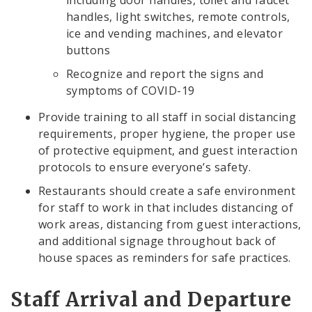
including door handles, toilet and faucet
handles, light switches, remote controls,
ice and vending machines, and elevator
buttons
Recognize and report the signs and
symptoms of COVID-19
Provide training to all staff in social distancing
requirements, proper hygiene, the proper use
of protective equipment, and guest interaction
protocols to ensure everyone’s safety.
Restaurants should create a safe environment
for staff to work in that includes distancing of
work areas, distancing from guest interactions,
and additional signage throughout back of
house spaces as reminders for safe practices.
Staff Arrival and Departure