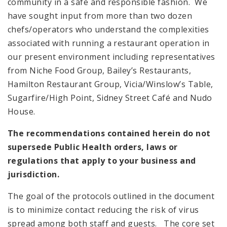
community in a safe and responsible fashion. We
have sought input from more than two dozen
chefs/operators who understand the complexities
associated with running a restaurant operation in
our present environment including representatives
from Niche Food Group, Bailey’s Restaurants,
Hamilton Restaurant Group, Vicia/Winslow’s Table,
Sugarfire/High Point, Sidney Street Café and Nudo
House.
The recommendations contained herein do not
supersede Public Health orders, laws or
regulations that apply to your business and
jurisdiction.
The goal of the protocols outlined in the document
is to minimize contact reducing the risk of virus
spread among both staff and guests. The core set