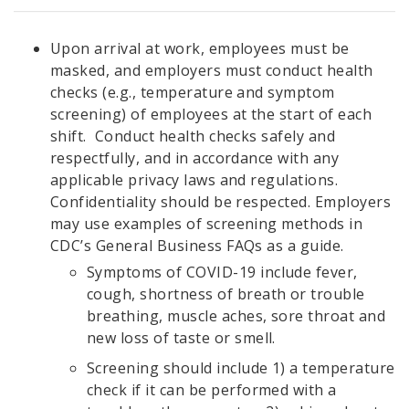
Upon arrival at work, employees must be
masked, and employers must conduct health
checks (e.g., temperature and symptom
screening) of employees at the start of each
shift. Conduct health checks safely and
respectfully, and in accordance with any
applicable privacy laws and regulations.
Confidentiality should be respected. Employers
may use examples of screening methods in
CDC’s General Business FAQs as a guide.
Symptoms of COVID-19 include fever,
cough, shortness of breath or trouble
breathing, muscle aches, sore throat and
new loss of taste or smell.
Screening should include 1) a temperature
check if it can be performed with a