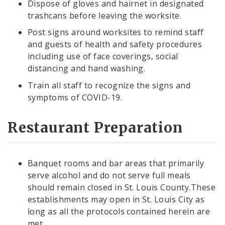
Dispose of gloves and hairnet in designated
trashcans before leaving the worksite.
Post signs around worksites to remind staff
and guests of health and safety procedures
including use of face coverings, social
distancing and hand washing.
Train all staff to recognize the signs and
symptoms of COVID-19.
Restaurant Preparation
Banquet rooms and bar areas that primarily
serve alcohol and do not serve full meals
should remain closed in St. Louis County.These
establishments may open in St. Louis City as
long as all the protocols contained herein are
met.