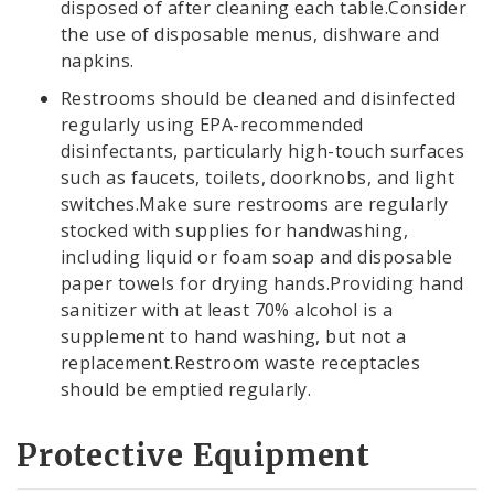
disposed of after cleaning each table.Consider
the use of disposable menus, dishware and
napkins.
Restrooms should be cleaned and disinfected
regularly using EPA-recommended
disinfectants, particularly high-touch surfaces
such as faucets, toilets, doorknobs, and light
switches.Make sure restrooms are regularly
stocked with supplies for handwashing,
including liquid or foam soap and disposable
paper towels for drying hands.Providing hand
sanitizer with at least 70% alcohol is a
supplement to hand washing, but not a
replacement.Restroom waste receptacles
should be emptied regularly.
Protective Equipment