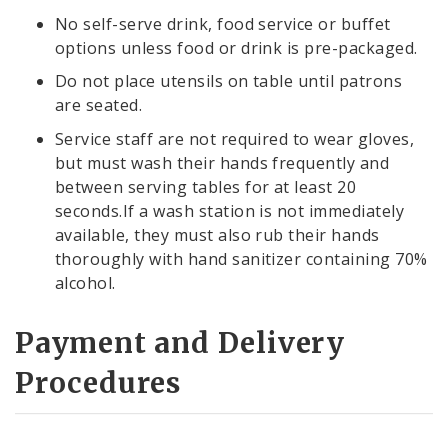
No self-serve drink, food service or buffet
options unless food or drink is pre-packaged.
Do not place utensils on table until patrons
are seated.
Service staff are not required to wear gloves,
but must wash their hands frequently and
between serving tables for at least 20
seconds.If a wash station is not immediately
available, they must also rub their hands
thoroughly with hand sanitizer containing 70%
alcohol.
Payment and Delivery
Procedures