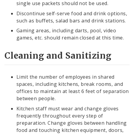
single use packets should not be used.
Discontinue self-serve food and drink options,
such as buffets, salad bars and drink stations.
Gaming areas, including darts, pool, video
games, etc. should remain closed at this time.
Cleaning and Sanitizing
Limit the number of employees in shared
spaces, including kitchens, break rooms, and
offices to maintain at least 6 feet of separation
between people.
Kitchen staff must wear and change gloves
frequently throughout every step of
preparation. Change gloves between handling
food and touching kitchen equipment, doors,