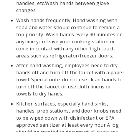
handles, etc.Wash hands between glove
changes.
Wash hands frequently. Hand washing with
soap and water should continue to remain a
top priority. Wash hands every 30 minutes or
anytime you leave your cooking station or
come in contact with any other high touch
areas such as refrigerator/freezer doors.
After hand washing, employees need to dry
hands off and turn off the faucet with a paper
towel. Special note: do not use clean hands to
turn off the faucet or use cloth linens or
towels to dry hands.
Kitchen surfaces, especially hand sinks,
handles, prep stations, and door knobs need
to be wiped down with disinfectant or EPA
approved sanitizer at least every hour.A log
should be created to document all practices