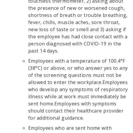
touchless thermometer, 2) asking about
the presence of new or worsened cough,
shortness of breath or trouble breathing,
fever, chills, muscle aches, sore throat,
new loss of taste or smell and 3) asking if
the employee has had close contact with a
person diagnosed with COVID-19 in the
past 14 days.
Employees with a temperature of 100.4°F
(38°C) or above, or who answer yes to any
of the screening questions must not be
allowed to enter the workplace.Employees
who develop any symptoms of respiratory
illness while at work must immediately be
sent home.Employees with symptoms
should contact their healthcare provider
for additional guidance.
Employees who are sent home with