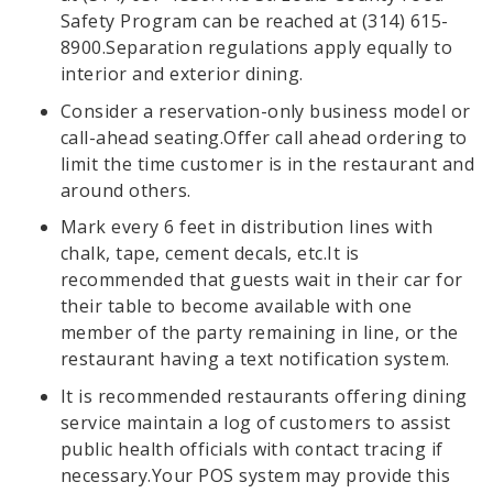
Safety Program can be reached at (314) 615-
8900.Separation regulations apply equally to
interior and exterior dining.
Consider a reservation-only business model or
call-ahead seating.Offer call ahead ordering to
limit the time customer is in the restaurant and
around others.
Mark every 6 feet in distribution lines with
chalk, tape, cement decals, etc.It is
recommended that guests wait in their car for
their table to become available with one
member of the party remaining in line, or the
restaurant having a text notification system.
It is recommended restaurants offering dining
service maintain a log of customers to assist
public health officials with contact tracing if
necessary.Your POS system may provide this