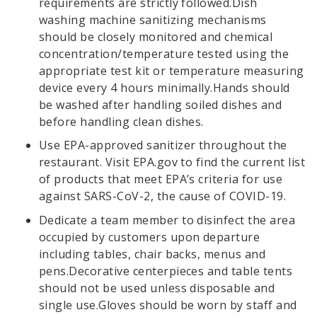
requirements are strictly followed.Dish
washing machine sanitizing mechanisms
should be closely monitored and chemical
concentration/temperature tested using the
appropriate test kit or temperature measuring
device every 4 hours minimally.Hands should
be washed after handling soiled dishes and
before handling clean dishes.
Use EPA-approved sanitizer throughout the
restaurant. Visit EPA.gov to find the current list
of products that meet EPA’s criteria for use
against SARS-CoV-2, the cause of COVID-19.
Dedicate a team member to disinfect the area
occupied by customers upon departure
including tables, chair backs, menus and
pens.Decorative centerpieces and table tents
should not be used unless disposable and
single use.Gloves should be worn by staff and