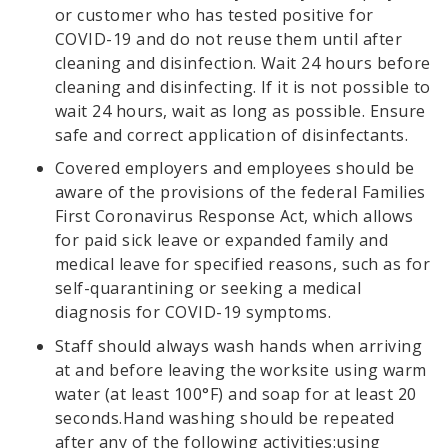
or customer who has tested positive for
COVID-19 and do not reuse them until after
cleaning and disinfection. Wait 24 hours before
cleaning and disinfecting. If it is not possible to
wait 24 hours, wait as long as possible. Ensure
safe and correct application of disinfectants.
Covered employers and employees should be
aware of the provisions of the federal Families
First Coronavirus Response Act, which allows
for paid sick leave or expanded family and
medical leave for specified reasons, such as for
self-quarantining or seeking a medical
diagnosis for COVID-19 symptoms.
Staff should always wash hands when arriving
at and before leaving the worksite using warm
water (at least 100°F) and soap for at least 20
seconds.Hand washing should be repeated
after any of the following activities:using