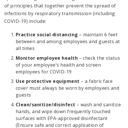
of principles that together prevent the spread of
infections by respiratory transmission (including
COVID-19) include:
Practice social distancing
– maintain 6 feet
between and among employees and guests at
all times
Monitor employee health
– check the status
of your employee’s health and screen
employees for COVID-19
Use protective equipment
– a fabric face
cover must always be worn by employees and
guests
Clean/sanitize/disinfect
– wash and sanitize
hands, and wipe down frequently touched
surfaces with EPA-approved disinfectant
(Ensure safe and correct application of