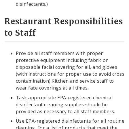
disinfectants.)
Restaurant Responsibilities
to Staff
Provide all staff members with proper
protective equipment including fabric or
disposable facial covering for all, and gloves
(with instructions for proper use to avoid cross
contamination).Kitchen and service staff to
wear face coverings at all times.
Task appropriate EPA-registered chemical
disinfectant cleaning supplies should be
provided as necessary to all staff members.
Use EPA-registered disinfectants for all routine
cleaning. For a list of products that meet the