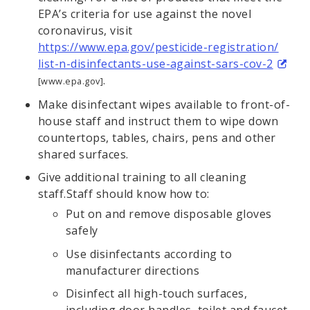
EPA’s criteria for use against the novel
coronavirus, visit
https://www.epa.gov/pesticide-registration/
list-n-disinfectants-use-against-sars-cov-2
.
[www.epa.gov]
Make disinfectant wipes available to front-of-
house staff and instruct them to wipe down
countertops, tables, chairs, pens and other
shared surfaces.
Give additional training to all cleaning
staff.Staff should know how to:
Put on and remove disposable gloves
safely
Use disinfectants according to
manufacturer directions
Disinfect all high-touch surfaces,