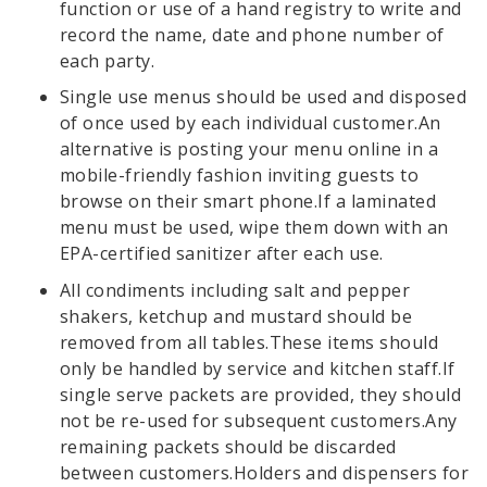
function or use of a hand registry to write and
record the name, date and phone number of
each party.
Single use menus should be used and disposed
of once used by each individual customer.An
alternative is posting your menu online in a
mobile-friendly fashion inviting guests to
browse on their smart phone.If a laminated
menu must be used, wipe them down with an
EPA-certified sanitizer after each use.
All condiments including salt and pepper
shakers, ketchup and mustard should be
removed from all tables.These items should
only be handled by service and kitchen staff.If
single serve packets are provided, they should
not be re-used for subsequent customers.Any
remaining packets should be discarded
between customers.Holders and dispensers for