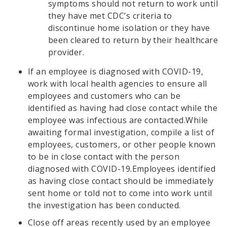
symptoms should not return to work until
they have met CDC’s criteria to
discontinue home isolation or they have
been cleared to return by their healthcare
provider.
If an employee is diagnosed with COVID-19,
work with local health agencies to ensure all
employees and customers who can be
identified as having had close contact while the
employee was infectious are contacted.While
awaiting formal investigation, compile a list of
employees, customers, or other people known
to be in close contact with the person
diagnosed with COVID-19.Employees identified
as having close contact should be immediately
sent home or told not to come into work until
the investigation has been conducted.
Close off areas recently used by an employee