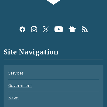
Social
Media
and
Site Navigation
Feeds
Services
Government
News