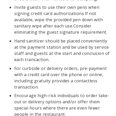
Invite guests to use their own pens when
signing credit card authorizations.If not
available, wipe the provided pen down with
sanitary wipe after each use.Consider
eliminating the guest signature requirement.
Hand sanitizer should be placed conveniently
at the payment station and be used by service
staff and guests at the start and conclusion of
each transaction.
For curbside or delivery orders, pre-payment
with a credit card over the phone or online,
including gratuity provides a contactless
transaction.
Encourage high-risk individuals to order take-
out or delivery options and/or offer them
special hours where there are even fewer
people in the restaurant.