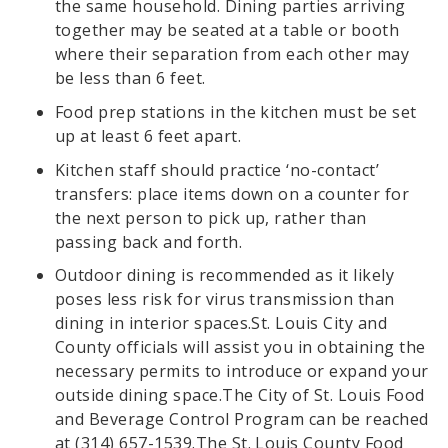
the same household. Dining parties arriving
together may be seated at a table or booth
where their separation from each other may
be less than 6 feet.
Food prep stations in the kitchen must be set
up at least 6 feet apart.
Kitchen staff should practice ‘no-contact’
transfers: place items down on a counter for
the next person to pick up, rather than
passing back and forth.
Outdoor dining is recommended as it likely
poses less risk for virus transmission than
dining in interior spaces.St. Louis City and
County officials will assist you in obtaining the
necessary permits to introduce or expand your
outside dining space.The City of St. Louis Food
and Beverage Control Program can be reached
at (314) 657-1539.The St. Louis County Food