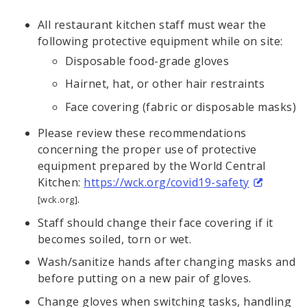
All restaurant kitchen staff must wear the
following protective equipment while on site:
Disposable food-grade gloves
Hairnet, hat, or other hair restraints
Face covering (fabric or disposable masks)
Please review these recommendations
concerning the proper use of protective
equipment prepared by the World Central
Kitchen:
https://wck.org/covid19-safety
.
[wck.org]
Staff should change their face covering if it
becomes soiled, torn or wet.
Wash/sanitize hands after changing masks and
before putting on a new pair of gloves.
Change gloves when switching tasks, handling