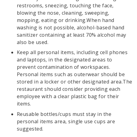
restrooms, sneezing, touching the face,
blowing the nose, cleaning, sweeping,
mopping, eating or drinking.When hand
washing is not possible, alcohol-based hand
sanitizer containing at least 70% alcohol may
also be used.
Keep all personal items, including cell phones
and laptops, in the designated areas to
prevent contamination of workspaces.
Personal items such as outerwear should be
stored in a locker or other designated area.The
restaurant should consider providing each
employee with a clear plastic bag for their
items.
Reusable bottles/cups must stay in the
personal items area, single use cups are
suggested.