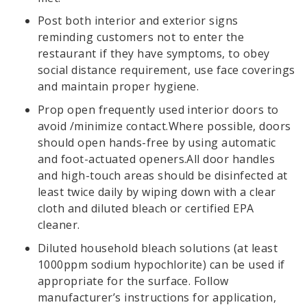
Post both interior and exterior signs
reminding customers not to enter the
restaurant if they have symptoms, to obey
social distance requirement, use face coverings
and maintain proper hygiene.
Prop open frequently used interior doors to
avoid /minimize contact.Where possible, doors
should open hands-free by using automatic
and foot-actuated openers.All door handles
and high-touch areas should be disinfected at
least twice daily by wiping down with a clear
cloth and diluted bleach or certified EPA
cleaner.
Diluted household bleach solutions (at least
1000ppm sodium hypochlorite) can be used if
appropriate for the surface. Follow
manufacturer’s instructions for application,