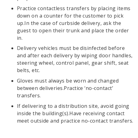
Practice contactless transfers by placing items
down on a counter for the customer to pick
up.In the case of curbside delivery, ask the
guest to open their trunk and place the order
in.
Delivery vehicles must be disinfected before
and after each delivery by wiping door handles,
steering wheel, control panel, gear shift, seat
belts, etc.
Gloves must always be worn and changed
between deliveries.Practice ‘no-contact’
transfers.
If delivering to a distribution site, avoid going
inside the building(s).Have receiving contact
meet outside and practice no-contact transfers.