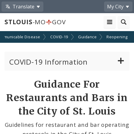
Translate
My City
STLOUIS
-MO
GOV
mmunicable Disease
COVID-19
Guidance
Reopening
COVID-19 Information
Vaccine Information
Guidance For
Emergency Orders Archive
Restaurants and Bars in
Standards and Guidance
the City of St. Louis
Data and Maps
Guidelines for restaurant and bar operating
protocols in the City of St. Louis