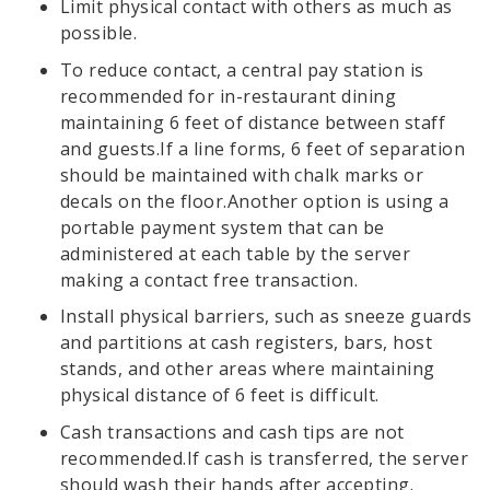
Limit physical contact with others as much as
possible.
To reduce contact, a central pay station is
recommended for in-restaurant dining
maintaining 6 feet of distance between staff
and guests.If a line forms, 6 feet of separation
should be maintained with chalk marks or
decals on the floor.Another option is using a
portable payment system that can be
administered at each table by the server
making a contact free transaction.
Install physical barriers, such as sneeze guards
and partitions at cash registers, bars, host
stands, and other areas where maintaining
physical distance of 6 feet is difficult.
Cash transactions and cash tips are not
recommended.If cash is transferred, the server
should wash their hands after accepting.