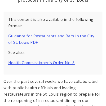
Recovery and Assistance
Documents
This content is also available in the following
format:
Guidance for Restaurants and Bars in the City
of St. Louis PDF
See also:
Health Commissioner's Order No. 8
Over the past several weeks we have collaborated
with public health officials and leading
restaurateurs in the St. Louis region to prepare for
the re-opening of in-restaurant dining in our