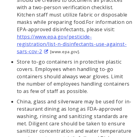
with a two-person verification checklist.
Kitchen staff must utilize fabric or disposable
masks while preparing food.For information on
EPA-approved disinfectants, please visit:
https://www.epa.gov/pesticide-
registration/list-n-disinfectants-use-against-
sars-cov-2
.
[www.epa.gov]
Store to-go containers in protective plastic
covers. Employees when handling to-go
containers should always wear gloves. Limit
the number of employees handling containers
to as few of staff as possible.
China, glass and silverware may be used for in-
restaurant dining as long as FDA-approved
washing, rinsing and sanitizing standards are
met. Diligent care should be taken to ensure
sanitizer concentration and water temperature