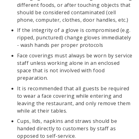
different foods, or after touching objects that
should be considered contaminated (cell
phone, computer, clothes, door handles, etc.)
If the integrity of a glove is compromised (e.g.
ripped, punctured) change gloves immediately
- wash hands per proper protocols
Face coverings must always be worn by service
staff unless working alone in an enclosed
space that is not involved with food
preparation.
It is recommended that all guests be required
to wear a face covering while entering and
leaving the restaurant, and only remove them
while at their tables.
Cups, lids, napkins and straws should be
handed directly to customers by staff as
opposed to self-service.